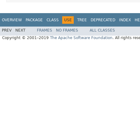
OVERVIEW
PACKAGE
CLASS
USE
TREE
DEPRECATED
INDEX
HE
PREV
NEXT
FRAMES
NO FRAMES
ALL CLASSES
Copyright © 2001–2019
The Apache Software Foundation
. All rights res