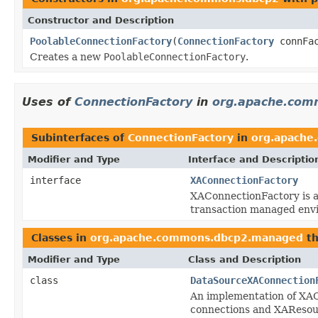
Constructor and Description
PoolableConnectionFactory
(
ConnectionFactory
connFa
Creates a new
PoolableConnectionFactory
.
Uses of
ConnectionFactory
in
org.apache.com
Subinterfaces of
ConnectionFactory
in
org.apache
Modifier and Type
Interface and Descriptio
interface
XAConnectionFactory
XAConnectionFactory is a
transaction managed env
Classes in
org.apache.commons.dbcp2.managed
th
Modifier and Type
Class and Description
class
DataSourceXAConnection
An implementation of XAC
connections and XAResou