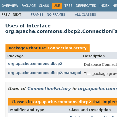
OVERVIEW
PACKAGE
CLASS
USE
TREE
DEPRECATED
INDEX
HE
PREV
NEXT
FRAMES
NO FRAMES
ALL CLASSES
Uses of Interface
org.apache.commons.dbcp2.ConnectionFa
Packages that use
ConnectionFactory
Package
Description
org.apache.commons.dbcp2
Database Connecti
org.apache.commons.dbcp2.managed
This package prov
Uses of
ConnectionFactory
in
org.apache.com
Classes in
org.apache.commons.dbcp2
that imple
Modifier and Type
Class and Description