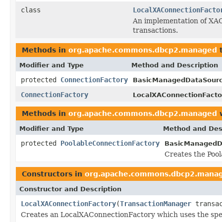
class
LocalXAConnectionFacto
An implementation of XA
transactions.
Methods in
org.apache.commons.dbcp2.managed
t
Modifier and Type
Method and Description
protected
ConnectionFactory
BasicManagedDataSourc
ConnectionFactory
LocalXAConnectionFacto
Methods in
org.apache.commons.dbcp2.managed
w
Modifier and Type
Method and Des
protected
PoolableConnectionFactory
BasicManagedD
Creates the Pool
Constructors in
org.apache.commons.dbcp2.mana
Constructor and Description
LocalXAConnectionFactory
(
TransactionManager
transac
Creates an LocalXAConnectionFactory which uses the spec