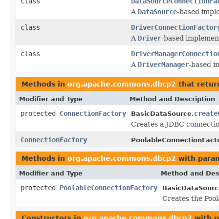
class
DataSourceConnectionFa
A
DataSource
-based impl
class
DriverConnectionFactor
A
Driver
-based implemen
class
DriverManagerConnectio
A
DriverManager
-based i
Methods in
org.apache.commons.dbcp2
that retu
Modifier and Type
Method and Description
protected
ConnectionFactory
create
BasicDataSource.
Creates a JDBC connection
ConnectionFactory
PoolableConnectionFacto
Methods in
org.apache.commons.dbcp2
with para
Modifier and Type
Method and Des
protected
PoolableConnectionFactory
BasicDataSourc
Creates the Pool
Constructors in
org.apache.commons.dbcp2
with p