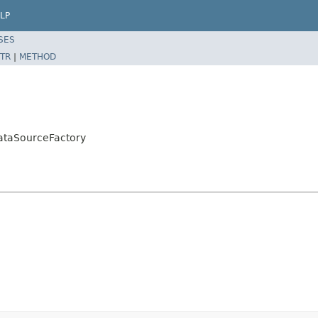
LP
SES
TR
|
METHOD
ataSourceFactory