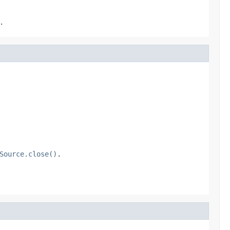
.
Source.close()
.