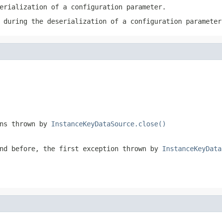
erialization of a configuration parameter.
 during the deserialization of a configuration parameter
ons thrown by
InstanceKeyDataSource.close()
nd before, the first exception thrown by
InstanceKeyData