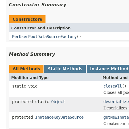
Constructor Summary
Constructors
Constructor and Description
PerUserPoolDataSourceFactory
()
Method Summary
All Methods
Static Methods
Instance Method
Modifier and Type
Method and 
static void
closeAll
()
Closes all po
protected static
Object
deserialize
Deserializes
protected
InstanceKeyDataSource
getNewInsta
Creates an i