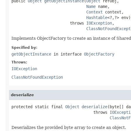
public 
Object
getObjectInstance
(
Object
 refObj,

Name
 name,

Context
 context,

Hashtable
<?,?> env)

                         throws 
IOException
,

ClassNotFoundExcept
Implements ObjectFactory to create an instance of Shar
Specified by:
getObjectInstance
in interface
ObjectFactory
Throws:
IOException
ClassNotFoundException
deserialize
protected static final 
Object
deserialize
(byte[] da
                                   throws 
IOExcepti
ClassNotF
Deserializes the provided byte array to create an object.