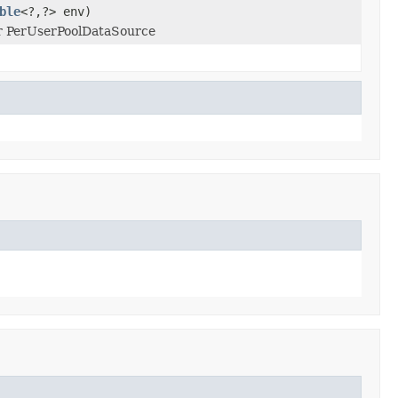
ble
<?,?> env)
or PerUserPoolDataSource