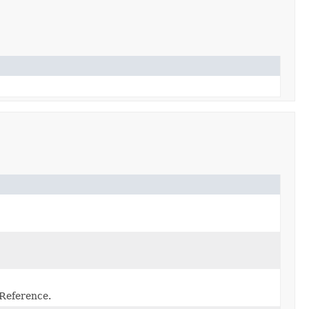
 Reference.