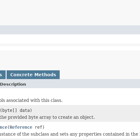
s
Concrete Methods
Description
ols associated with this class.
(byte[] data)
 the provided byte array to create an object.
nce
(
Reference
ref)
nstance of the subclass and sets any properties contained in the