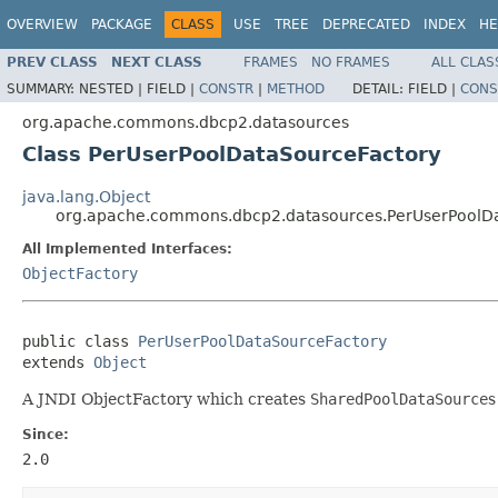
OVERVIEW
PACKAGE
CLASS
USE
TREE
DEPRECATED
INDEX
HE
PREV CLASS
NEXT CLASS
FRAMES
NO FRAMES
ALL CLAS
SUMMARY:
NESTED |
FIELD |
CONSTR
|
METHOD
DETAIL:
FIELD |
CONS
org.apache.commons.dbcp2.datasources
Class PerUserPoolDataSourceFactory
java.lang.Object
org.apache.commons.dbcp2.datasources.PerUserPoolD
All Implemented Interfaces:
ObjectFactory
public class 
PerUserPoolDataSourceFactory
extends 
Object
A JNDI ObjectFactory which creates
SharedPoolDataSource
s
Since:
2.0