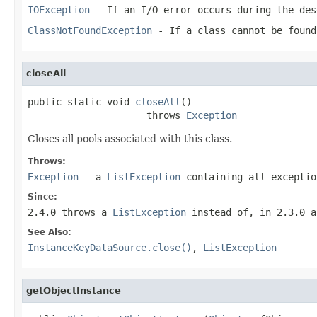
IOException
- If an I/O error occurs during the des
ClassNotFoundException
- If a class cannot be found
closeAll
public static void 
closeAll
()

                     throws 
Exception
Closes all pools associated with this class.
Throws:
Exception
- a
ListException
containing all excepti
Since:
2.4.0 throws a
ListException
instead of, in 2.3.0 a
See Also:
InstanceKeyDataSource.close()
,
ListException
getObjectInstance