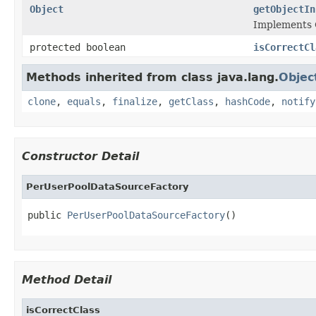
Object
getObjectIn
Implements 
protected boolean
isCorrectCl
Methods inherited from class java.lang.
Objec
clone
,
equals
,
finalize
,
getClass
,
hashCode
,
notify
Constructor Detail
PerUserPoolDataSourceFactory
public 
PerUserPoolDataSourceFactory
()
Method Detail
isCorrectClass