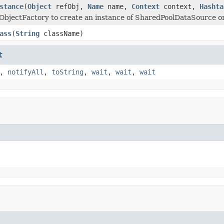
stance
(
Object
refObj,
Name
name,
Context
context,
Hashta
ObjectFactory to create an instance of SharedPoolDataSource 
ass
(
String
className)
t
,
notifyAll
,
toString
,
wait
,
wait
,
wait