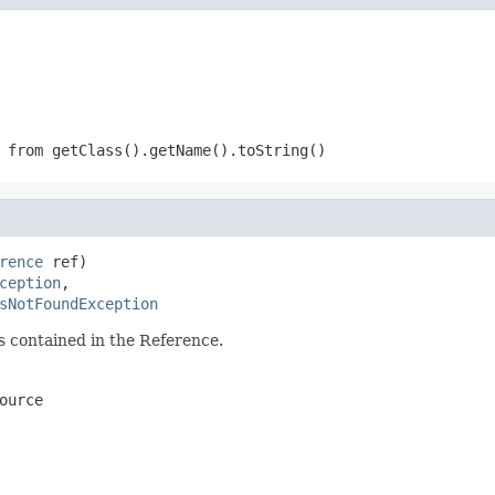
 from getClass().getName().toString()
rence
 ref)

ception
,

sNotFoundException
s contained in the Reference.
ource