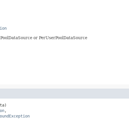
ion
edPoolDataSource or PerUserPoolDataSource
ta)

on
,

oundException