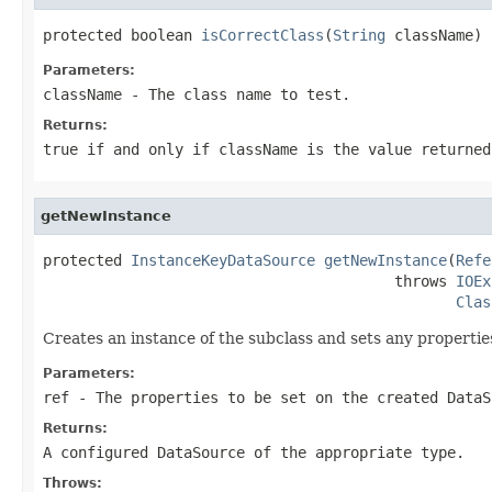
protected boolean 
isCorrectClass
(
String
 className)
Parameters:
className
- The class name to test.
Returns:
true if and only if className is the value returned
getNewInstance
protected 
InstanceKeyDataSource
getNewInstance
(
Refe
                                        throws 
IOEx
Clas
Creates an instance of the subclass and sets any propertie
Parameters:
ref
- The properties to be set on the created DataS
Returns:
A configured DataSource of the appropriate type.
Throws: