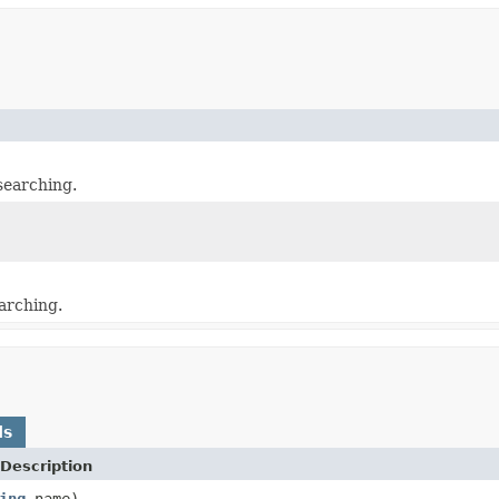
searching.
arching.
ds
Description
ing
name)