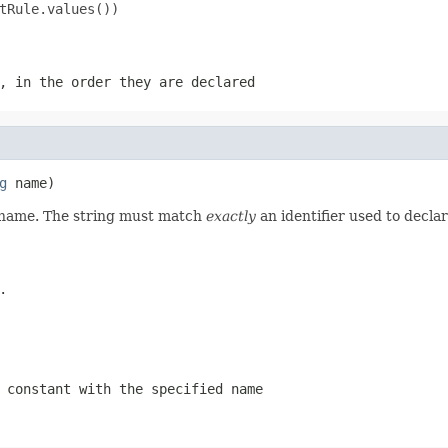
tRule.values())

, in the order they are declared
g
 name)
d name. The string must match
exactly
an identifier used to decla
.
 constant with the specified name