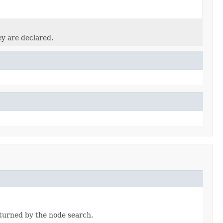
ey are declared.
eturned by the node search.