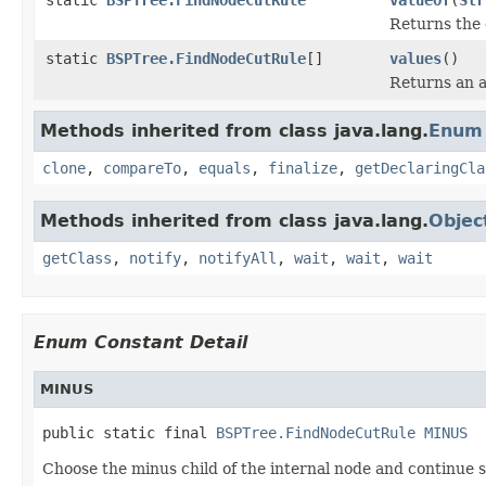
Returns the 
static
BSPTree.FindNodeCutRule
[]
values
()
Returns an a
Methods inherited from class java.lang.
Enum
clone
,
compareTo
,
equals
,
finalize
,
getDeclaringCla
Methods inherited from class java.lang.
Objec
getClass
,
notify
,
notifyAll
,
wait
,
wait
,
wait
Enum Constant Detail
MINUS
public static final 
BSPTree.FindNodeCutRule
MINUS
Choose the minus child of the internal node and continue s