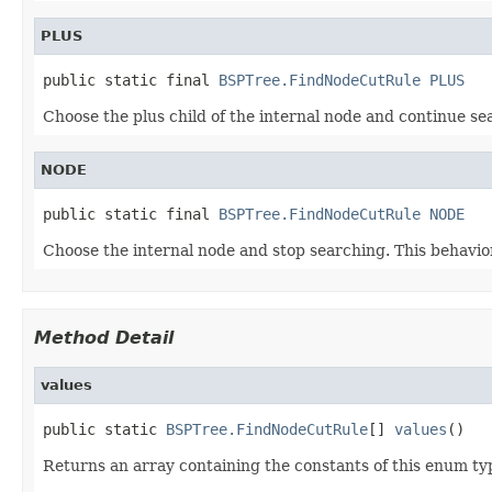
PLUS
public static final 
BSPTree.FindNodeCutRule
PLUS
Choose the plus child of the internal node and continue sea
NODE
public static final 
BSPTree.FindNodeCutRule
NODE
Choose the internal node and stop searching. This behavio
Method Detail
values
public static 
BSPTree.FindNodeCutRule
[] 
values
()
Returns an array containing the constants of this enum typ