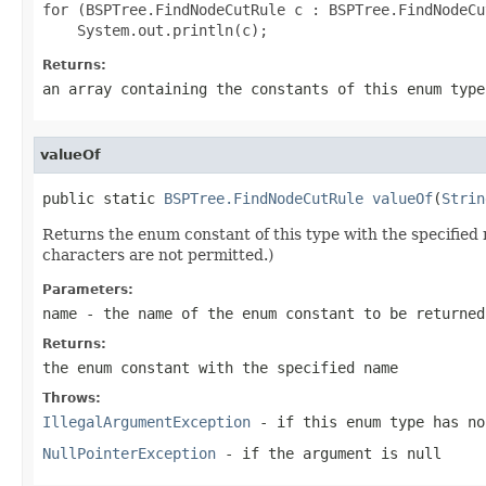
for (BSPTree.FindNodeCutRule c : BSPTree.FindNodeCu
Returns:
an array containing the constants of this enum type
valueOf
public static 
BSPTree.FindNodeCutRule
valueOf
(
Strin
Returns the enum constant of this type with the specifie
characters are not permitted.)
Parameters:
name
- the name of the enum constant to be returned
Returns:
the enum constant with the specified name
Throws:
IllegalArgumentException
- if this enum type has no
NullPointerException
- if the argument is null