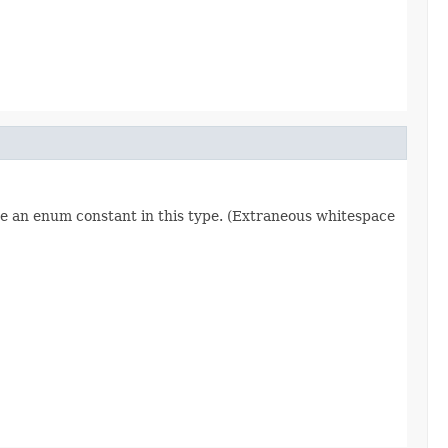
re an enum constant in this type. (Extraneous whitespace