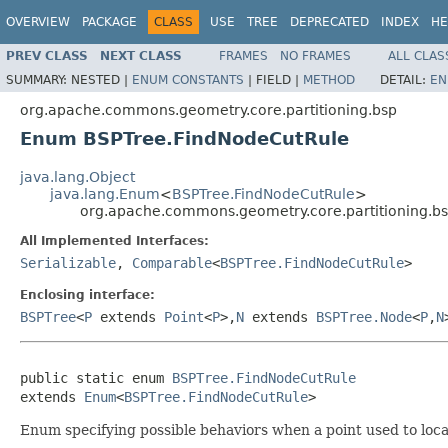
OVERVIEW
PACKAGE
CLASS
USE
TREE
DEPRECATED
INDEX
HE
PREV CLASS
NEXT CLASS
FRAMES
NO FRAMES
ALL CLAS
SUMMARY:
NESTED |
ENUM CONSTANTS
|
FIELD |
METHOD
DETAIL:
EN
org.apache.commons.geometry.core.partitioning.bsp
Enum BSPTree.FindNodeCutRule
java.lang.Object
java.lang.Enum
<
BSPTree.FindNodeCutRule
>
org.apache.commons.geometry.core.partitioning.b
All Implemented Interfaces:
Serializable
,
Comparable
<
BSPTree.FindNodeCutRule
>
Enclosing interface:
BSPTree
<
P
extends
Point
<
P
>,
N
extends
BSPTree.Node
<
P
,
N
public static enum 
BSPTree.FindNodeCutRule
extends 
Enum
<
BSPTree.FindNodeCutRule
>
Enum specifying possible behaviors when a point used to locate