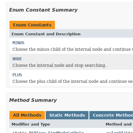
Enum Constant Summary
Enum Constants
Enum Constant and Description
MINUS
Choose the minus child of the internal node and continue 
NODE
Choose the internal node and stop searching.
PLUS
Choose the plus child of the internal node and continue se
Method Summary
All Methods
Static Methods
Concrete Metho
Modifier and Type
Method and 
static
BSPTree.FindNodeCutRule
valueOf
(
Str