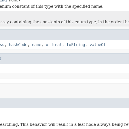
enum constant of this type with the specified name.
rray containing the constants of this enum type, in the order th
ss
,
hashCode
,
name
,
ordinal
,
toString
,
valueOf
t
earching. This behavior will result in a leaf node always being r