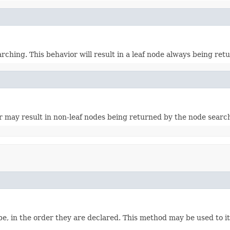
rching. This behavior will result in a leaf node always being re
r may result in non-leaf nodes being returned by the node searc
e, in the order they are declared. This method may be used to it