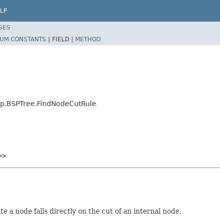
LP
SES
UM CONSTANTS
|
FIELD |
METHOD
sp.BSPTree.FindNodeCutRule
>>
 a node falls directly on the cut of an internal node.