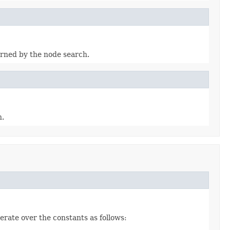
turned by the node search.
h.
erate over the constants as follows: