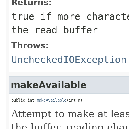
Returns:
true if more charact
the read buffer
Throws:
UncheckedIOException
makeAvailable
public int 
makeAvailable
(int n)
Attempt to make at lea
the buffer, reading cha