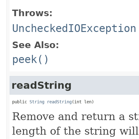
Throws:
UncheckedIOException
See Also:
peek()
readString
public 
String
readString
(int len)
Remove and return a str
length of the string wi