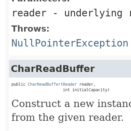
reader
- underlying 
Throws:
NullPointerException
CharReadBuffer
public 
CharReadBuffer
(
Reader
 reader,

                      int initialCapacity)
Construct a new instanc
from the given reader.