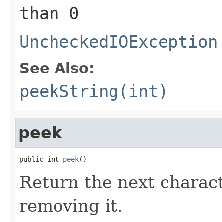
than 0
UncheckedIOException
See Also:
peekString(int)
peek
public int 
peek
()
Return the next charact
removing it.