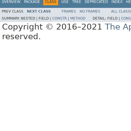
OVERVIEW
PACKAGE
CLASS
USE
TREE
DEPRECATED
INDEX
HE
PREV CLASS
NEXT CLASS
FRAMES
NO FRAMES
ALL CLASS
SUMMARY:
NESTED |
FIELD |
CONSTR
|
METHOD
DETAIL:
FIELD |
CONS
Copyright © 2016–2021
The A
reserved.