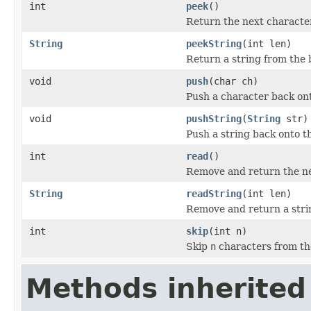
int
peek
()
Return the next character
String
peekString
(int len)
Return a string from the 
void
push
(char ch)
Push a character back ont
void
pushString
(
String
str)
Push a string back onto th
int
read
()
Remove and return the nex
String
readString
(int len)
Remove and return a strin
int
skip
(int n)
Skip
n
characters from th
Methods inherited