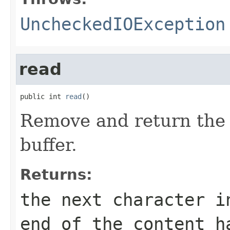
UncheckedIOException
read
public int 
read
()
Remove and return the 
buffer.
Returns:
the next character i
end of the content h