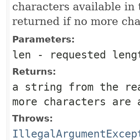
characters available in
returned if no more cha
Parameters:
len
- requested leng
Returns:
a string from the re
more characters are 
Throws:
IllegalArgumentExcep