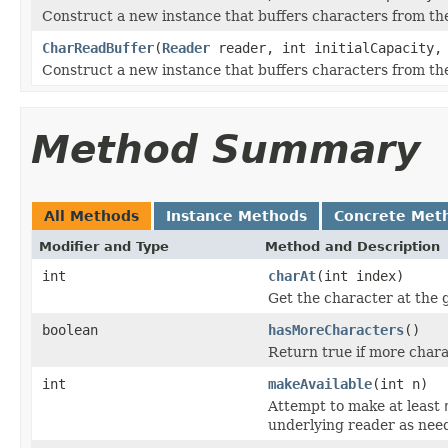
Construct a new instance that buffers characters from the
CharReadBuffer
(
Reader
reader, int initialCapacity, 
Construct a new instance that buffers characters from the
Method Summary
All Methods
Instance Methods
Concrete Met
Modifier and Type
Method and Description
int
charAt
(int index)
Get the character at the g
boolean
hasMoreCharacters
()
Return true if more chara
int
makeAvailable
(int n)
Attempt to make at least
underlying reader as nee