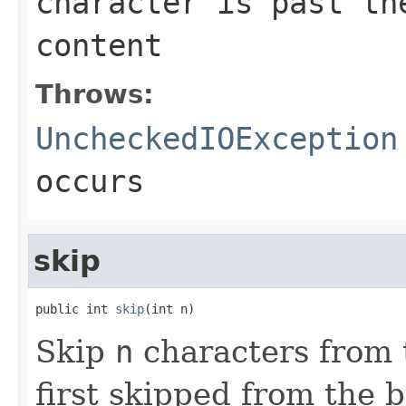
character is past th
content
Throws:
UncheckedIOException
occurs
skip
public int 
skip
(int n)
Skip
n
characters from 
first skipped from the 