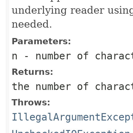
underlying reader usi
needed.
Parameters:
n
- number of charac
Returns:
the number of charac
Throws:
IllegalArgumentExcep