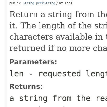
public 
String
peekString
(int len)
Return a string from t
it. The length of the st
characters available in
returned if no more cha
Parameters:
len
- requested leng
Returns:
a string from the re