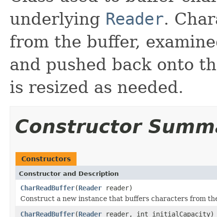
underlying
Reader
. Cha
from the buffer, examin
and pushed back onto the
is resized as needed.
Constructor Summ
Constructors
Constructor and Description
CharReadBuffer
(
Reader
reader)
Construct a new instance that buffers characters from the
CharReadBuffer
(
Reader
reader, int initialCapacity)