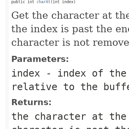
public int 
charAt
(int index)
Get the character at the
the index is past the en
character is not remove
Parameters:
index
- index of the 
relative to the buff
Returns:
the character at th