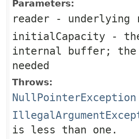
Parameters:
reader
- underlying 
initialCapacity
- the
internal buffer; the
needed
Throws:
NullPointerException
IllegalArgumentExcep
is less than one.