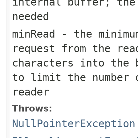
internal buffer; the
needed
minRead
- the minimum
request from the rea
characters into the 
to limit the number 
reader
Throws:
NullPointerException