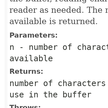
reader as needed. The 
available is returned.
Parameters:
n
- number of charac
available
Returns:
number of characters
use in the buffer
Throws: