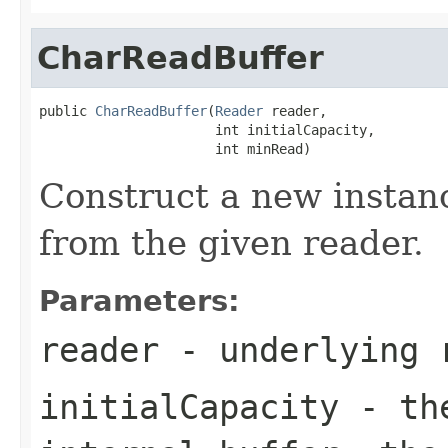
CharReadBuffer
public 
CharReadBuffer
(
Reader
 reader,

                      int initialCapacity,

                      int minRead)
Construct a new instanc
from the given reader.
Parameters:
reader
- underlying 
initialCapacity
- the