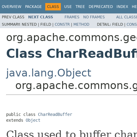
OVERVIEW
PACKAGE
CLASS
USE
TREE
DEPRECATED
INDEX
HE
PREV CLASS
NEXT CLASS
FRAMES
NO FRAMES
ALL CLASS
SUMMARY:
NESTED |
FIELD |
CONSTR
|
METHOD
DETAIL:
FIELD |
CONS
org.apache.commons.geom
Class CharReadBuf
java.lang.Object
org.apache.commons.ge
public class 
CharReadBuffer
extends 
Object
Class used to buffer cha