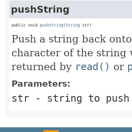
pushString
public void 
pushString
(
String
 str)
Push a string back onto 
character of the string 
returned by
read()
or
Parameters:
str
- string to push