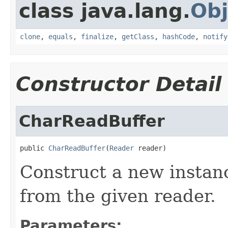
class java.lang.
Obj
clone
,
equals
,
finalize
,
getClass
,
hashCode
,
notify
Constructor Detail
CharReadBuffer
public 
CharReadBuffer
(
Reader
 reader)
Construct a new instanc
from the given reader.
Parameters: