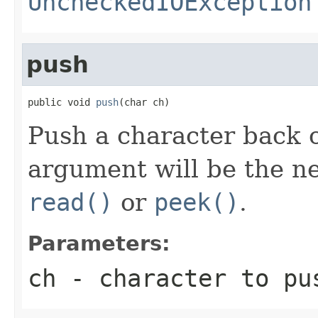
UncheckedIOException
push
public void 
push
(char ch)
Push a character back o
argument will be the n
read()
or
peek()
.
Parameters:
ch
- character to pus