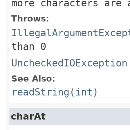
more characters are 
Throws:
IllegalArgumentExcep
than 0
UncheckedIOException
See Also:
readString(int)
charAt