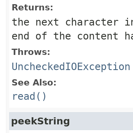
Returns:
the next character i
end of the content h
Throws:
UncheckedIOException
See Also:
read()
peekString