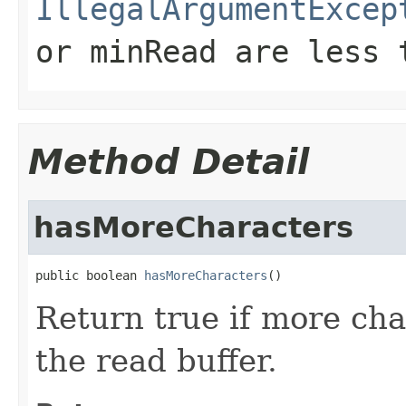
IllegalArgumentExcep
or
minRead
are less 
Method Detail
hasMoreCharacters
public boolean 
hasMoreCharacters
()
Return true if more cha
the read buffer.