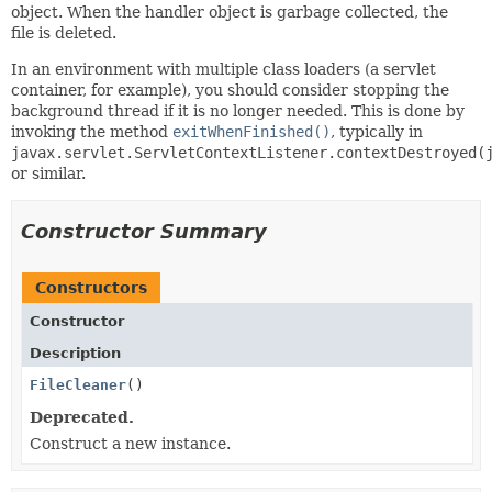
object. When the handler object is garbage collected, the
file is deleted.
In an environment with multiple class loaders (a servlet
container, for example), you should consider stopping the
background thread if it is no longer needed. This is done by
invoking the method
exitWhenFinished()
, typically in
javax.servlet.ServletContextListener.contextDestroyed(
or similar.
Constructor Summary
Constructors
Constructor
Description
FileCleaner
()
Deprecated.
Construct a new instance.