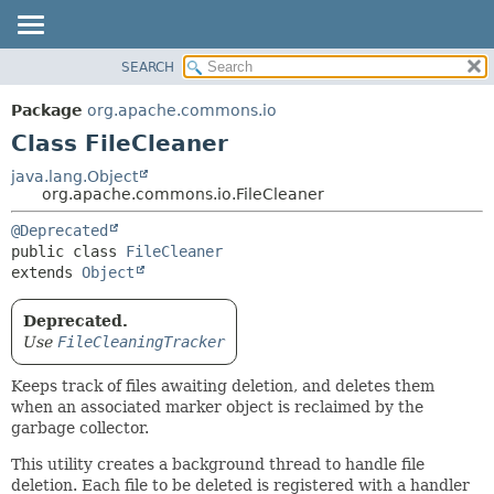
SEARCH
OVERVIEW
SUMMARY:
NESTED
PACKAGE
Package
org.apache.commons.io
FIELD
CLASS
Class FileCleaner
CONSTR
USE
java.lang.Object
METHOD
org.apache.commons.io.FileCleaner
TREE
DEPRECATED
DETAIL:
@Deprecated
public class 
FileCleaner
INDEX
FIELD
extends 
Object
HELP
CONSTR
METHOD
Deprecated.
Use
FileCleaningTracker
Keeps track of files awaiting deletion, and deletes them
when an associated marker object is reclaimed by the
garbage collector.
This utility creates a background thread to handle file
deletion. Each file to be deleted is registered with a handler