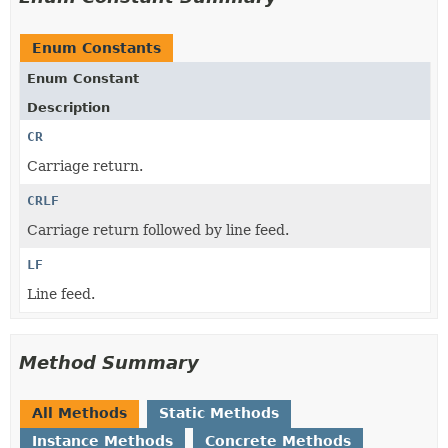
Enum Constants
Enum Constant
Description
CR
Carriage return.
CRLF
Carriage return followed by line feed.
LF
Line feed.
Method Summary
All Methods
Static Methods
Instance Methods
Concrete Methods