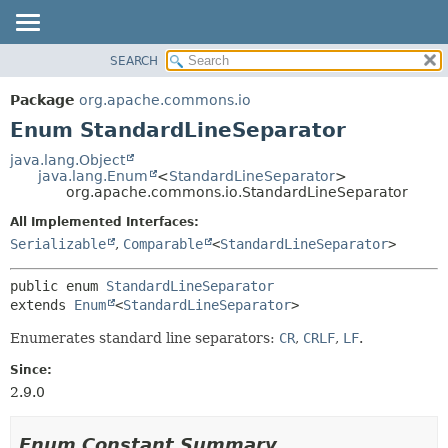
SEARCH
OVERVIEW
SUMMARY:
NESTED
PACKAGE
Package
org.apache.commons.io
ENUM CONSTANTS
CLASS
Enum StandardLineSeparator
FIELD
USE
java.lang.Object
METHOD
java.lang.Enum
<
StandardLineSeparator
>
TREE
org.apache.commons.io.StandardLineSeparator
DEPRECATED
DETAIL:
All Implemented Interfaces:
INDEX
ENUM CONSTANTS
Serializable
,
Comparable
<
StandardLineSeparator
>
HELP
FIELD
public enum 
StandardLineSeparator
METHOD
extends 
Enum
<
StandardLineSeparator
>
Enumerates standard line separators:
CR
,
CRLF
,
LF
.
Since:
2.9.0
Enum Constant Summary