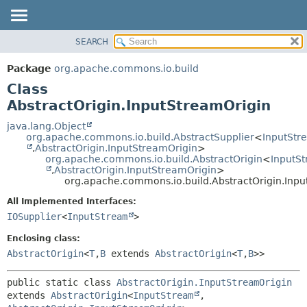
SEARCH
OVERVIEW
SUMMARY:
NESTED
PACKAGE
Package
org.apache.commons.io.build
FIELD
CLASS
Class
CONSTR
USE
AbstractOrigin.InputStreamOrigin
METHOD
TREE
java.lang.Object
org.apache.commons.io.build.AbstractSupplier
<
InputStr
DEPRECATED
DETAIL:
,
AbstractOrigin.InputStreamOrigin
>
org.apache.commons.io.build.AbstractOrigin
<
InputS
INDEX
FIELD
,
AbstractOrigin.InputStreamOrigin
>
HELP
CONSTR
org.apache.commons.io.build.AbstractOrigin.Inp
METHOD
All Implemented Interfaces:
IOSupplier
<
InputStream
>
Enclosing class:
AbstractOrigin
<
T
,
B
extends
AbstractOrigin
<
T
,
B
>>
public static class 
AbstractOrigin.InputStreamOrigin
extends 
AbstractOrigin
<
InputStream
,