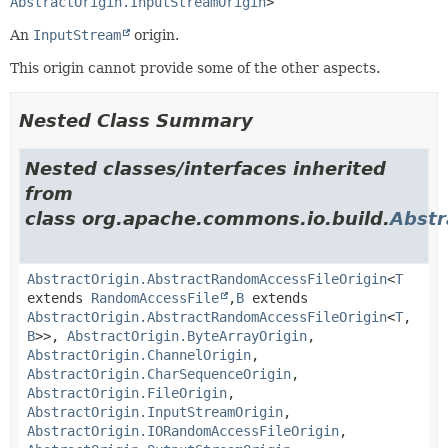
AbstractOrigin.InputStreamOrigin
>
An
InputStream
origin.
This origin cannot provide some of the other aspects.
Nested Class Summary
Nested classes/interfaces inherited
from
class org.apache.commons.io.build.
Abstr
AbstractOrigin.AbstractRandomAccessFileOrigin
<
T
extends
RandomAccessFile
,
B
extends
AbstractOrigin.AbstractRandomAccessFileOrigin
<
T
,
B
>>,
AbstractOrigin.ByteArrayOrigin
,
AbstractOrigin.ChannelOrigin
,
AbstractOrigin.CharSequenceOrigin
,
AbstractOrigin.FileOrigin
,
AbstractOrigin.InputStreamOrigin
,
AbstractOrigin.IORandomAccessFileOrigin
,