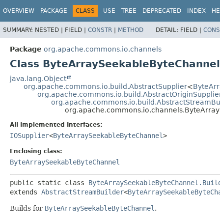
OVERVIEW
PACKAGE
CLASS
USE
TREE
DEPRECATED
INDEX
HE
SUMMARY:
NESTED |
FIELD |
CONSTR
|
METHOD
DETAIL:
FIELD |
CONS
Package
org.apache.commons.io.channels
Class ByteArraySeekableByteChannel
java.lang.Object
org.apache.commons.io.build.AbstractSupplier
<
ByteAr
org.apache.commons.io.build.AbstractOriginSupplie
org.apache.commons.io.build.AbstractStreamBu
org.apache.commons.io.channels.ByteArray
All Implemented Interfaces:
IOSupplier
<
ByteArraySeekableByteChannel
>
Enclosing class:
ByteArraySeekableByteChannel
public static class 
ByteArraySeekableByteChannel.Buil
extends 
AbstractStreamBuilder
<
ByteArraySeekableByteCh
Builds for
ByteArraySeekableByteChannel
.