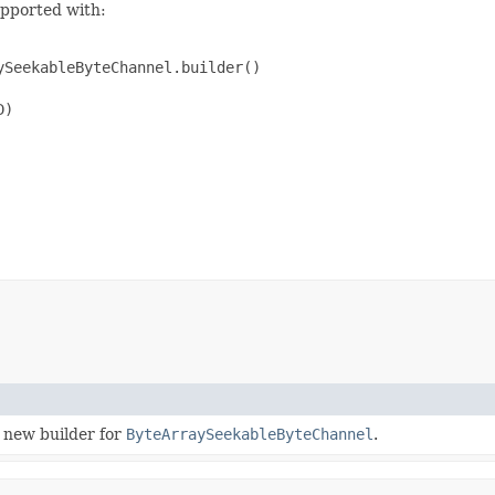
upported with:
SeekableByteChannel.builder()

)

 new builder for
ByteArraySeekableByteChannel
.