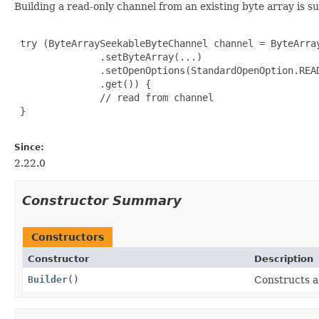
Building a read-only channel from an existing byte array is s
 try (ByteArraySeekableByteChannel channel = ByteArray
               .setByteArray(...)

               .setOpenOptions(StandardOpenOption.READ
               .get()) {

               // read from channel

 }

Since:
2.22.0
Constructor Summary
Constructors
Constructor
Description
Builder
()
Constructs a