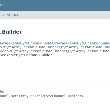
LP
TR
|
METHOD
.Builder
raySeekableByteChannel
,
ByteArraySeekableByteChannel.Build
r
<
ByteArraySeekableByteChannel
,
ByteArraySeekableByteChan
ilder
<
ByteArraySeekableByteChannel
,
ByteArraySeekableByte
SeekableByteChannel.Builder
der
annel
,
ByteArraySeekableByteChannel.Builder
>