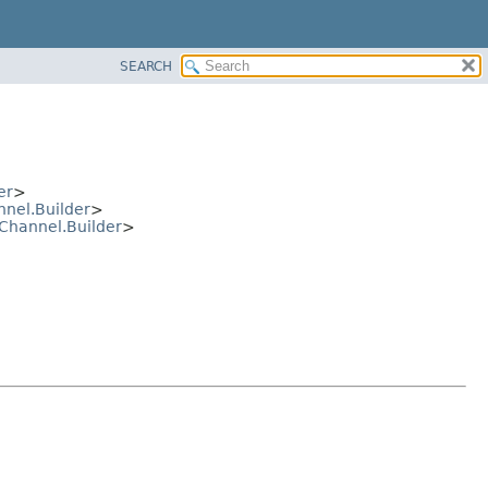
SEARCH
er
>
nel.Builder
>
Channel.Builder
>