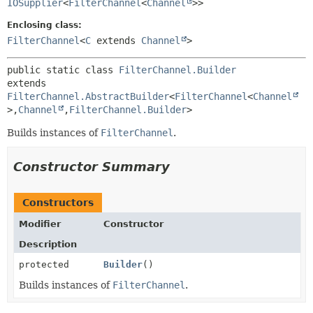
IOSupplier
<
FilterChannel
<
Channel
>>
Enclosing class:
FilterChannel
<
C
extends
Channel
>
public static class 
FilterChannel.Builder
extends 
FilterChannel.AbstractBuilder
<
FilterChannel
<
Channel
>,
Channel
,
FilterChannel.Builder
>
Builds instances of
FilterChannel
.
Constructor Summary
Constructors
Modifier
Constructor
Description
protected
Builder
()
Builds instances of
FilterChannel
.