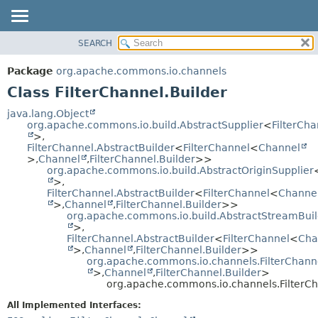
SEARCH
OVERVIEW
SUMMARY:
NESTED
PACKAGE
Package
org.apache.commons.io.channels
FIELD
CLASS
Class FilterChannel.Builder
CONSTR
USE
java.lang.Object
METHOD
org.apache.commons.io.build.AbstractSupplier
<
FilterCh
TREE
>,
DEPRECATED
FilterChannel.AbstractBuilder
<
FilterChannel
<
Channel
DETAIL:
>,
Channel
,
FilterChannel.Builder
>>
INDEX
FIELD
org.apache.commons.io.build.AbstractOriginSupplier
>,
HELP
CONSTR
FilterChannel.AbstractBuilder
<
FilterChannel
<
Channe
METHOD
>,
Channel
,
FilterChannel.Builder
>>
org.apache.commons.io.build.AbstractStreamBuil
>,
FilterChannel.AbstractBuilder
<
FilterChannel
<
Cha
>,
Channel
,
FilterChannel.Builder
>>
org.apache.commons.io.channels.FilterChanne
>,
Channel
,
FilterChannel.Builder
>
org.apache.commons.io.channels.FilterCh
All Implemented Interfaces: