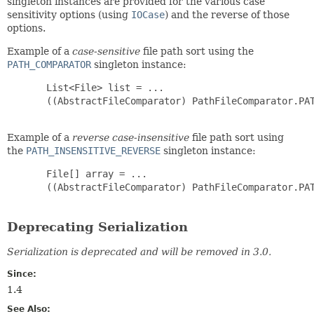
singleton instances are provided for the various case
sensitivity options (using
IOCase
) and the reverse of those
options.
Example of a
case-sensitive
file path sort using the
PATH_COMPARATOR
singleton instance:
       List<File> list = ...

       ((AbstractFileComparator) PathFileComparator.PAT
Example of a
reverse case-insensitive
file path sort using
the
PATH_INSENSITIVE_REVERSE
singleton instance:
       File[] array = ...

       ((AbstractFileComparator) PathFileComparator.PAT
Deprecating Serialization
Serialization is deprecated and will be removed in 3.0.
Since:
1.4
See Also: