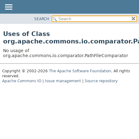
SEARCH
OVERVIEW
PACKAGE
Uses of Class
CLASS
org.apache.commons.io.comparator.P
USE
No usage of
TREE
org.apache.commons.io.comparator.PathFileComparator
DEPRECATED
Copyright © 2002-2026
The Apache Software Foundation
. All rights
INDEX
reserved.
HELP
Apache Commons IO
|
Issue management
|
Source repository