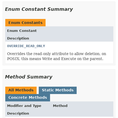
Enum Constant Summary
Enum Constants
Enum Constant
Description
OVERRIDE_READ_ONLY
Overrides the read-only attribute to allow deletion, on
POSIX, this means Write and Execute on the parent.
Method Summary
All Methods
Static Methods
Concrete Methods
Modifier and Type
Method
Description