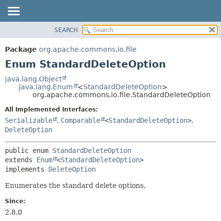
SEARCH
OVERVIEW
SUMMARY:
NESTED
PACKAGE
Package
org.apache.commons.io.file
ENUM CONSTANTS
CLASS
Enum StandardDeleteOption
FIELD
USE
java.lang.Object
METHOD
java.lang.Enum
<
StandardDeleteOption
>
TREE
org.apache.commons.io.file.StandardDeleteOption
DEPRECATED
DETAIL:
All Implemented Interfaces:
INDEX
ENUM CONSTANTS
Serializable
,
Comparable
<
StandardDeleteOption
>
,
HELP
FIELD
DeleteOption
METHOD
public enum 
StandardDeleteOption
extends 
Enum
<
StandardDeleteOption
>

implements 
DeleteOption
Enumerates the standard delete options.
Since:
2.8.0