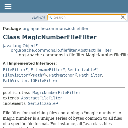
SEARCH
OVERVIEW
SUMMARY:
NESTED
PACKAGE
Package
org.apache.commons.io.filefilter
FIELD
CLASS
Class MagicNumberFileFilter
CONSTR
USE
java.lang.Object
METHOD
org.apache.commons.io.filefilter.AbstractFileFilter
TREE
org.apache.commons.io.filefilter.MagicNumberFileFilt
DEPRECATED
DETAIL:
All Implemented Interfaces:
INDEX
FIELD
FileFilter
,
FilenameFilter
,
Serializable
,
HELP
CONSTR
FileVisitor
<
Path
>
,
PathMatcher
,
PathFilter
,
PathVisitor
,
IOFileFilter
METHOD
public class 
MagicNumberFileFilter
extends 
AbstractFileFilter
implements 
Serializable
File filter for matching files containing a "magic number". A
magic number is a unique series of bytes common to all files
of a specific file format. For instance, all Java class files