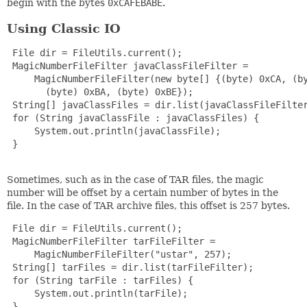
begin with the bytes
0xCAFEBABE
.
Using Classic IO
 File dir = FileUtils.current();

 MagicNumberFileFilter javaClassFileFilter =

     MagicNumberFileFilter(new byte[] {(byte) 0xCA, (by
       (byte) 0xBA, (byte) 0xBE});

 String[] javaClassFiles = dir.list(javaClassFileFilter
 for (String javaClassFile : javaClassFiles) {

     System.out.println(javaClassFile);

 }

Sometimes, such as in the case of TAR files, the magic
number will be offset by a certain number of bytes in the
file. In the case of TAR archive files, this offset is 257 bytes.
 File dir = FileUtils.current();

 MagicNumberFileFilter tarFileFilter =

     MagicNumberFileFilter("ustar", 257);

 String[] tarFiles = dir.list(tarFileFilter);

 for (String tarFile : tarFiles) {

     System.out.println(tarFile);

 }
