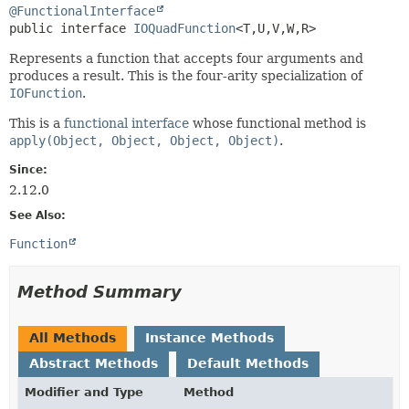
@FunctionalInterface
public interface 
IOQuadFunction
<T,
U,
V,
W,
R>
Represents a function that accepts four arguments and
produces a result. This is the four-arity specialization of
IOFunction
.
This is a
functional interface
whose functional method is
apply(Object, Object, Object, Object)
.
Since:
2.12.0
See Also:
Function
Method Summary
All Methods
Instance Methods
Abstract Methods
Default Methods
Modifier and Type
Method