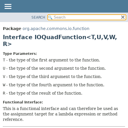
SEARCH
OVERVIEW
SUMMARY:
NESTED
PACKAGE
Package
org.apache.commons.io.function
FIELD
CLASS
Interface IOQuadFunction<T,
U,
V,
W,
CONSTR
USE
R>
METHOD
TREE
Type Parameters:
DEPRECATED
DETAIL:
T
- the type of the first argument to the function.
INDEX
FIELD
U
- the type of the second argument to the function.
HELP
CONSTR
V
- the type of the third argument to the function.
METHOD
W
- the type of the fourth argument to the function.
R
- the type of the result of the function.
Functional Interface:
This is a functional interface and can therefore be used as
the assignment target for a lambda expression or method
reference.