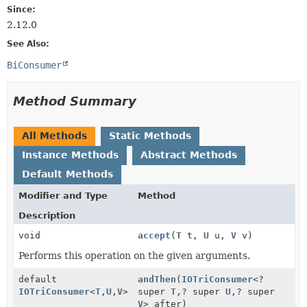
Since:
2.12.0
See Also:
BiConsumer
Method Summary
All Methods
Static Methods
Instance Methods
Abstract Methods
Default Methods
Modifier and Type
Method
Description
void
accept
(
T
t,
U
u,
V
v)
Performs this operation on the given arguments.
default
andThen
(
IOTriConsumer
<?
IOTriConsumer
<
T
,
U
,
V
>
super
T
,
? super
U
,
? super
V
> after)