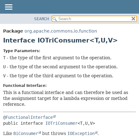
SEARCH
OVERVIEW
SUMMARY:
NESTED
PACKAGE
Package
org.apache.commons.io.function
FIELD
CLASS
Interface IOTriConsumer<T,
U,
V>
CONSTR
USE
Type Parameters:
METHOD
TREE
T
- the type of the first argument to the operation.
DEPRECATED
DETAIL:
U
- the type of the second argument to the operation.
INDEX
FIELD
V
- the type of the third argument to the operation.
HELP
CONSTR
Functional Interface:
METHOD
This is a functional interface and can therefore be used as
the assignment target for a lambda expression or method
reference.
@FunctionalInterface
public interface 
IOTriConsumer
<T,
U,
V>
Like
BiConsumer
but throws
IOException
.