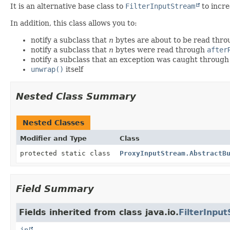
It is an alternative base class to
FilterInputStream
to incre
In addition, this class allows you to:
notify a subclass that
n
bytes are about to be read thr
notify a subclass that
n
bytes were read through
after
notify a subclass that an exception was caught throug
unwrap()
itself
Nested Class Summary
Nested Classes
Modifier and Type
Class
protected static class
ProxyInputStream.AbstractB
Field Summary
Fields inherited from class java.io.
FilterInpu
in