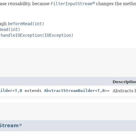
ase reusability, because
FilterInputStream
changes the methods
ough
beforeRead(int)
Read(int)
h
handleIOException(IOException)
Descriptio
uilder
<
T
,
B
extends
AbstractStreamBuilder
<
T
,
B
>>
Abstracts b
tStream