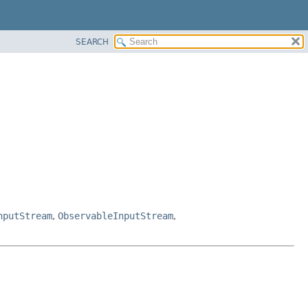
SEARCH
nputStream
,
ObservableInputStream
,