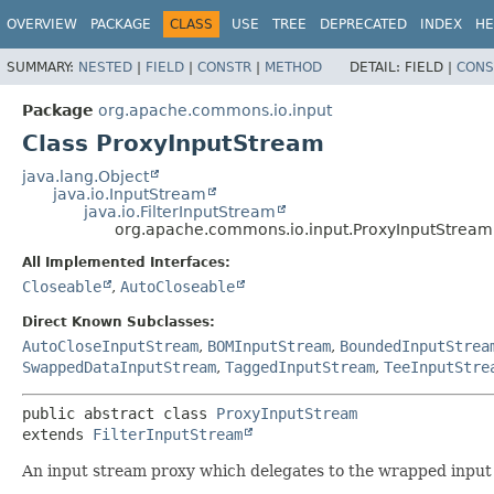
OVERVIEW
PACKAGE
CLASS
USE
TREE
DEPRECATED
INDEX
HE
SUMMARY:
NESTED
|
FIELD
|
CONSTR
|
METHOD
DETAIL:
FIELD |
CONS
Package
org.apache.commons.io.input
Class ProxyInputStream
java.lang.Object
java.io.InputStream
java.io.FilterInputStream
org.apache.commons.io.input.ProxyInputStream
All Implemented Interfaces:
Closeable
,
AutoCloseable
Direct Known Subclasses:
AutoCloseInputStream
,
BOMInputStream
,
BoundedInputStrea
SwappedDataInputStream
,
TaggedInputStream
,
TeeInputStre
public abstract class 
ProxyInputStream
extends 
FilterInputStream
An input stream proxy which delegates to the wrapped input