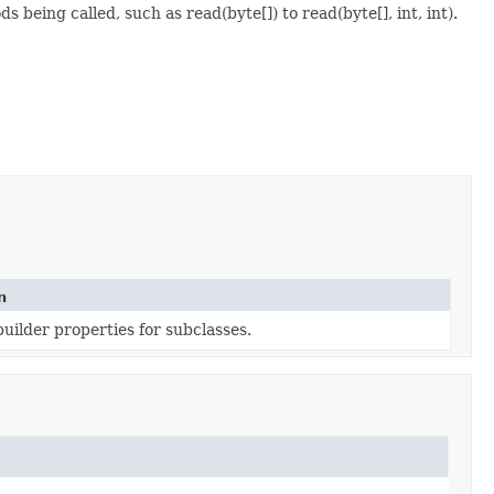
 being called, such as read(byte[]) to read(byte[], int, int).
n
uilder properties for subclasses.