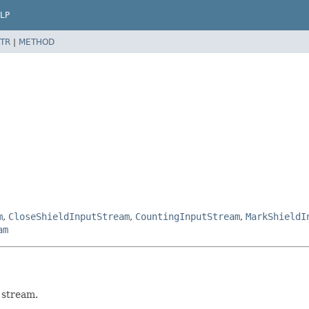
LP
TR
|
METHOD
m
,
CloseShieldInputStream
,
CountingInputStream
,
MarkShieldI
am
 stream.