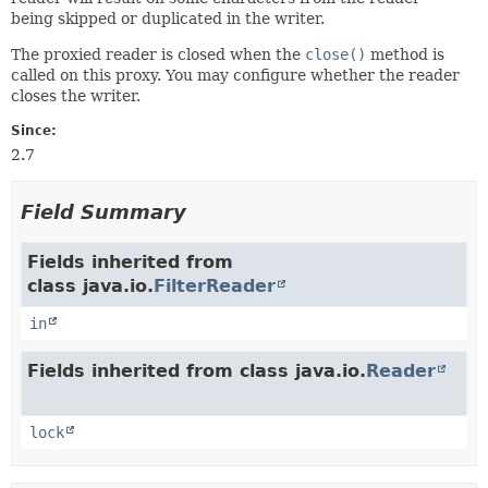
being skipped or duplicated in the writer.
The proxied reader is closed when the
close()
method is
called on this proxy. You may configure whether the reader
closes the writer.
Since:
2.7
Field Summary
Fields inherited from
class java.io.
FilterReader
in
Fields inherited from class java.io.
Reader
lock