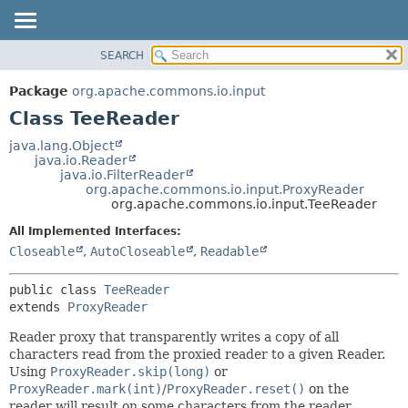
SEARCH
OVERVIEW
SUMMARY:
NESTED
PACKAGE
Package
org.apache.commons.io.input
FIELD
CLASS
Class TeeReader
CONSTR
USE
java.lang.Object
METHOD
java.io.Reader
TREE
java.io.FilterReader
DEPRECATED
org.apache.commons.io.input.ProxyReader
DETAIL:
org.apache.commons.io.input.TeeReader
INDEX
FIELD
All Implemented Interfaces:
HELP
CONSTR
Closeable
,
AutoCloseable
,
Readable
METHOD
public class 
TeeReader
extends 
ProxyReader
Reader proxy that transparently writes a copy of all
characters read from the proxied reader to a given Reader.
Using
ProxyReader.skip(long)
or
ProxyReader.mark(int)
/
ProxyReader.reset()
on the
reader will result on some characters from the reader