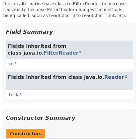
It is an alternative base class to FilterReader to increase
reusability, because FilterReader changes the methods
being called, such as read(char[]) to read(char[], int, int).
Field Summary
Fields inherited from
class java.io.
FilterReader
in
Fields inherited from class java.io.
Reader
lock
Constructor Summary
Constructors