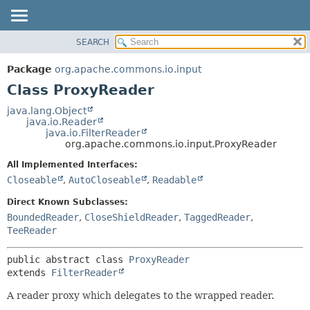
SEARCH
OVERVIEW
SUMMARY:
NESTED
PACKAGE
Package
org.apache.commons.io.input
FIELD
CLASS
Class ProxyReader
CONSTR
USE
java.lang.Object
METHOD
java.io.Reader
TREE
java.io.FilterReader
DEPRECATED
org.apache.commons.io.input.ProxyReader
DETAIL:
INDEX
FIELD
All Implemented Interfaces:
Closeable
,
AutoCloseable
,
Readable
HELP
CONSTR
METHOD
Direct Known Subclasses:
BoundedReader
,
CloseShieldReader
,
TaggedReader
,
TeeReader
public abstract class 
ProxyReader
extends 
FilterReader
A reader proxy which delegates to the wrapped reader.