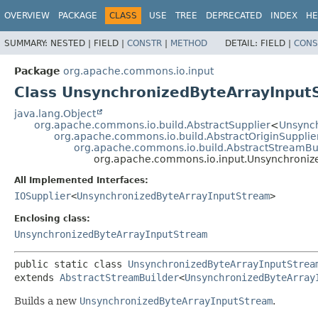
OVERVIEW
PACKAGE
CLASS
USE
TREE
DEPRECATED
INDEX
HE
SUMMARY:
NESTED |
FIELD |
CONSTR
|
METHOD
DETAIL:
FIELD |
CONS
Package
org.apache.commons.io.input
Class UnsynchronizedByteArrayInput
java.lang.Object
org.apache.commons.io.build.AbstractSupplier
<
Unsync
org.apache.commons.io.build.AbstractOriginSupplie
org.apache.commons.io.build.AbstractStreamBu
org.apache.commons.io.input.Unsynchroniz
All Implemented Interfaces:
IOSupplier
<
UnsynchronizedByteArrayInputStream
>
Enclosing class:
UnsynchronizedByteArrayInputStream
public static class 
UnsynchronizedByteArrayInputStrea
extends 
AbstractStreamBuilder
<
UnsynchronizedByteArray
Builds a new
UnsynchronizedByteArrayInputStream
.