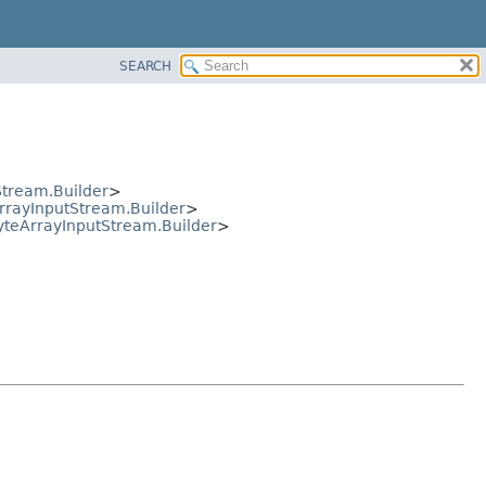
SEARCH
tream.Builder
>
rayInputStream.Builder
>
teArrayInputStream.Builder
>