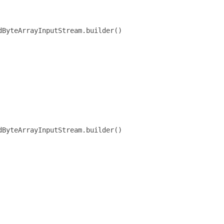
ByteArrayInputStream.builder()

ByteArrayInputStream.builder()
