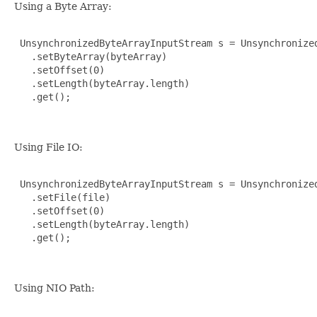
Using a Byte Array:
 UnsynchronizedByteArrayInputStream s = Unsynchronized
   .setByteArray(byteArray)

   .setOffset(0)

   .setLength(byteArray.length)

   .get();

Using File IO:
 UnsynchronizedByteArrayInputStream s = Unsynchronized
   .setFile(file)

   .setOffset(0)

   .setLength(byteArray.length)

   .get();

Using NIO Path: