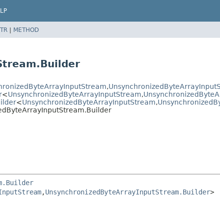
LP
TR
|
METHOD
Stream.Builder
hronizedByteArrayInputStream
,
UnsynchronizedByteArrayInputS
r
<
UnsynchronizedByteArrayInputStream
,
UnsynchronizedByteAr
ilder
<
UnsynchronizedByteArrayInputStream
,
UnsynchronizedBy
edByteArrayInputStream.Builder
m.Builder
InputStream
,
UnsynchronizedByteArrayInputStream.Builder
>