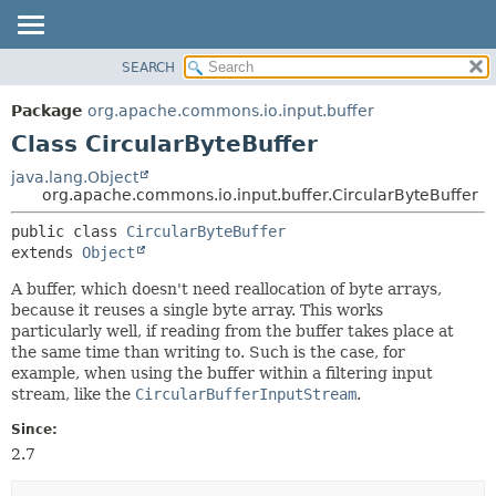
SEARCH
OVERVIEW
SUMMARY:
NESTED
PACKAGE
Package
org.apache.commons.io.input.buffer
FIELD
CLASS
Class CircularByteBuffer
CONSTR
USE
java.lang.Object
METHOD
org.apache.commons.io.input.buffer.CircularByteBuffer
TREE
DEPRECATED
DETAIL:
public class 
CircularByteBuffer
extends 
Object
INDEX
FIELD
HELP
CONSTR
A buffer, which doesn't need reallocation of byte arrays,
because it reuses a single byte array. This works
METHOD
particularly well, if reading from the buffer takes place at
the same time than writing to. Such is the case, for
example, when using the buffer within a filtering input
stream, like the
CircularBufferInputStream
.
Since:
2.7