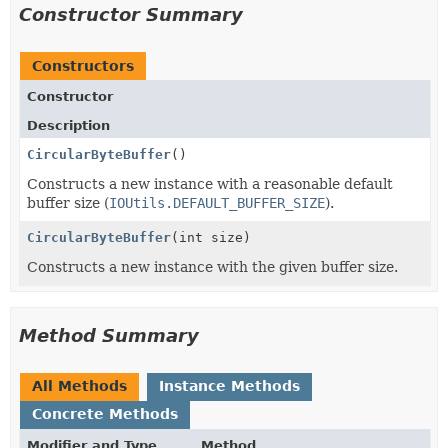
Constructor Summary
Constructors
Constructor
Description
CircularByteBuffer
()
Constructs a new instance with a reasonable default
buffer size (
IOUtils.DEFAULT_BUFFER_SIZE
).
CircularByteBuffer
(int size)
Constructs a new instance with the given buffer size.
Method Summary
All Methods
Instance Methods
Concrete Methods
Modifier and Type
Method