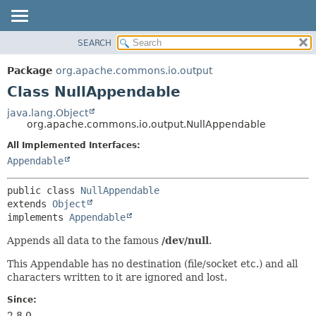
SEARCH
OVERVIEW
SUMMARY:
NESTED
PACKAGE
Package
org.apache.commons.io.output
FIELD
CLASS
Class NullAppendable
CONSTR
USE
java.lang.Object
METHOD
org.apache.commons.io.output.NullAppendable
TREE
DEPRECATED
All Implemented Interfaces:
DETAIL:
Appendable
INDEX
FIELD
HELP
CONSTR
public class 
NullAppendable
METHOD
extends 
Object
implements 
Appendable
Appends all data to the famous
/dev/null
.
This Appendable has no destination (file/socket etc.) and all
characters written to it are ignored and lost.
Since:
2.8.0