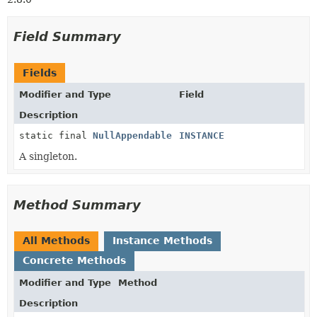
Field Summary
Fields
Modifier and Type
Field
Description
static final
NullAppendable
INSTANCE
A singleton.
Method Summary
All Methods
Instance Methods
Concrete Methods
Modifier and Type
Method
Description