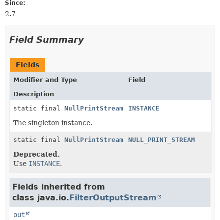
Since:
2.7
Field Summary
Fields
Modifier and Type
Field
Description
static final
NullPrintStream
INSTANCE
The singleton instance.
static final
NullPrintStream
NULL_PRINT_STREAM
Deprecated.
Use
INSTANCE
.
Fields inherited from
class java.io.
FilterOutputStream
out