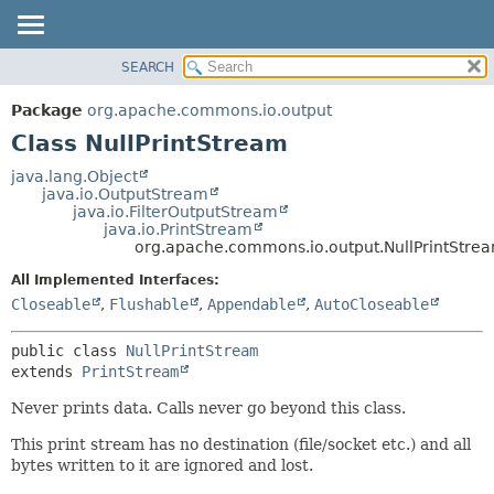
SEARCH
OVERVIEW
SUMMARY:
NESTED
PACKAGE
Package
org.apache.commons.io.output
FIELD
CLASS
Class NullPrintStream
CONSTR
USE
java.lang.Object
METHOD
java.io.OutputStream
TREE
java.io.FilterOutputStream
DEPRECATED
java.io.PrintStream
DETAIL:
org.apache.commons.io.output.NullPrintStre
INDEX
FIELD
All Implemented Interfaces:
HELP
CONSTR
Closeable
,
Flushable
,
Appendable
,
AutoCloseable
METHOD
public class 
NullPrintStream
extends 
PrintStream
Never prints data. Calls never go beyond this class.
This print stream has no destination (file/socket etc.) and all
bytes written to it are ignored and lost.