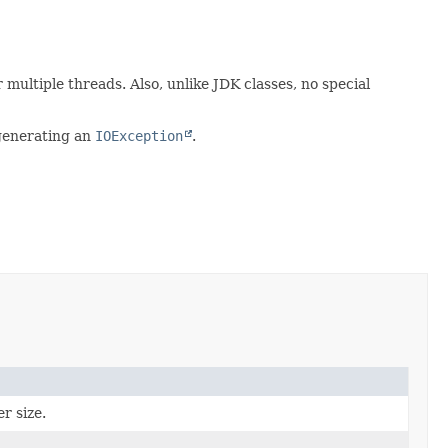
multiple threads. Also, unlike JDK classes, no special
 generating an
IOException
.
r size.