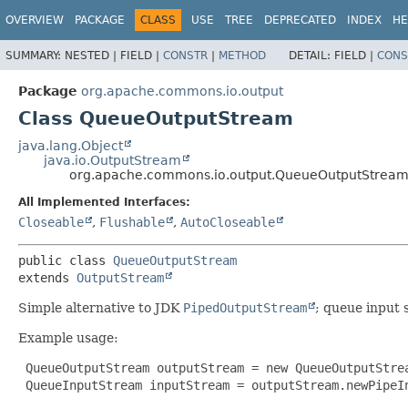
OVERVIEW
PACKAGE
CLASS
USE
TREE
DEPRECATED
INDEX
HE
SUMMARY:
NESTED |
FIELD |
CONSTR
|
METHOD
DETAIL:
FIELD |
CONS
Package
org.apache.commons.io.output
Class QueueOutputStream
java.lang.Object
java.io.OutputStream
org.apache.commons.io.output.QueueOutputStrea
All Implemented Interfaces:
Closeable
,
Flushable
,
AutoCloseable
public class 
QueueOutputStream
extends 
OutputStream
Simple alternative to JDK
PipedOutputStream
; queue input 
Example usage:
 QueueOutputStream outputStream = new QueueOutputStrea
 QueueInputStream inputStream = outputStream.newPipeIn