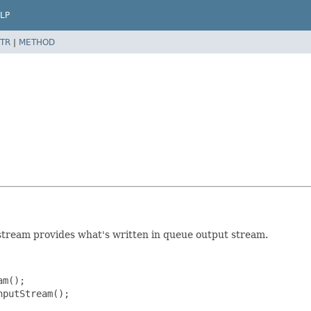
LP
TR
|
METHOD
m
stream provides what's written in queue output stream.
m();

putStream();
