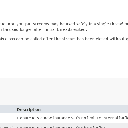
eue input/output streams may be used safely in a single thread or 
 be used longer after initial threads exited.
his class can be called after the stream has been closed without
Description
Constructs a new instance with no limit to internal buffe
gQueue)
Constructs a new instance with given buffer.