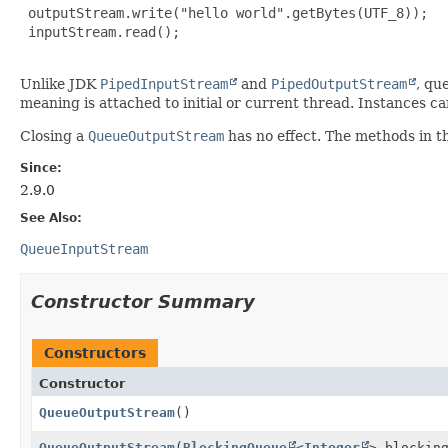
 outputStream.write("hello world".getBytes(UTF_8));

 inputStream.read();

Unlike JDK
PipedInputStream
and
PipedOutputStream
, qu
meaning is attached to initial or current thread. Instances can
Closing a
QueueOutputStream
has no effect. The methods in t
Since:
2.9.0
See Also:
QueueInputStream
Constructor Summary
Constructors
Constructor
QueueOutputStream
()
QueueOutputStream
(
BlockingQueue
<
Integer
> blockin