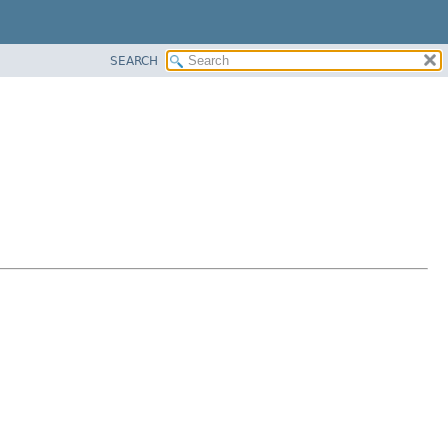
SEARCH