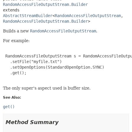
RandomAccessFileOutputStream.Builder
extends 
AbstractStreamBuilder
<
RandomAccessFileOutputStream
,
RandomAccessFileOutputStream.Builder
>
Builds a new
RandomAccessFileOutputStream
.
For example:
 RandomAccessFileOutputStream s = RandomAccessFileOutpu
   .setFile("myfile.txt")

   .setOpenOptions(StandardOpenOption.SYNC)

   .get();
The only super's aspect used is buffer size.
See Also:
get()
Method Summary