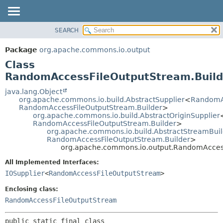
SEARCH
OVERVIEW
SUMMARY:
NESTED
PACKAGE
Package
org.apache.commons.io.output
FIELD
CLASS
Class
CONSTR
USE
RandomAccessFileOutputStream.Build
METHOD
TREE
java.lang.Object
org.apache.commons.io.build.AbstractSupplier
<
RandomA
DEPRECATED
DETAIL:
RandomAccessFileOutputStream.Builder
>
org.apache.commons.io.build.AbstractOriginSupplier
INDEX
FIELD
RandomAccessFileOutputStream.Builder
>
HELP
CONSTR
org.apache.commons.io.build.AbstractStreamBuil
RandomAccessFileOutputStream.Builder
>
METHOD
org.apache.commons.io.output.RandomAccess
All Implemented Interfaces:
IOSupplier
<
RandomAccessFileOutputStream
>
Enclosing class:
RandomAccessFileOutputStream
public static final class 