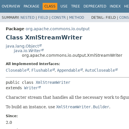
OVERVIEW
PACKAGE
CLASS
USE
TREE
DEPRECATED
INDEX
HE
SUMMARY:
NESTED
|
FIELD
|
CONSTR
|
METHOD
DETAIL:
FIELD |
CONS
Package
org.apache.commons.io.output
Class XmlStreamWriter
java.lang.Object
java.io.Writer
org.apache.commons.io.output.XmlStreamWriter
All Implemented Interfaces:
Closeable
,
Flushable
,
Appendable
,
AutoCloseable
public class 
XmlStreamWriter
extends 
Writer
Character stream that handles all the necessary work to fig
To build an instance, use
XmlStreamWriter.Builder
.
Since:
2.0