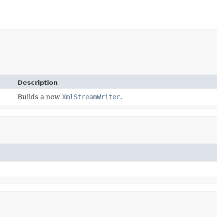
Description
Builds a new
XmlStreamWriter
.