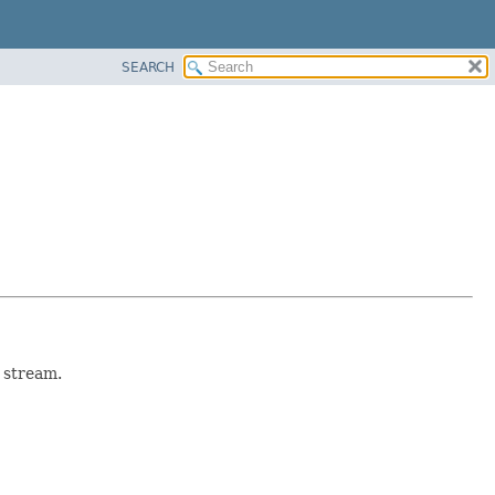
SEARCH
 stream.