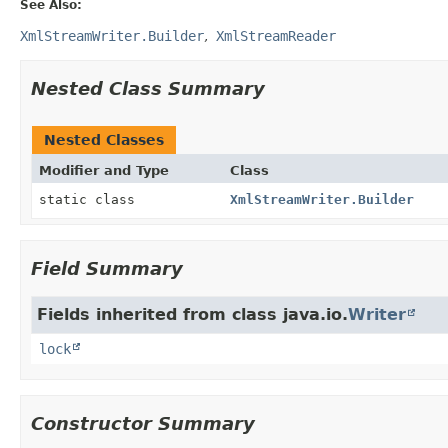
See Also:
XmlStreamWriter.Builder
XmlStreamReader
Nested Class Summary
Nested Classes
Modifier and Type
Class
static class
XmlStreamWriter.Builder
Field Summary
Fields inherited from class java.io.
Writer
lock
Constructor Summary