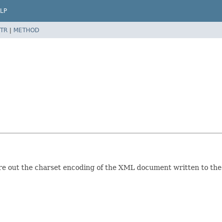
LP
TR
|
METHOD
ure out the charset encoding of the XML document written to the