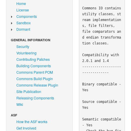
Home
Commons IO contains 
License
utility classes, st
Components
ream implementation
Sandbox
s, file filters, 

Dormant
file comparators an
d endian transforma
GENERAL INFORMATION
tion classes.

Security
Volunteering
Compatibility with 
Contributing Patches
2.0.1 and 1.4

Building Components
-------------------
Commons Parent POM
-------------

Commons Build Plugin
Binary compatible - 
Commons Release Plugin
Yes

Site Publication
Releasing Components
Source compatible - 
Wiki
Yes

ASF
Semantic compatible 
How the ASF works
- Yes

Get Involved
  Check the bug fix