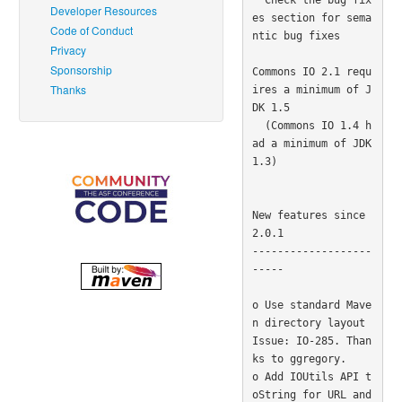
Developer Resources
es section for sema
Code of Conduct
ntic bug fixes

Privacy
Sponsorship
Commons IO 2.1 requ
Thanks
ires a minimum of J
DK 1.5

  (Commons IO 1.4 h
ad a minimum of JDK 
1.3) 

New features since 
2.0.1

-------------------
-----

o Use standard Mave
n directory layout  
Issue: IO-285. Than
ks to ggregory. 

o Add IOUtils API t
oString for URL and 