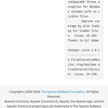
reeSpaceKb throws e
xception for Window
s volumes with no v
isible files.

        Improve cov
erage by also looki
ng for hidden file
s.  Issue: IO-263. 
Thanks to Gil Adam. 

Changes since 2.0.1

-------------------

o FileAlterationMon
itor.stop(boolean a
llowIntervalToFinis
Copyright © 2002-2026
The Apache Software Foundation
. All Rights
Reserved.
Apache Commons, Apache Commons IO, Apache, the Apache logo, and the
Apache Commons project logos are trademarks of The Apache Software