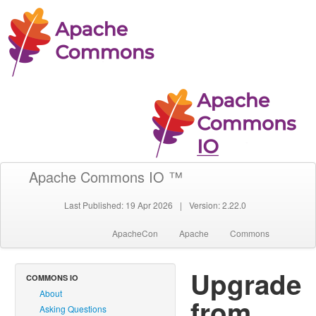
Apache Commons IO ™
Last Published: 19 Apr 2026
|
Version: 2.22.0
ApacheCon
Apache
Commons
Upgrade
COMMONS IO
About
from
Asking Questions