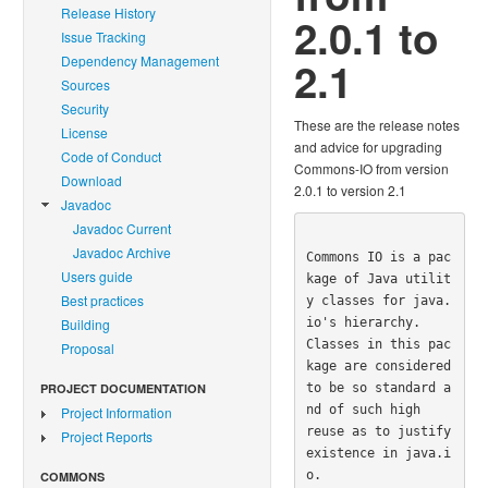
Release History
2.0.1 to
Issue Tracking
Dependency Management
2.1
Sources
Security
These are the release notes
License
and advice for upgrading
Code of Conduct
Commons-IO from version
Download
2.0.1 to version 2.1
Javadoc
Javadoc Current
Javadoc Archive
Commons IO is a pac
Users guide
kage of Java utilit
Best practices
y classes for java.
io's hierarchy.  

Building
Classes in this pac
Proposal
kage are considered 
to be so standard a
PROJECT DOCUMENTATION
nd of such high 

Project Information
reuse as to justify 
Project Reports
existence in java.i
o.

COMMONS