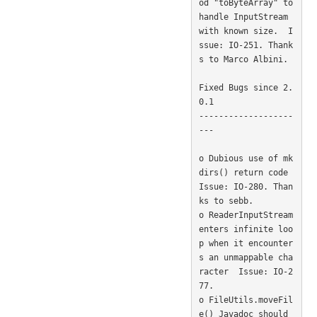
od "toByteArray" to 
handle InputStream 
with known size.  I
ssue: IO-251. Thank
s to Marco Albini. 

Fixed Bugs since 2.
0.1

-------------------
---

o Dubious use of mk
dirs() return code  
Issue: IO-280. Than
ks to sebb. 

o ReaderInputStream 
enters infinite loo
p when it encounter
s an unmappable cha
racter  Issue: IO-2
77. 

o FileUtils.moveFil
e() Javadoc should 