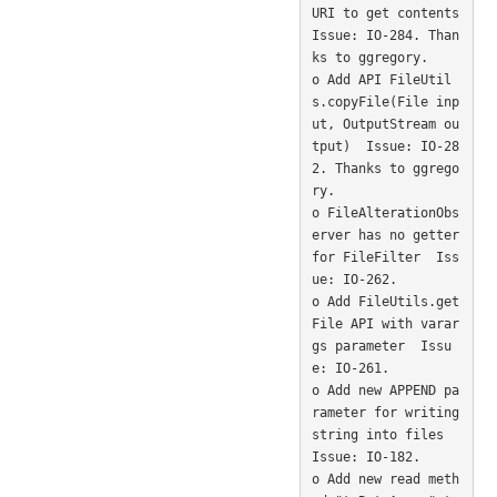
URI to get contents  
Issue: IO-284. Than
ks to ggregory. 

o Add API FileUtil
s.copyFile(File inp
ut, OutputStream ou
tput)  Issue: IO-28
2. Thanks to ggrego
ry. 

o FileAlterationObs
erver has no getter 
for FileFilter  Iss
ue: IO-262. 

o Add FileUtils.get
File API with varar
gs parameter  Issu
e: IO-261. 

o Add new APPEND pa
rameter for writing 
string into files  
Issue: IO-182. 

o Add new read meth