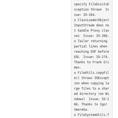
specify FileExistsE
xception thrown  Is
sue: IO-264. 

o ClassLoaderObject
InputStream does no
t handle Proxy clas
ses  Issue: IO-260. 

o Tailer returning 
partial lines when 
reaching EOF before 
EOL  Issue: IO-274. 
Thanks to Frank Gri
mes. 

o FileUtils.copyFil
e() throws IOExcept
ion when copying la
rge files to a shar
ed directory (on Wi
ndows)  Issue: IO-2
66. Thanks to Igor 
Smereka. 

o FileSystemUtils.f