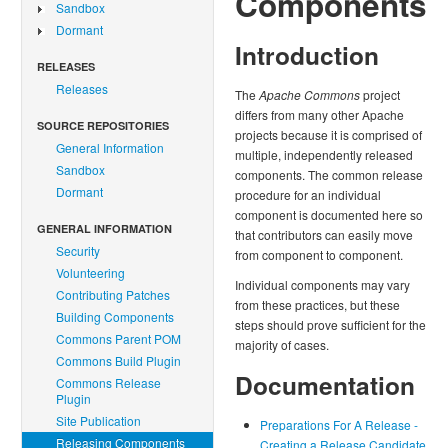
Components
Sandbox
Dormant
Introduction
RELEASES
Releases
The
Apache Commons
project
differs from many other Apache
SOURCE REPOSITORIES
projects because it is comprised of
General Information
multiple, independently released
Sandbox
components. The common release
Dormant
procedure for an individual
component is documented here so
GENERAL INFORMATION
that contributors can easily move
Security
from component to component.
Volunteering
Individual components may vary
Contributing Patches
from these practices, but these
Building Components
steps should prove sufficient for the
Commons Parent POM
majority of cases.
Commons Build Plugin
Documentation
Commons Release
Plugin
Site Publication
Preparations For A Release -
Releasing Components
Creating a Release Candidate