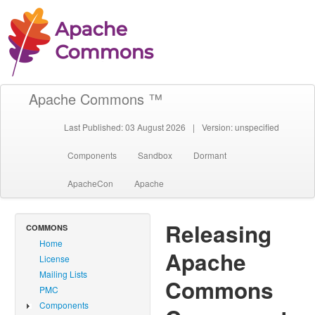
Apache Commons ™
Last Published: 03 August 2026
|
Version: unspecified
Components
Sandbox
Dormant
ApacheCon
Apache
Releasing
COMMONS
Home
Apache
License
Mailing Lists
Commons
PMC
Components