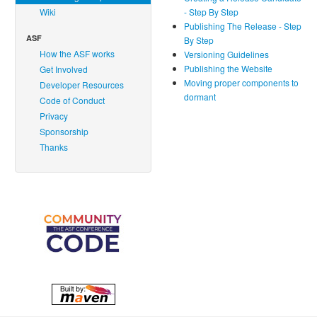
Wiki
- Step By Step
Publishing The Release - Step
ASF
By Step
How the ASF works
Versioning Guidelines
Publishing the Website
Get Involved
Moving proper components to
Developer Resources
dormant
Code of Conduct
Privacy
Sponsorship
Thanks