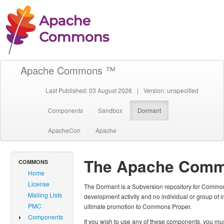
Apache Commons ™
Last Published: 03 August 2026
|
Version: unspecified
Components
Sandbox
Dormant
ApacheCon
Apache
The Apache Comm
COMMONS
Home
License
The Dormant is a Subversion repository for Common
Mailing Lists
development activity and no individual or group of 
PMC
ultimate promotion to Commons Proper.
Components
If you wish to use any of these components, you must