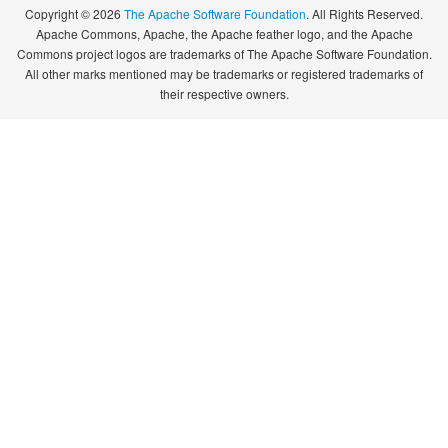
Copyright © 2026
The Apache Software Foundation
. All Rights Reserved.
Apache Commons, Apache, the Apache feather logo, and the Apache
Commons project logos are trademarks of The Apache Software Foundation.
All other marks mentioned may be trademarks or registered trademarks of
their respective owners.