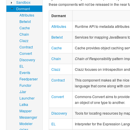
Sandbox
these components will not be released in the near f
Dormant
Attributes
Dormant
Betwixt
Attributes
Runtime API to metadata attributes 
Cache
Chain
Betwixt
Services for mapping JavaBeans t
Clazz
Contract
Cache
Cache provides object caching ser
Convert
Chain
Chain of Responsibility
pattern imp
Discovery
EL
Clazz
Clazz focuses on introspection and
Events
Feedparser
Contract
This component makes all the nice 
Functor
language that come along with co
JJar
Convert
Commons-Convert aims to provide a 
Launcher
an object of one type to another.
Latka
Mapper
Discovery
Tools for locating resources by m
Messenger
Modeler
EL
Interpreter for the Expression Lang
OGNL