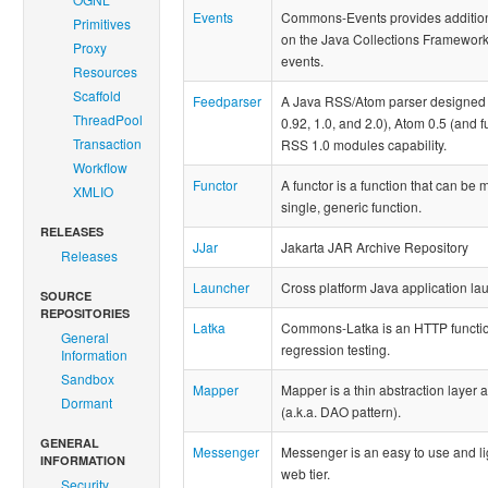
Events
Commons-Events provides additional
Primitives
on the Java Collections Framework, 
Proxy
events.
Resources
Scaffold
Feedparser
A Java RSS/Atom parser designed to
ThreadPool
0.92, 1.0, and 2.0), Atom 0.5 (and 
Transaction
RSS 1.0 modules capability.
Workflow
Functor
A functor is a function that can be
XMLIO
single, generic function.
RELEASES
JJar
Jakarta JAR Archive Repository
Releases
Launcher
Cross platform Java application la
SOURCE
REPOSITORIES
Latka
Commons-Latka is an HTTP function
General
regression testing.
Information
Sandbox
Mapper
Mapper is a thin abstraction layer
Dormant
(a.k.a. DAO pattern).
GENERAL
Messenger
Messenger is an easy to use and li
INFORMATION
web tier.
Security