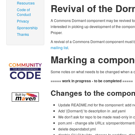
Resources
Revival of the D
Code of
Conduct
A Commons Dormant component may be revived to 
Privacy
interested in picking up development of the comp
Sponsorship
Proper.
Thanks
A revival of a Commons Dormant component must 
mailing list
.
Marking a compon
Some notes on what needs to be changed when a 
===== work in progress - to be completed =====
Changes to the compon
Update README.md for the component: add n
Add '(Dormant)' to description in .asf.yaml
We don't ask for repo to be made read-only in 
pom.xml - change site URLs: s/proper/dormant/
delete dependabot.yml
disable GH CI builds - change to workflow_dis