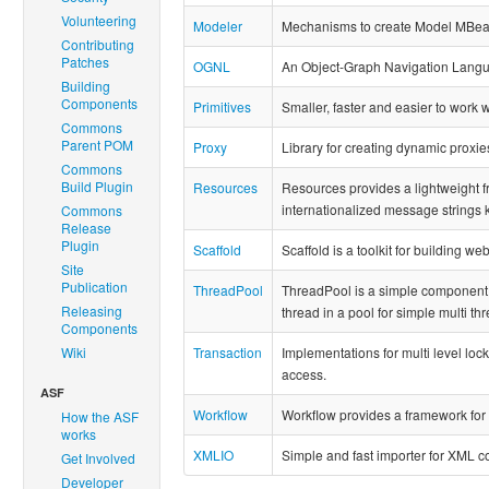
Volunteering
Modeler
Mechanisms to create Model MBean
Contributing
Patches
OGNL
An Object-Graph Navigation Lang
Building
Components
Primitives
Smaller, faster and easier to work w
Commons
Parent POM
Proxy
Library for creating dynamic proxie
Commons
Build Plugin
Resources
Resources provides a lightweight f
internationalized message strings 
Commons
Release
Plugin
Scaffold
Scaffold is a toolkit for building we
Site
Publication
ThreadPool
ThreadPool is a simple component 
Releasing
thread in a pool for simple multi 
Components
Wiki
Transaction
Implementations for multi level lock
access.
ASF
Workflow
Workflow provides a framework fo
How the ASF
works
XMLIO
Simple and fast importer for XML con
Get Involved
Developer