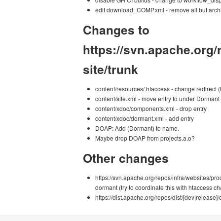
edit download_COMP.xml - remove all but archi
Changes to
https://svn.apache.org
site/trunk
content/resources/.htaccess - change redirect (t
content/site.xml - move entry to under Dormant
content/xdoc/components.xml - drop entry
content/xdoc/dormant.xml - add entry
DOAP: Add (Dormant) to name.
Maybe drop DOAP from projects.a.o?
Other changes
https://svn.apache.org/repos/infra/websites/pr
dormant (try to coordinate this with htaccess c
https://dist.apache.org/repos/dist/[dev|re