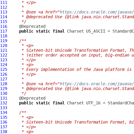
111
     * </p>
112
     *
113
     * @see <a href="
https://docs.oracle.com/javase
114
     * @deprecated Use {@link java.nio.charset.Stand
115
     */
116
117
public
static
final
118
119
/**
120
     * <p>
121
     * Sixteen-bit Unicode Transformation Format, Th
122
     * (either order accepted on input, big-endian u
123
     * </p>
124
     * <p>
125
     * Every implementation of the Java platform is 
126
     * </p>
127
     *
128
     * @see <a href="
https://docs.oracle.com/javase
129
     * @deprecated Use {@link java.nio.charset.Stand
130
     */
131
132
public
static
final
133
134
/**
135
     * <p>
136
     * Sixteen-bit Unicode Transformation Format, bi
137
     * </p>
138
     * <p>