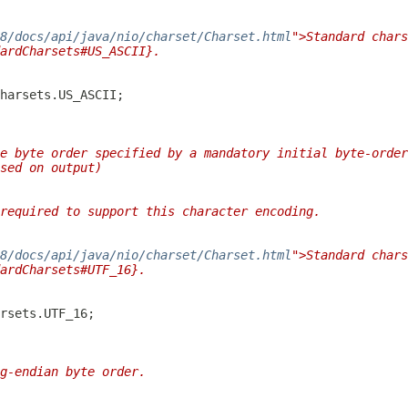
/8/docs/api/java/nio/charset/Charset.html
">Standard chars
ardCharsets#US_ASCII}.
e byte order specified by a mandatory initial byte-order
sed on output)
required to support this character encoding.
/8/docs/api/java/nio/charset/Charset.html
">Standard chars
ardCharsets#UTF_16}.
g-endian byte order.