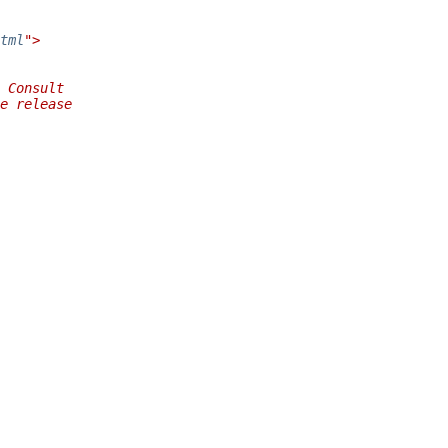
tml
">
 Consult
e release