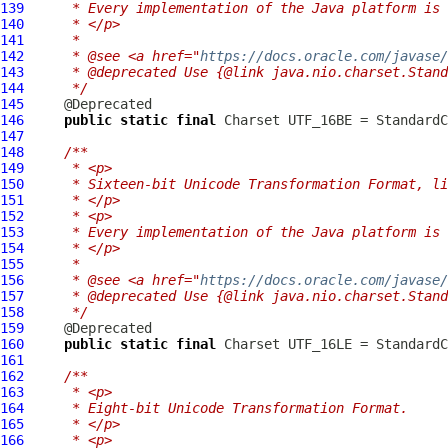
139
     * Every implementation of the Java platform is 
140
     * </p>
141
     *
142
     * @see <a href="
https://docs.oracle.com/javase
143
     * @deprecated Use {@link java.nio.charset.Stand
144
     */
145
146
public
static
final
147
148
/**
149
     * <p>
150
     * Sixteen-bit Unicode Transformation Format, li
151
     * </p>
152
     * <p>
153
     * Every implementation of the Java platform is 
154
     * </p>
155
     *
156
     * @see <a href="
https://docs.oracle.com/javase
157
     * @deprecated Use {@link java.nio.charset.Stand
158
     */
159
160
public
static
final
161
162
/**
163
     * <p>
164
     * Eight-bit Unicode Transformation Format.
165
     * </p>
166
     * <p>