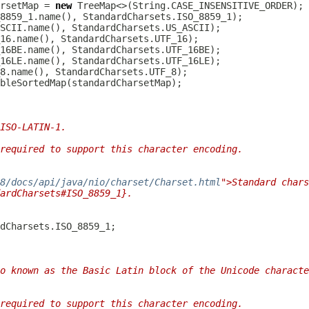
rsetMap = 
new
ISO-LATIN-1.
required to support this character encoding.
/8/docs/api/java/nio/charset/Charset.html
">Standard chars
ardCharsets#ISO_8859_1}.
o known as the Basic Latin block of the Unicode characte
required to support this character encoding.