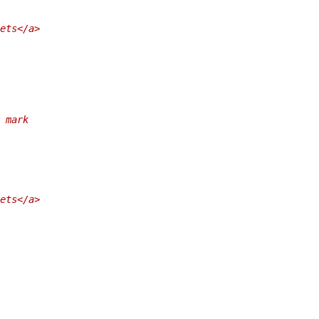
ets</a>
 mark
ets</a>