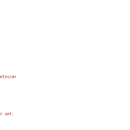
ets</a>
r set.