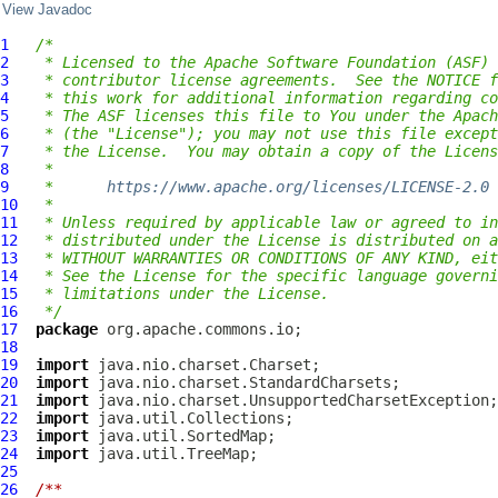
View Javadoc
1
/*
2
 * Licensed to the Apache Software Foundation (ASF) 
3
 * contributor license agreements.  See the NOTICE f
4
 * this work for additional information regarding co
5
 * The ASF licenses this file to You under the Apach
6
 * (the "License"); you may not use this file except
7
 * the License.  You may obtain a copy of the Licens
8
 *
9
 *      
https://www.apache.org/licenses/LICENSE-2.0
10
 *
11
 * Unless required by applicable law or agreed to in
12
 * distributed under the License is distributed on a
13
 * WITHOUT WARRANTIES OR CONDITIONS OF ANY KIND, eit
14
 * See the License for the specific language governi
15
 * limitations under the License.
16
 */
17
package
18
19
import
20
import
21
import
22
import
23
import
24
import
25
26
/**