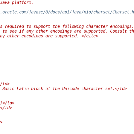
Java platform.
.oracle.com/javase/8/docs/api/java/nio/charset/Charset.h
s required to support the following character encodings.
 to see if any other encodings are supported. Consult th
any other encodings are supported. </cite>
/td>
 Basic Latin block of the Unicode character set.</td>
}</td>
</td>
>