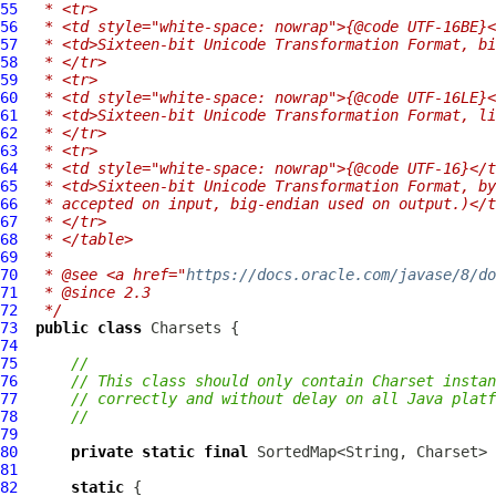
55
 * <tr>
56
 * <td style="white-space: nowrap">{@code UTF-16BE}<
57
 * <td>Sixteen-bit Unicode Transformation Format, bi
58
 * </tr>
59
 * <tr>
60
 * <td style="white-space: nowrap">{@code UTF-16LE}<
61
 * <td>Sixteen-bit Unicode Transformation Format, li
62
 * </tr>
63
 * <tr>
64
 * <td style="white-space: nowrap">{@code UTF-16}</t
65
 * <td>Sixteen-bit Unicode Transformation Format, by
66
 * accepted on input, big-endian used on output.)</t
67
 * </tr>
68
 * </table>
69
 *
70
 * @see <a href="
https://docs.oracle.com/javase/8/do
71
 * @since 2.3
72
 */
73
public
class
Charsets
74
75
//
76
// This class should only contain Charset instan
77
// correctly and without delay on all Java platf
78
//
79
80
private
static
final
81
82
static