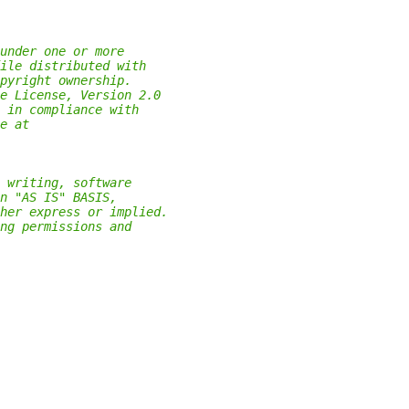
under one or more
ile distributed with
pyright ownership.
e License, Version 2.0
 in compliance with
e at
 writing, software
n "AS IS" BASIS,
her express or implied.
ng permissions and