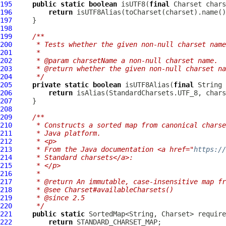
195
public
static
boolean
 isUTF8(
final
196
return
197
198
199
/**
200
     * Tests whether the given non-null charset name
201
     *
202
     * @param charsetName a non-null charset name.
203
     * @return whether the given non-null charset na
204
     */
205
private
static
boolean
 isUTF8Alias(
final
206
return
207
208
209
/**
210
     * Constructs a sorted map from canonical charse
211
     * Java platform.
212
     * <p>
213
     * From the Java documentation <a href="
https://
214
     * Standard charsets</a>:
215
     * </p>
216
     *
217
     * @return An immutable, case-insensitive map fr
218
     * @see Charset#availableCharsets()
219
     * @since 2.5
220
     */
221
public
static
222
return