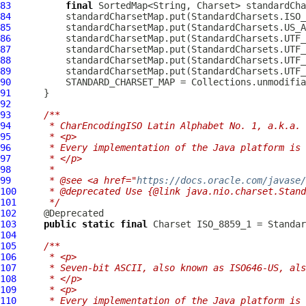
83
final
 SortedMap<String, Charset> standardCha
84
85
86
87
88
89
90
91
92
93
/**
94
     * CharEncodingISO Latin Alphabet No. 1, a.k.a. 
95
     * <p>
96
     * Every implementation of the Java platform is 
97
     * </p>
98
     *
99
     * @see <a href="
https://docs.oracle.com/javase
100
     * @deprecated Use {@link java.nio.charset.Stand
101
     */
102
103
public
static
final
104
105
/**
106
     * <p>
107
     * Seven-bit ASCII, also known as ISO646-US, als
108
     * </p>
109
     * <p>
110
     * Every implementation of the Java platform is 