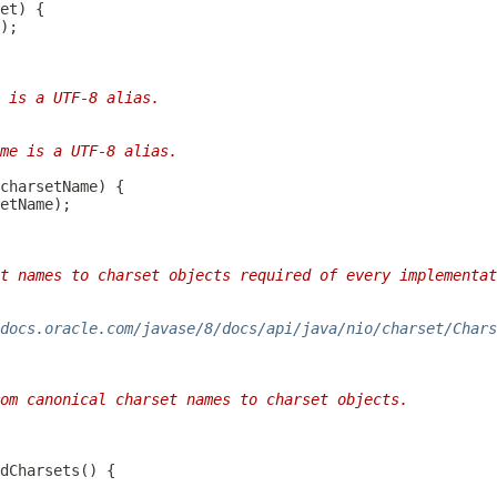
 is a UTF-8 alias.
me is a UTF-8 alias.
t names to charset objects required of every implementat
docs.oracle.com/javase/8/docs/api/java/nio/charset/Chars
om canonical charset names to charset objects.