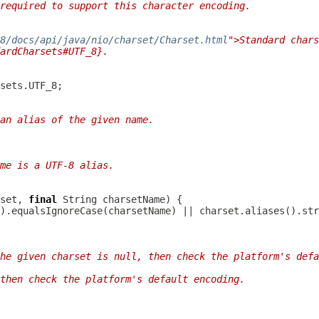
required to support this character encoding.
/8/docs/api/java/nio/charset/Charset.html
">Standard chars
ardCharsets#UTF_8}.
an alias of the given name.
me is a UTF-8 alias.
set, 
final
he given charset is null, then check the platform's defa
then check the platform's default encoding.