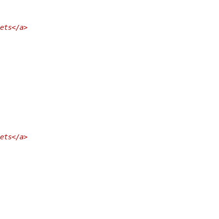
ets</a>
ets</a>