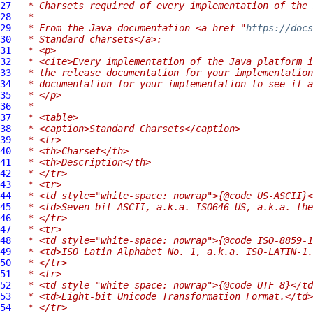
27
 * Charsets required of every implementation of the 
28
 *
29
 * From the Java documentation <a href="
https://docs
30
 * Standard charsets</a>:
31
 * <p>
32
 * <cite>Every implementation of the Java platform i
33
 * the release documentation for your implementation
34
 * documentation for your implementation to see if 
35
 * </p>
36
 *
37
 * <table>
38
 * <caption>Standard Charsets</caption>
39
 * <tr>
40
 * <th>Charset</th>
41
 * <th>Description</th>
42
 * </tr>
43
 * <tr>
44
 * <td style="white-space: nowrap">{@code US-ASCII}<
45
 * <td>Seven-bit ASCII, a.k.a. ISO646-US, a.k.a. the
46
 * </tr>
47
 * <tr>
48
 * <td style="white-space: nowrap">{@code ISO-8859-1
49
 * <td>ISO Latin Alphabet No. 1, a.k.a. ISO-LATIN-1.
50
 * </tr>
51
 * <tr>
52
 * <td style="white-space: nowrap">{@code UTF-8}</td
53
 * <td>Eight-bit Unicode Transformation Format.</td>
54
 * </tr>