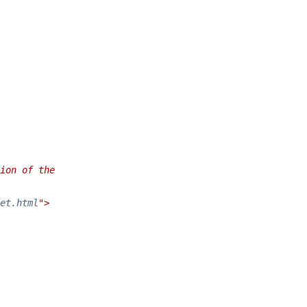
ion of the
et.html
">