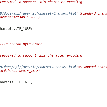
required to support this character encoding.
/8/docs/api/java/nio/charset/Charset.html
">Standard chars
ardCharsets#UTF_16BE}.
ttle-endian byte order.
required to support this character encoding.
/8/docs/api/java/nio/charset/Charset.html
">Standard chars
ardCharsets#UTF_16LE}.