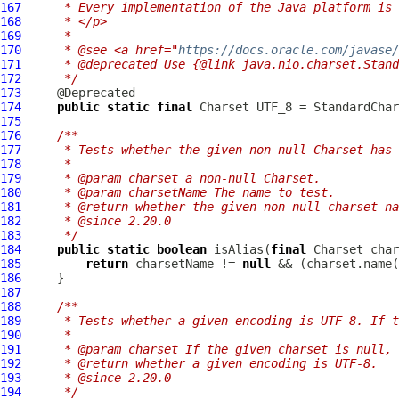
167
     * Every implementation of the Java platform is 
168
     * </p>
169
     *
170
     * @see <a href="
https://docs.oracle.com/javase
171
     * @deprecated Use {@link java.nio.charset.Stand
172
     */
173
174
public
static
final
175
176
/**
177
     * Tests whether the given non-null Charset has 
178
     *
179
     * @param charset a non-null Charset.
180
     * @param charsetName The name to test.
181
     * @return whether the given non-null charset na
182
     * @since 2.20.0
183
     */
184
public
static
boolean
 isAlias(
final
 Charset char
185
return
 charsetName != 
null
186
187
188
/**
189
     * Tests whether a given encoding is UTF-8. If t
190
     *
191
     * @param charset If the given charset is null, 
192
     * @return whether a given encoding is UTF-8.
193
     * @since 2.20.0
194
     */