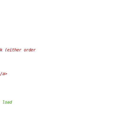
k (either order
/a>
 load