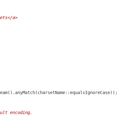
ets</a>
ult encoding.