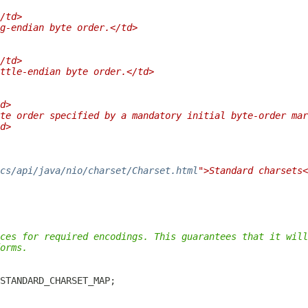
/td>
g-endian byte order.</td>
/td>
ttle-endian byte order.</td>
d>
te order specified by a mandatory initial byte-order mar
d>
cs/api/java/nio/charset/Charset.html
">Standard charsets<
ces for required encodings. This guarantees that it will
orms.