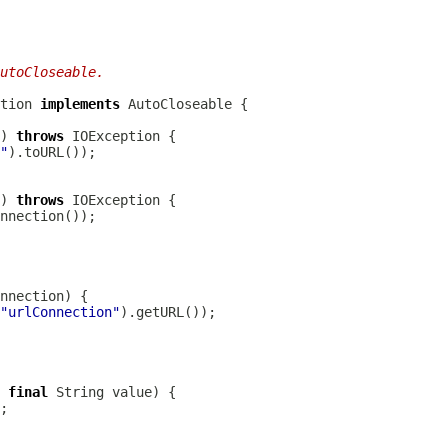
utoCloseable.
tion 
implements
) 
throws
"
) 
throws
"urlConnection"
 
final