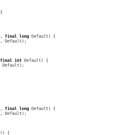
, 
final
long
final
int
, 
final
long