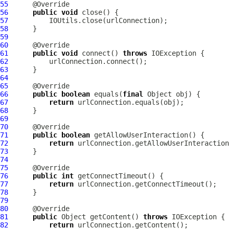
55
56
public
void
57
58
59
60
61
public
void
 connect() 
throws
62
63
64
65
66
public
boolean
 equals(
final
67
return
68
69
70
71
public
boolean
72
return
73
74
75
76
public
int
77
return
78
79
80
81
public
 Object getContent() 
throws
82
return