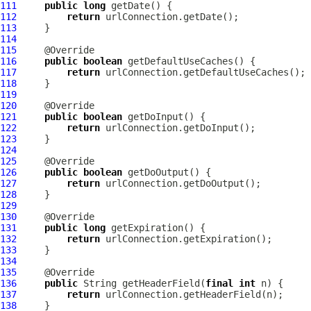
111
public
long
112
return
113
114
115
116
public
boolean
117
return
118
119
120
121
public
boolean
122
return
123
124
125
126
public
boolean
127
return
128
129
130
131
public
long
132
return
133
134
135
136
public
 String getHeaderField(
final
int
137
return
138