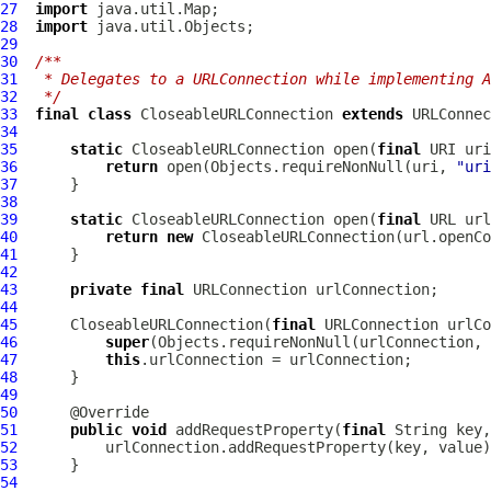
27
import
28
import
29
30
/**
31
 * Delegates to a URLConnection while implementing A
32
 */
33
final
class
CloseableURLConnection
extends
 URLConnec
34
35
static
CloseableURLConnection
 open(
final
 URI uri
36
return
 open(Objects.requireNonNull(uri, 
"uri
37
38
39
static
CloseableURLConnection
 open(
final
 URL url
40
return
new
CloseableURLConnection
41
42
43
private
final
44
45
CloseableURLConnection
(
final
46
super
(Objects.requireNonNull(urlConnection, 
47
this
48
49
50
51
public
void
 addRequestProperty(
final
 String key,
52
53
54