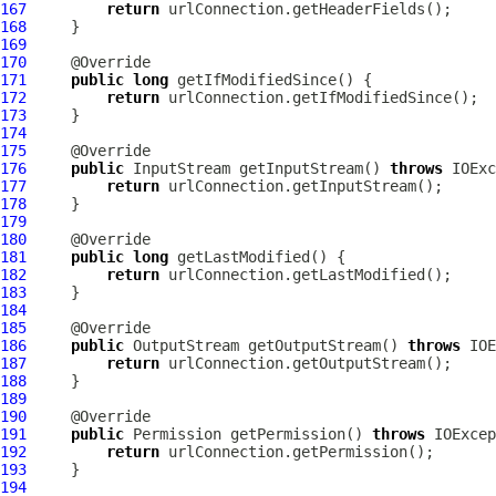
167
return
168
169
170
171
public
long
172
return
173
174
175
176
public
 InputStream getInputStream() 
throws
177
return
178
179
180
181
public
long
182
return
183
184
185
186
public
 OutputStream getOutputStream() 
throws
187
return
188
189
190
191
public
 Permission getPermission() 
throws
192
return
193
194