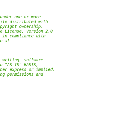
under one or more
ile distributed with
pyright ownership.
e License, Version 2.0
 in compliance with
e at
 writing, software
n "AS IS" BASIS,
her express or implied.
ng permissions and