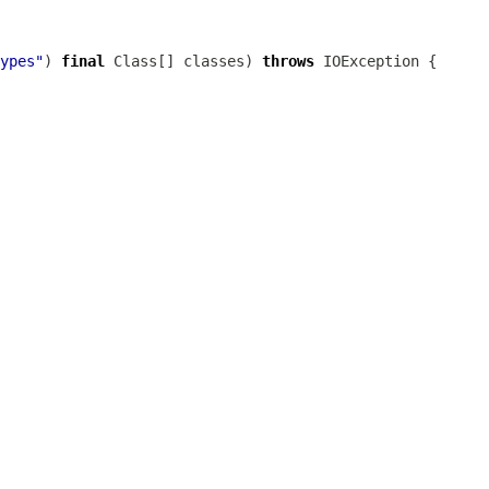
ypes"
) 
final
 Class[] classes) 
throws