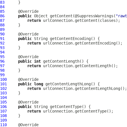
83
84
85
86
public
 Object getContent(@SuppressWarnings(
"rawt
87
return
88
89
90
91
public
92
return
93
94
95
96
public
int
97
return
98
99
100
101
public
long
102
return
103
104
105
106
public
107
return
108
109
110