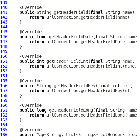
139
140
141
public
 String getHeaderField(
final
142
return
143
144
145
146
public
long
 getHeaderFieldDate(
final
 String name
147
return
148
149
150
151
public
int
 getHeaderFieldInt(
final
 String name, 
152
return
153
154
155
156
public
 String getHeaderFieldKey(
final
int
157
return
158
159
160
161
public
long
 getHeaderFieldLong(
final
 String name
162
return
163
164
165
166
public