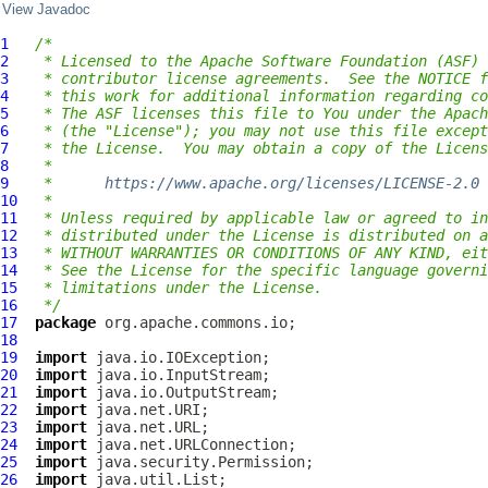
View Javadoc
1
/*
2
 * Licensed to the Apache Software Foundation (ASF) 
3
 * contributor license agreements.  See the NOTICE f
4
 * this work for additional information regarding co
5
 * The ASF licenses this file to You under the Apach
6
 * (the "License"); you may not use this file except
7
 * the License.  You may obtain a copy of the Licens
8
 *
9
 *      
https://www.apache.org/licenses/LICENSE-2.0
10
 *
11
 * Unless required by applicable law or agreed to in
12
 * distributed under the License is distributed on a
13
 * WITHOUT WARRANTIES OR CONDITIONS OF ANY KIND, eit
14
 * See the License for the specific language governi
15
 * limitations under the License.
16
 */
17
package
18
19
import
20
import
21
import
22
import
23
import
24
import
25
import
26
import