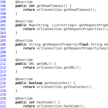
195
196
public
int
197
return
198
199
200
201
public
202
return
203
204
205
206
public
 String getRequestProperty(
final
207
return
208
209
210
211
public
212
return
213
214
215
216
public
boolean
217
return
218
219
220
221
public
int
222
return