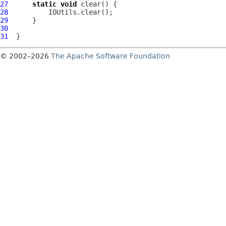
27
static
void
28
29
30
31
© 2002–2026
The Apache Software Foundation