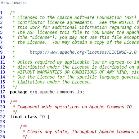
View Javadoc
1
/*
2
 * Licensed to the Apache Software Foundation (ASF) 
3
 * contributor license agreements.  See the NOTICE f
4
 * this work for additional information regarding co
5
 * The ASF licenses this file to You under the Apach
6
 * (the "License"); you may not use this file except
7
 * the License.  You may obtain a copy of the Licens
8
 *
9
 *      
https://www.apache.org/licenses/LICENSE-2.0
10
 *
11
 * Unless required by applicable law or agreed to in
12
 * distributed under the License is distributed on a
13
 * WITHOUT WARRANTIES OR CONDITIONS OF ANY KIND, eit
14
 * See the License for the specific language governi
15
 * limitations under the License.
16
 */
17
package
18
19
/**
20
 * Component-wide operations on Apache Commons IO.
21
 */
22
final
class
IO
23
24
/**
25
     * Clears any state, throughout Apache Commons I
26
     */