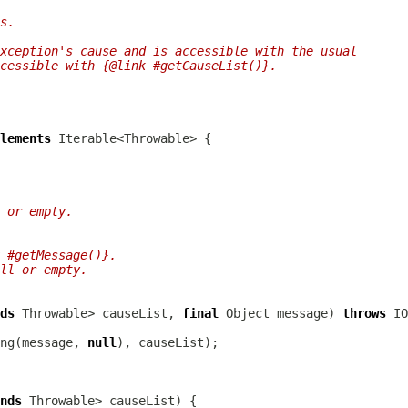
s.
xception's cause and is accessible with the usual
ccessible with {@link #getCauseList()}.
lements
 or empty.
 #getMessage()}.
ll or empty.
ds
 Throwable> causeList, 
final
 Object message) 
throws
IO
ng(message, 
null
nds