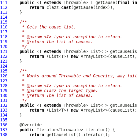
111
public
 <T 
extends
 Throwable> T getCause(
final
in
112
return
 clazz.
cast
113
114
115
/**
116
     * Gets the cause list.
117
     *
118
     * @param <T> type of exception to return.
119
     * @return The list of causes.
120
     */
121
public
 <T 
extends
122
return
 (List<T>) 
new
123
124
125
/**
126
     * Works around Throwable and Generics, may fail
127
     *
128
     * @param <T> type of exception to return.
129
     * @param clazz the target type.
130
     * @return The list of causes.
131
     */
132
public
 <T 
extends
 Throwable> List<T> getCauseLis
133
return
 (List<T>) 
new
134
135
136
137
public
138
return