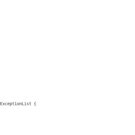
ExceptionList