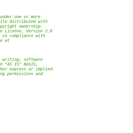
under one or more
ile distributed with
pyright ownership.
e License, Version 2.0
 in compliance with
e at
 writing, software
n "AS IS" BASIS,
her express or implied.
ng permissions and