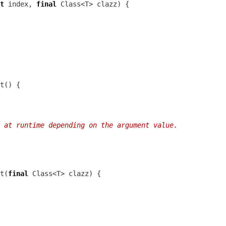
t
 index, 
final
 at runtime depending on the argument value.
t(
final