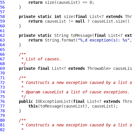
55
return
56
57
58
private
static
int
 size(
final
 List<? 
extends
59
return
 causeList != 
null
60
61
62
private
static
 String toMessage(
final
 List<? 
ext
63
return
 String.format(
"%,d exception(s): %s"
64
65
66
/**
67
     * List of causes.
68
     */
69
private
final
 List<? 
extends
70
71
/**
72
     * Constructs a new exception caused by a list o
73
     *
74
     * @param causeList a list of cause exceptions.
75
     */
76
public
IOExceptionList
(
final
 List<? 
extends
77
this
78
79
80
/**
81
     * Constructs a new exception caused by a list o
82
     *