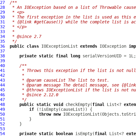
27
/**
28
 * An IOException based on a list of Throwable cause
29
 * <p>
30
 * The first exception in the list is used as this e
31
 * {@link #getCause()} while the complete list is a
32
 * </p>
33
 *
34
 * @since 2.7
35
 */
36
public
class
IOExceptionList
extends
 IOException 
imp
37
38
private
static
final
long
39
40
/**
41
     * Throws this exception if the list is not null
42
     *
43
     * @param causeList The list to test.
44
     * @param message The detail message, see {@link
45
     * @throws IOExceptionList if the list is not nu
46
     * @since 2.12.0
47
     */
48
public
static
void
 checkEmpty(
final
 List<? 
exten
49
if
50
throw
new
IOExceptionList
(Objects.toStri
51
52
53
54
private
static
boolean
 isEmpty(
final
 List<? 
exte