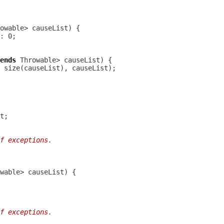
ends
f exceptions.
f exceptions.