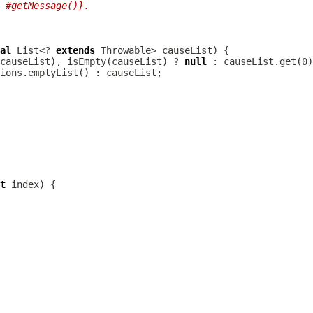
 #getMessage()}.
al
 List<? 
extends
causeList), isEmpty(causeList) ? 
null
t