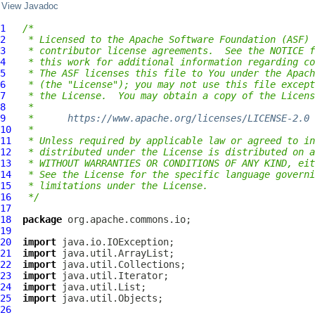
View Javadoc
1
/*
2
 * Licensed to the Apache Software Foundation (ASF) 
3
 * contributor license agreements.  See the NOTICE f
4
 * this work for additional information regarding co
5
 * The ASF licenses this file to You under the Apach
6
 * (the "License"); you may not use this file except
7
 * the License.  You may obtain a copy of the Licens
8
 *
9
 *      
https://www.apache.org/licenses/LICENSE-2.0
10
 *
11
 * Unless required by applicable law or agreed to in
12
 * distributed under the License is distributed on a
13
 * WITHOUT WARRANTIES OR CONDITIONS OF ANY KIND, eit
14
 * See the License for the specific language governi
15
 * limitations under the License.
16
 */
17
18
package
19
20
import
21
import
22
import
23
import
24
import
25
import
26