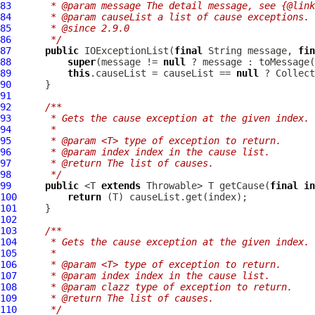
83
     * @param message The detail message, see {@link
84
     * @param causeList a list of cause exceptions.
85
     * @since 2.9.0
86
     */
87
public
IOExceptionList
(
final
 String message, 
fin
88
super
(message != 
null
 ? message : toMessage(
89
this
.causeList = causeList == 
null
90
91
92
/**
93
     * Gets the cause exception at the given index.
94
     *
95
     * @param <T> type of exception to return.
96
     * @param index index in the cause list.
97
     * @return The list of causes.
98
     */
99
public
 <T 
extends
 Throwable> T getCause(
final
in
100
return
101
102
103
/**
104
     * Gets the cause exception at the given index.
105
     *
106
     * @param <T> type of exception to return.
107
     * @param index index in the cause list.
108
     * @param clazz type of exception to return.
109
     * @return The list of causes.
110
     */