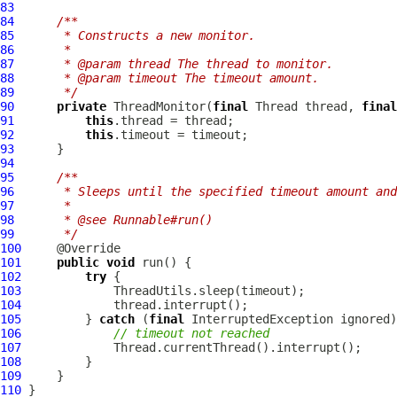
83
84
/**
85
     * Constructs a new monitor.
86
     *
87
     * @param thread The thread to monitor.
88
     * @param timeout The timeout amount.
89
     */
90
private
ThreadMonitor
(
final
 Thread thread, 
final
91
this
92
this
93
94
95
/**
96
     * Sleeps until the specified timeout amount and
97
     *
98
     * @see Runnable#run()
99
     */
100
101
public
void
102
try
103
104
105
         } 
catch
 (
final
106
// timeout not reached
107
108
109
110