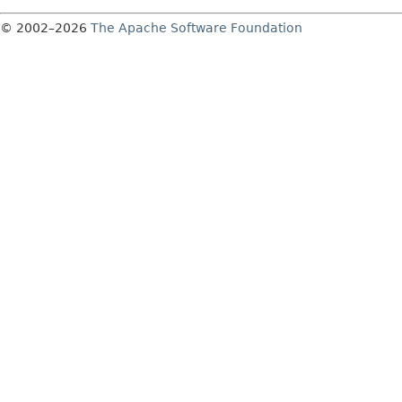
© 2002–2026
The Apache Software Foundation