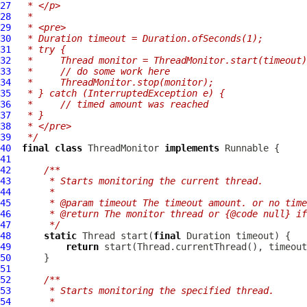
27
 * </p>
28
 *
29
 * <pre>
30
 * Duration timeout = Duration.ofSeconds(1);
31
 * try {
32
 *     Thread monitor = ThreadMonitor.start(timeout)
33
 *     // do some work here
34
 *     ThreadMonitor.stop(monitor);
35
 * } catch (InterruptedException e) {
36
 *     // timed amount was reached
37
 * }
38
 * </pre>
39
 */
40
final
class
ThreadMonitor
implements
41
42
/**
43
     * Starts monitoring the current thread.
44
     *
45
     * @param timeout The timeout amount. or no time
46
     * @return The monitor thread or {@code null} if
47
     */
48
static
 Thread start(
final
49
return
50
51
52
/**
53
     * Starts monitoring the specified thread.
54
     *