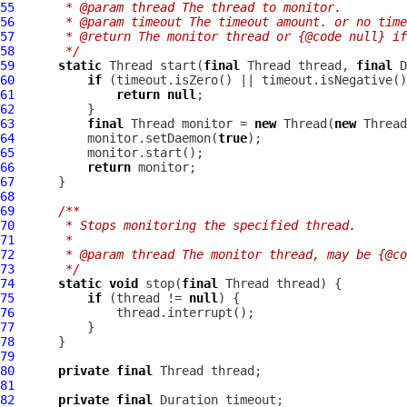
55
     * @param thread The thread to monitor.
56
     * @param timeout The timeout amount. or no time
57
     * @return The monitor thread or {@code null} if
58
     */
59
static
 Thread start(
final
 Thread thread, 
final
60
if
61
return
null
62
63
final
 Thread monitor = 
new
 Thread(
new
Thread
64
          monitor.setDaemon(
true
65
66
return
67
68
69
/**
70
     * Stops monitoring the specified thread.
71
     *
72
     * @param thread The monitor thread, may be {@co
73
     */
74
static
void
 stop(
final
75
if
 (thread != 
null
76
77
78
79
80
private
final
81
82
private
final