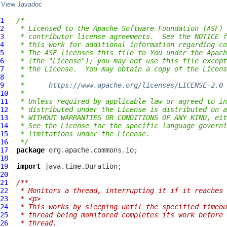
View Javadoc
1
/*
2
 * Licensed to the Apache Software Foundation (ASF) 
3
 * contributor license agreements.  See the NOTICE f
4
 * this work for additional information regarding co
5
 * The ASF licenses this file to You under the Apach
6
 * (the "License"); you may not use this file except
7
 * the License.  You may obtain a copy of the Licens
8
 *
9
 *      
https://www.apache.org/licenses/LICENSE-2.0
10
 *
11
 * Unless required by applicable law or agreed to in
12
 * distributed under the License is distributed on a
13
 * WITHOUT WARRANTIES OR CONDITIONS OF ANY KIND, eit
14
 * See the License for the specific language governi
15
 * limitations under the License.
16
 */
17
package
18
19
import
20
21
/**
22
 * Monitors a thread, interrupting it if it reaches 
23
 * <p>
24
 * This works by sleeping until the specified timeou
25
 * thread being monitored completes its work before 
26
 * thread.