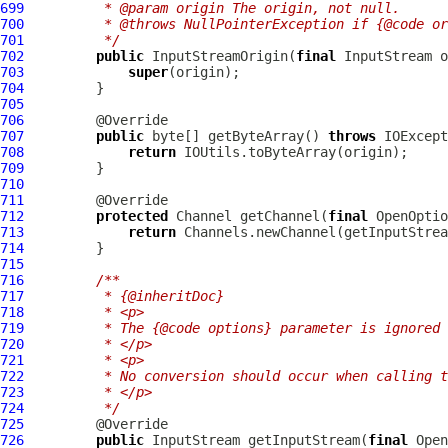
699
         * @param origin The origin, not null.
700
         * @throws NullPointerException if {@code or
701
         */
702
public
 InputStreamOrigin(
final
703
super
704
705
706
707
public
 byte[] getByteArray() 
throws
708
return
709
710
711
712
protected
 Channel getChannel(
final
 OpenOptio
713
return
714
715
716
/**
717
         * {@inheritDoc}
718
         * <p>
719
         * The {@code options} parameter is ignored 
720
         * </p>
721
         * <p>
722
         * No conversion should occur when calling t
723
         * </p>
724
         */
725
726
public
 InputStream getInputStream(
final