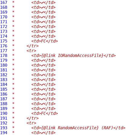
167
 *       <td>✔</td>
168
 *       <td>✔</td>
169
 *       <td>✔</td>
170
 *       <td>✔</td>
171
 *       <td>✔</td>
172
 *       <td>✔</td>
173
 *       <td>✔</td>
174
 *       <td>✔</td>
175
 *       <td>FC</td>
176
 *     </tr>
177
 *     <tr>
178
 *       <td>{@link IORandomAccessFile}</td>
179
 *       <td>✔</td>
180
 *       <td>✔</td>
181
 *       <td>✔</td>
182
 *       <td>✔</td>
183
 *       <td>✔</td>
184
 *       <td>✔</td>
185
 *       <td>✔</td>
186
 *       <td>✔</td>
187
 *       <td>✔</td>
188
 *       <td>✔</td>
189
 *       <td>✔</td>
190
 *       <td>FC</td>
191
 *     </tr>
192
 *     <tr>
193
 *       <td>{@link RandomAccessFile} (RAF)</td>
194
 *       <td>✔</td>