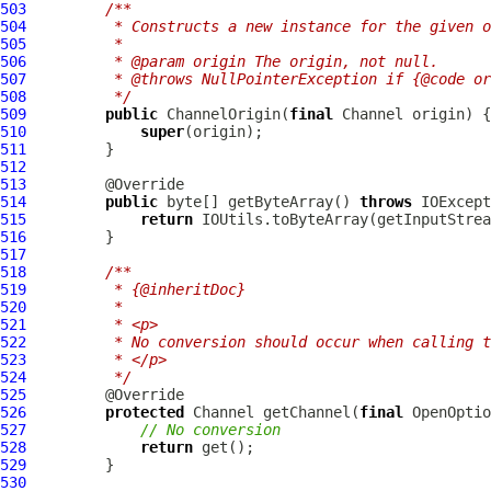
503
/**
504
         * Constructs a new instance for the given o
505
         *
506
         * @param origin The origin, not null.
507
         * @throws NullPointerException if {@code or
508
         */
509
public
 ChannelOrigin(
final
510
super
511
512
513
514
public
 byte[] getByteArray() 
throws
515
return
516
517
518
/**
519
         * {@inheritDoc}
520
         *
521
         * <p>
522
         * No conversion should occur when calling t
523
         * </p>
524
         */
525
526
protected
 Channel getChannel(
final
 OpenOptio
527
// No conversion
528
return
529
530