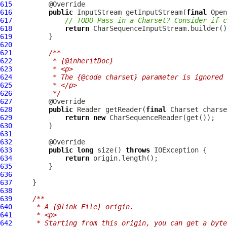
615
616
public
 InputStream getInputStream(
final
 Open
617
// TODO Pass in a Charset? Consider if c
618
return
619
620
621
/**
622
         * {@inheritDoc}
623
         * <p>
624
         * The {@code charset} parameter is ignored 
625
         * </p>
626
         */
627
628
public
 Reader getReader(
final
 Charset charse
629
return
new
CharSequenceReader
630
631
632
633
public
long
 size() 
throws
634
return
635
636
637
638
639
/**
640
     * A {@link File} origin.
641
     * <p>
642
     * Starting from this origin, you can get a byte