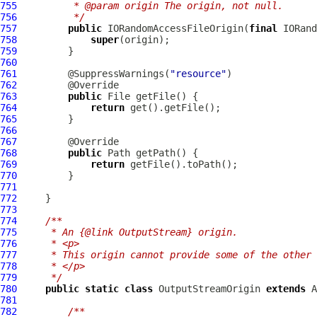
755
         * @param origin The origin, not null.
756
         */
757
public
 IORandomAccessFileOrigin(
final
IORand
758
super
759
760
761
         @SuppressWarnings(
"resource"
762
763
public
764
return
765
766
767
768
public
769
return
770
771
772
773
774
/**
775
     * An {@link OutputStream} origin.
776
     * <p>
777
     * This origin cannot provide some of the other 
778
     * </p>
779
     */
780
public
static
class
 OutputStreamOrigin 
extends
781
782
/**