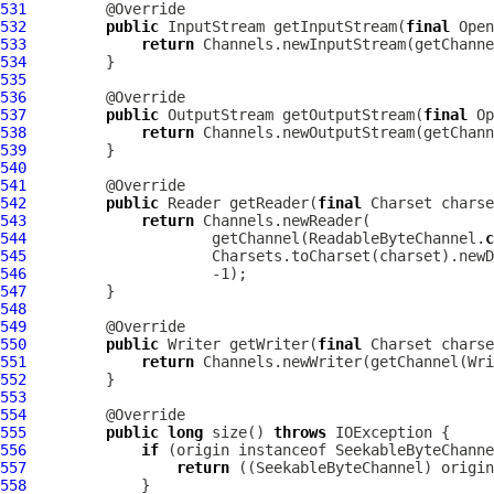
531
532
public
 InputStream getInputStream(
final
 Open
533
return
 Channels.newInputStream(getChanne
534
535
536
537
public
 OutputStream getOutputStream(
final
 Op
538
return
 Channels.newOutputStream(getChann
539
540
541
542
public
 Reader getReader(
final
 Charset charse
543
return
544
                     getChannel(ReadableByteChannel.
c
545
546
547
548
549
550
public
 Writer getWriter(
final
 Charset charse
551
return
 Channels.newWriter(getChannel(Wri
552
553
554
555
public
long
 size() 
throws
556
if
557
return
558