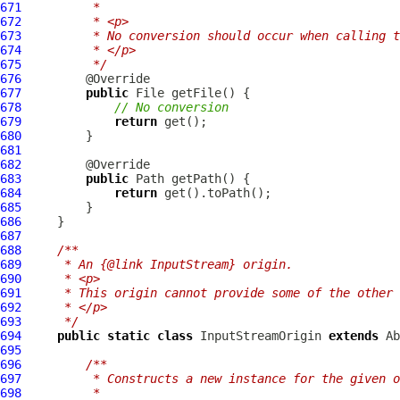
671
         *
672
         * <p>
673
         * No conversion should occur when calling t
674
         * </p>
675
         */
676
677
public
678
// No conversion
679
return
680
681
682
683
public
684
return
685
686
687
688
/**
689
     * An {@link InputStream} origin.
690
     * <p>
691
     * This origin cannot provide some of the other 
692
     * </p>
693
     */
694
public
static
class
 InputStreamOrigin 
extends
695
696
/**
697
         * Constructs a new instance for the given o
698
         *