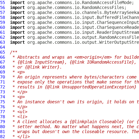
55
import
56
import
57
import
58
import
59
import
60
import
61
import
62
import
63
import
64
65
/**
66
 * Abstracts and wraps an <em>origin</em> for builde
67
 * {@link InputStream}, {@link IORandomAccessFile}, 
68
 * or {@link Writer}.
69
 * <p>
70
 * An origin represents where bytes/characters come 
71
 * expose only the operations that make sense for th
72
 * results in {@link UnsupportedOperationException} 
73
 * </p>
74
 * <p>
75
 * An instance doesn't own its origin, it holds on t
76
 * </p>
77
 * <ul>
78
 * <li>
79
 * A client allocates a {@linkplain Closeable} (or {
80
 * setter method. No matter what happens next, the c
81
 * wraps but doesn't own the closeable resource. The
82
 * </li>