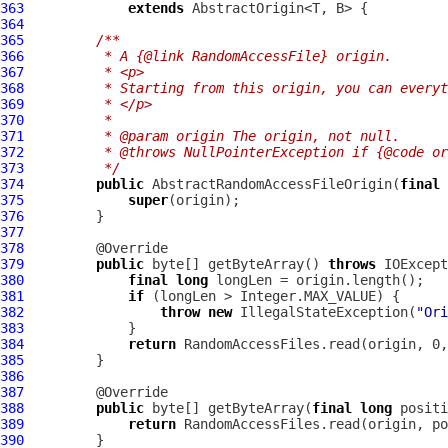
363
extends
364
365
/**
366
         * A {@link RandomAccessFile} origin.
367
         * <p>
368
         * Starting from this origin, you can everyt
369
         * </p>
370
         *
371
         * @param origin The origin, not null.
372
         * @throws NullPointerException if {@code or
373
         */
374
public
 AbstractRandomAccessFileOrigin(
final
375
super
376
377
378
379
public
 byte[] getByteArray() 
throws
380
final
long
381
if
382
throw
new
 IllegalStateException(
"Ori
383
384
return
 RandomAccessFiles.read(origin, 0,
385
386
387
388
public
 byte[] getByteArray(
final
long
 positi
389
return
390