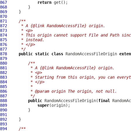
867
return
868
869
870
871
/**
872
     * A {@link RandomAccessFile} origin.
873
     * <p>
874
     * This origin cannot support File and Path sinc
875
     * instead.
876
     * </p>
877
     */
878
public
static
class
 RandomAccessFileOrigin 
exten
879
880
/**
881
         * A {@link RandomAccessFile} origin.
882
         * <p>
883
         * Starting from this origin, you can everyt
884
         * </p>
885
         *
886
         * @param origin The origin, not null.
887
         */
888
public
 RandomAccessFileOrigin(
final
889
super
890
891
892
893
894
/**