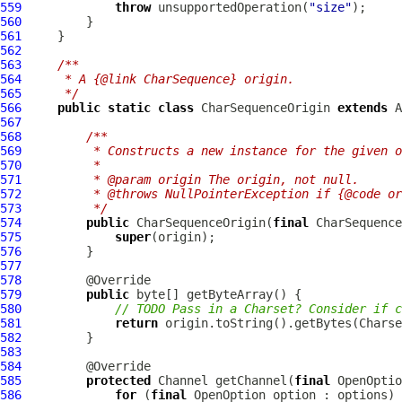
559
throw
 unsupportedOperation(
"size"
560
561
562
563
/**
564
     * A {@link CharSequence} origin.
565
     */
566
public
static
class
 CharSequenceOrigin 
extends
567
568
/**
569
         * Constructs a new instance for the given o
570
         *
571
         * @param origin The origin, not null.
572
         * @throws NullPointerException if {@code or
573
         */
574
public
 CharSequenceOrigin(
final
575
super
576
577
578
579
public
580
// TODO Pass in a Charset? Consider if c
581
return
582
583
584
585
protected
 Channel getChannel(
final
 OpenOptio
586
for
 (
final