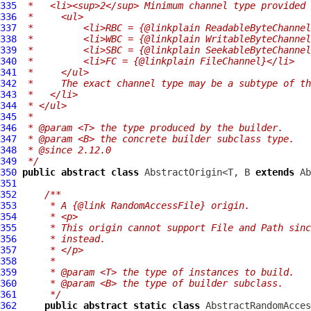
335
 *   <li><sup>2</sup> Minimum channel type provided 
336
 *     <ul>
337
 *         <li>RBC = {@linkplain ReadableByteChannel
338
 *         <li>WBC = {@linkplain WritableByteChannel
339
 *         <li>SBC = {@linkplain SeekableByteChannel
340
 *         <li>FC = {@linkplain FileChannel}</li>
341
 *     </ul>
342
 *     The exact channel type may be a subtype of th
343
 *   </li>
344
 * </ul>
345
 *
346
 * @param <T> the type produced by the builder.
347
 * @param <B> the concrete builder subclass type.
348
 * @since 2.12.0
349
 */
350
public
abstract
class
 AbstractOrigin<T, B 
extends
 Ab
351
352
/**
353
     * A {@link RandomAccessFile} origin.
354
     * <p>
355
     * This origin cannot support File and Path sinc
356
     * instead.
357
     * </p>
358
     *
359
     * @param <T> the type of instances to build.
360
     * @param <B> the type of builder subclass.
361
     */
362
public
abstract
static
class
 AbstractRandomAcces