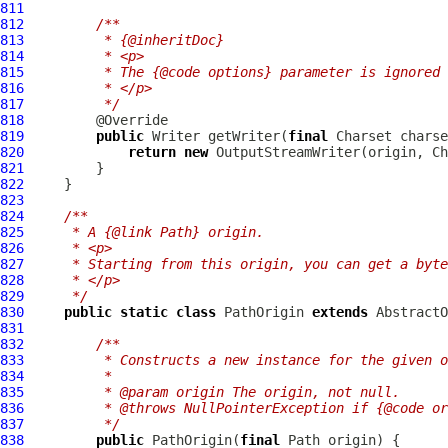
811
812
/**
813
         * {@inheritDoc}
814
         * <p>
815
         * The {@code options} parameter is ignored 
816
         * </p>
817
         */
818
819
public
 Writer getWriter(
final
 Charset charse
820
return
new
821
822
823
824
/**
825
     * A {@link Path} origin.
826
     * <p>
827
     * Starting from this origin, you can get a byte
828
     * </p>
829
     */
830
public
static
class
 PathOrigin 
extends
831
832
/**
833
         * Constructs a new instance for the given o
834
         *
835
         * @param origin The origin, not null.
836
         * @throws NullPointerException if {@code or
837
         */
838
public
 PathOrigin(
final