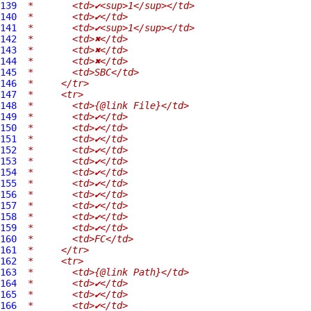
139
 *       <td>✔<sup>1</sup></td>
140
 *       <td>✔</td>
141
 *       <td>✔<sup>1</sup></td>
142
 *       <td>✖</td>
143
 *       <td>✖</td>
144
 *       <td>✖</td>
145
 *       <td>SBC</td>
146
 *     </tr>
147
 *     <tr>
148
 *       <td>{@link File}</td>
149
 *       <td>✔</td>
150
 *       <td>✔</td>
151
 *       <td>✔</td>
152
 *       <td>✔</td>
153
 *       <td>✔</td>
154
 *       <td>✔</td>
155
 *       <td>✔</td>
156
 *       <td>✔</td>
157
 *       <td>✔</td>
158
 *       <td>✔</td>
159
 *       <td>✔</td>
160
 *       <td>FC</td>
161
 *     </tr>
162
 *     <tr>
163
 *       <td>{@link Path}</td>
164
 *       <td>✔</td>
165
 *       <td>✔</td>
166
 *       <td>✔</td>