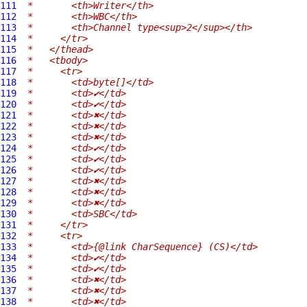
111
 *       <th>Writer</th>
112
 *       <th>WBC</th>
113
 *       <th>Channel type<sup>2</sup></th>
114
 *     </tr>
115
 *   </thead>
116
 *   <tbody>
117
 *     <tr>
118
 *       <td>byte[]</td>
119
 *       <td>✔</td>
120
 *       <td>✔</td>
121
 *       <td>✖</td>
122
 *       <td>✖</td>
123
 *       <td>✖</td>
124
 *       <td>✔</td>
125
 *       <td>✔</td>
126
 *       <td>✔</td>
127
 *       <td>✖</td>
128
 *       <td>✖</td>
129
 *       <td>✖</td>
130
 *       <td>SBC</td>
131
 *     </tr>
132
 *     <tr>
133
 *       <td>{@link CharSequence} (CS)</td>
134
 *       <td>✔</td>
135
 *       <td>✔</td>
136
 *       <td>✖</td>
137
 *       <td>✖</td>
138
 *       <td>✖</td>