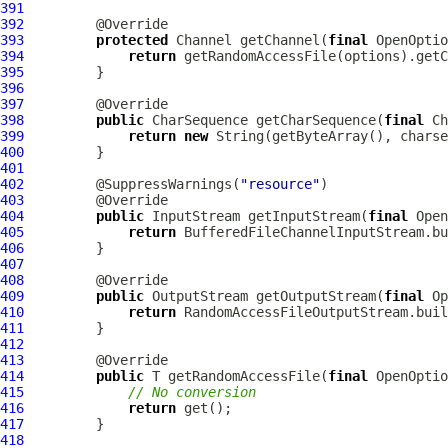
391
392
393
protected
 Channel getChannel(
final
 OpenOptio
394
return
395
396
397
398
public
 CharSequence getCharSequence(
final
 Ch
399
return
new
400
401
402
         @SuppressWarnings(
"resource"
403
404
public
 InputStream getInputStream(
final
 Open
405
return
406
407
408
409
public
 OutputStream getOutputStream(
final
 Op
410
return
411
412
413
414
public
 T getRandomAccessFile(
final
415
// No conversion
416
return
417
418