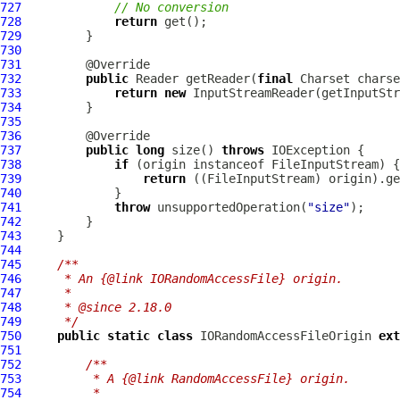
727
// No conversion
728
return
729
730
731
732
public
 Reader getReader(
final
 Charset charse
733
return
new
734
735
736
737
public
long
 size() 
throws
738
if
739
return
740
741
throw
 unsupportedOperation(
"size"
742
743
744
745
/**
746
     * An {@link IORandomAccessFile} origin.
747
     *
748
     * @since 2.18.0
749
     */
750
public
static
class
 IORandomAccessFileOrigin 
ext
751
752
/**
753
         * A {@link RandomAccessFile} origin.
754
         *