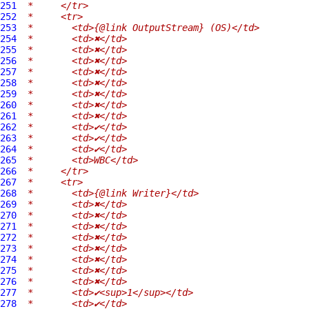
251
 *     </tr>
252
 *     <tr>
253
 *       <td>{@link OutputStream} (OS)</td>
254
 *       <td>✖</td>
255
 *       <td>✖</td>
256
 *       <td>✖</td>
257
 *       <td>✖</td>
258
 *       <td>✖</td>
259
 *       <td>✖</td>
260
 *       <td>✖</td>
261
 *       <td>✖</td>
262
 *       <td>✔</td>
263
 *       <td>✔</td>
264
 *       <td>✔</td>
265
 *       <td>WBC</td>
266
 *     </tr>
267
 *     <tr>
268
 *       <td>{@link Writer}</td>
269
 *       <td>✖</td>
270
 *       <td>✖</td>
271
 *       <td>✖</td>
272
 *       <td>✖</td>
273
 *       <td>✖</td>
274
 *       <td>✖</td>
275
 *       <td>✖</td>
276
 *       <td>✖</td>
277
 *       <td>✔<sup>1</sup></td>
278
 *       <td>✔</td>