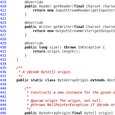
419
420
public
 Reader getReader(
final
 Charset charse
421
return
new
422
423
424
425
public
 Writer getWriter(
final
 Charset charse
426
return
new
427
428
429
430
public
long
 size() 
throws
431
return
432
433
434
435
/**
436
     * A {@code byte[]} origin.
437
     */
438
public
static
class
 ByteArrayOrigin 
extends
439
440
/**
441
         * Constructs a new instance for the given o
442
         *
443
         * @param origin The origin, not null.
444
         * @throws NullPointerException if {@code or
445
         */
446
public
 ByteArrayOrigin(
final