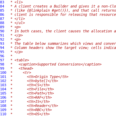
83
 * <li>
84
 * A client creates a Builder and gives it a non-Clo
85
 * (like {@linkplain #get()}), and that call returns
86
 * client is responsible for releasing that resource
87
 * </li>
88
 * </ul>
89
 * <p>
90
 * In both cases, the client causes the allocation a
91
 * </p>
92
 * <p>
93
 * The table below summarizes which views and conve
94
 * Column headers show the target view; cells indica
95
 * </p>
96
 *
97
 * <table>
98
 *   <caption>Supported Conversions</caption>
99
 *   <thead>
100
 *     <tr>
101
 *       <th>Origin Type</th>
102
 *       <th>byte[]</th>
103
 *       <th>CS</th>
104
 *       <th>File</th>
105
 *       <th>Path</th>
106
 *       <th>RAF</th>
107
 *       <th>IS</th>
108
 *       <th>Reader</th>
109
 *       <th>RBC</th>
110
 *       <th>OS</th>