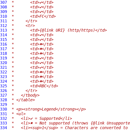
307
 *       <td>✔</td>
308
 *       <td>✔</td>
309
 *       <td>✔</td>
310
 *       <td>FC</td>
311
 *     </tr>
312
 *     <tr>
313
 *       <td>{@link URI} (http/https)</td>
314
 *       <td>✔</td>
315
 *       <td>✔</td>
316
 *       <td>✖</td>
317
 *       <td>✖</td>
318
 *       <td>✖</td>
319
 *       <td>✔</td>
320
 *       <td>✔</td>
321
 *       <td>✔</td>
322
 *       <td>✖</td>
323
 *       <td>✖</td>
324
 *       <td>✖</td>
325
 *       <td>RBC</td>
326
 *     </tr>
327
 *   </tbody>
328
 * </table>
329
 *
330
 * <p><strong>Legend</strong></p>
331
 * <ul>
332
 *   <li>✔ = Supported</li>
333
 *   <li>✖ = Not supported (throws {@link Unsupporte
334
 *   <li><sup>1</sup> = Characters are converted to 