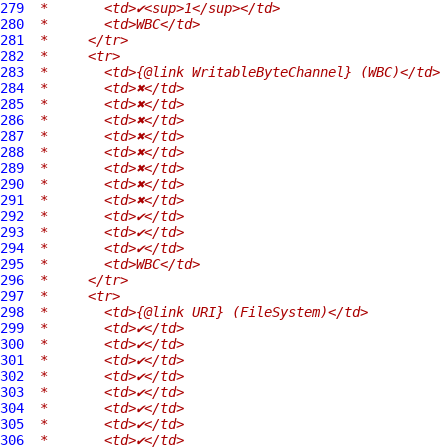
279
 *       <td>✔<sup>1</sup></td>
280
 *       <td>WBC</td>
281
 *     </tr>
282
 *     <tr>
283
 *       <td>{@link WritableByteChannel} (WBC)</td>
284
 *       <td>✖</td>
285
 *       <td>✖</td>
286
 *       <td>✖</td>
287
 *       <td>✖</td>
288
 *       <td>✖</td>
289
 *       <td>✖</td>
290
 *       <td>✖</td>
291
 *       <td>✖</td>
292
 *       <td>✔</td>
293
 *       <td>✔</td>
294
 *       <td>✔</td>
295
 *       <td>WBC</td>
296
 *     </tr>
297
 *     <tr>
298
 *       <td>{@link URI} (FileSystem)</td>
299
 *       <td>✔</td>
300
 *       <td>✔</td>
301
 *       <td>✔</td>
302
 *       <td>✔</td>
303
 *       <td>✔</td>
304
 *       <td>✔</td>
305
 *       <td>✔</td>
306
 *       <td>✔</td>