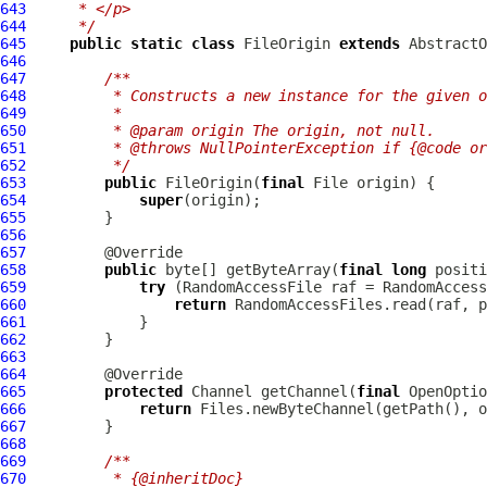
643
     * </p>
644
     */
645
public
static
class
 FileOrigin 
extends
646
647
/**
648
         * Constructs a new instance for the given o
649
         *
650
         * @param origin The origin, not null.
651
         * @throws NullPointerException if {@code or
652
         */
653
public
 FileOrigin(
final
654
super
655
656
657
658
public
 byte[] getByteArray(
final
long
 positi
659
try
660
return
661
662
663
664
665
protected
 Channel getChannel(
final
 OpenOptio
666
return
667
668
669
/**
670
         * {@inheritDoc}