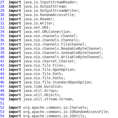
27
import
28
import
29
import
30
import
31
import
32
import
33
import
34
import
35
import
36
import
37
import
38
import
39
import
40
import
41
import
42
import
43
import
44
import
45
import
46
import
47
import
48
import
49
import
50
import
51
52
import
53
import
54
import