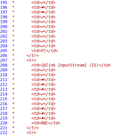
195
 *       <td>✔</td>
196
 *       <td>✖</td>
197
 *       <td>✖</td>
198
 *       <td>✔</td>
199
 *       <td>✔</td>
200
 *       <td>✔</td>
201
 *       <td>✔</td>
202
 *       <td>✔</td>
203
 *       <td>✔</td>
204
 *       <td>✔</td>
205
 *       <td>FC</td>
206
 *     </tr>
207
 *     <tr>
208
 *       <td>{@link InputStream} (IS)</td>
209
 *       <td>✔</td>
210
 *       <td>✔</td>
211
 *       <td>✖</td>
212
 *       <td>✖</td>
213
 *       <td>✖</td>
214
 *       <td>✔</td>
215
 *       <td>✔</td>
216
 *       <td>✔</td>
217
 *       <td>✖</td>
218
 *       <td>✖</td>
219
 *       <td>✖</td>
220
 *       <td>RBC</td>
221
 *     </tr>
222
 *     <tr>