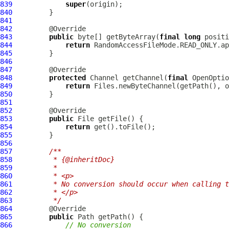
839
super
840
841
842
843
public
 byte[] getByteArray(
final
long
 positi
844
return
845
846
847
848
protected
 Channel getChannel(
final
 OpenOptio
849
return
850
851
852
853
public
854
return
855
856
857
/**
858
         * {@inheritDoc}
859
         *
860
         * <p>
861
         * No conversion should occur when calling t
862
         * </p>
863
         */
864
865
public
866
// No conversion