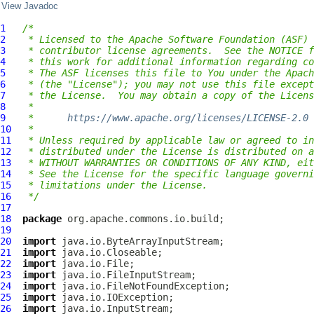
View Javadoc
1
/*
2
 * Licensed to the Apache Software Foundation (ASF) 
3
 * contributor license agreements.  See the NOTICE f
4
 * this work for additional information regarding co
5
 * The ASF licenses this file to You under the Apach
6
 * (the "License"); you may not use this file except
7
 * the License.  You may obtain a copy of the Licens
8
 *
9
 *      
https://www.apache.org/licenses/LICENSE-2.0
10
 *
11
 * Unless required by applicable law or agreed to in
12
 * distributed under the License is distributed on a
13
 * WITHOUT WARRANTIES OR CONDITIONS OF ANY KIND, eit
14
 * See the License for the specific language governi
15
 * limitations under the License.
16
 */
17
18
package
19
20
import
21
import
22
import
23
import
24
import
25
import
26
import