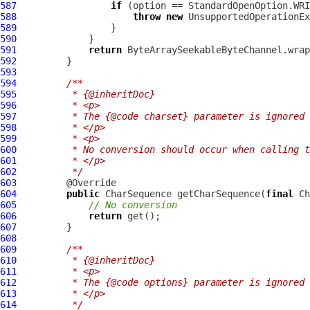
587
if
588
throw
new
 UnsupportedOperationEx
589
590
591
return
592
593
594
/**
595
         * {@inheritDoc}
596
         * <p>
597
         * The {@code charset} parameter is ignored 
598
         * </p>
599
         * <p>
600
         * No conversion should occur when calling t
601
         * </p>
602
         */
603
604
public
 CharSequence getCharSequence(
final
605
// No conversion
606
return
607
608
609
/**
610
         * {@inheritDoc}
611
         * <p>
612
         * The {@code options} parameter is ignored 
613
         * </p>
614
         */