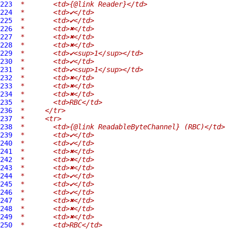
223
 *       <td>{@link Reader}</td>
224
 *       <td>✔</td>
225
 *       <td>✔</td>
226
 *       <td>✖</td>
227
 *       <td>✖</td>
228
 *       <td>✖</td>
229
 *       <td>✔<sup>1</sup></td>
230
 *       <td>✔</td>
231
 *       <td>✔<sup>1</sup></td>
232
 *       <td>✖</td>
233
 *       <td>✖</td>
234
 *       <td>✖</td>
235
 *       <td>RBC</td>
236
 *     </tr>
237
 *     <tr>
238
 *       <td>{@link ReadableByteChannel} (RBC)</td>
239
 *       <td>✔</td>
240
 *       <td>✔</td>
241
 *       <td>✖</td>
242
 *       <td>✖</td>
243
 *       <td>✖</td>
244
 *       <td>✔</td>
245
 *       <td>✔</td>
246
 *       <td>✔</td>
247
 *       <td>✖</td>
248
 *       <td>✖</td>
249
 *       <td>✖</td>
250
 *       <td>RBC</td>