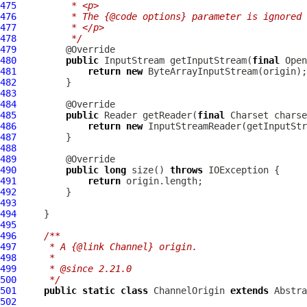
475
         * <p>
476
         * The {@code options} parameter is ignored 
477
         * </p>
478
         */
479
480
public
 InputStream getInputStream(
final
 Open
481
return
new
482
483
484
485
public
 Reader getReader(
final
 Charset charse
486
return
new
487
488
489
490
public
long
 size() 
throws
491
return
492
493
494
495
496
/**
497
     * A {@link Channel} origin.
498
     *
499
     * @since 2.21.0
500
     */
501
public
static
class
 ChannelOrigin 
extends
502