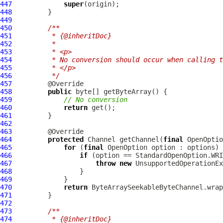
447
super
448
449
450
/**
451
         * {@inheritDoc}
452
         *
453
         * <p>
454
         * No conversion should occur when calling t
455
         * </p>
456
         */
457
458
public
459
// No conversion
460
return
461
462
463
464
protected
 Channel getChannel(
final
 OpenOptio
465
for
 (
final
466
if
467
throw
new
 UnsupportedOperationEx
468
469
470
return
471
472
473
/**
474
         * {@inheritDoc}