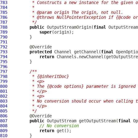
783
         * Constructs a new instance for the given o
784
         *
785
         * @param origin The origin, not null.
786
         * @throws NullPointerException if {@code or
787
         */
788
public
 OutputStreamOrigin(
final
789
super
790
791
792
793
protected
 Channel getChannel(
final
 OpenOptio
794
return
795
796
797
/**
798
         * {@inheritDoc}
799
         * <p>
800
         * The {@code options} parameter is ignored 
801
         * </p>
802
         * <p>
803
         * No conversion should occur when calling t
804
         * </p>
805
         */
806
807
public
 OutputStream getOutputStream(
final
808
// No conversion
809
return
810