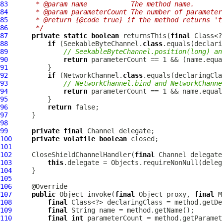
83
     * @param name           The method name.
84
     * @param parameterCount The number of parameter
85
     * @return {@code true} if the method returns 't
86
     */
87
private
static
boolean
 returnsThis(
final
 Class<?
88
if
 (SeekableByteChannel.
class
89
// SeekableByteChannel.position(long) an
90
return
 parameterCount == 1 && (name.equa
91
92
if
 (NetworkChannel.
class
93
// NetworkChannel.bind and NetworkChanne
94
return
 parameterCount == 1 && name.equal
95
96
return
97
98
99
private
final
100
private
volatile
boolean
101
102
CloseShieldChannelHandler
(
final
103
this
.delegate = Objects.requireNonNull(deleg
104
105
106
107
public
 Object invoke(
final
 Object proxy, 
final
 M
108
final
109
final
110
final
int