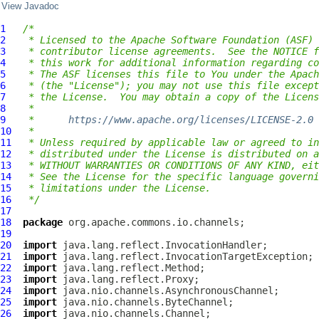
View Javadoc
1
/*
2
 * Licensed to the Apache Software Foundation (ASF) 
3
 * contributor license agreements.  See the NOTICE f
4
 * this work for additional information regarding co
5
 * The ASF licenses this file to You under the Apach
6
 * (the "License"); you may not use this file except
7
 * the License.  You may obtain a copy of the Licens
8
 *
9
 *      
https://www.apache.org/licenses/LICENSE-2.0
10
 *
11
 * Unless required by applicable law or agreed to in
12
 * distributed under the License is distributed on a
13
 * WITHOUT WARRANTIES OR CONDITIONS OF ANY KIND, eit
14
 * See the License for the specific language governi
15
 * limitations under the License.
16
 */
17
18
package
19
20
import
21
import
22
import
23
import
24
import
25
import
26
import