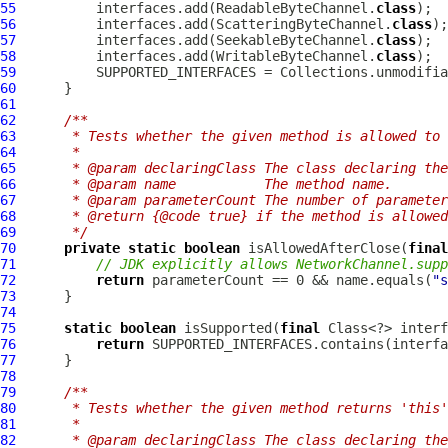
55
          interfaces.add(ReadableByteChannel.
class
56
          interfaces.add(ScatteringByteChannel.
class
57
          interfaces.add(SeekableByteChannel.
class
58
          interfaces.add(WritableByteChannel.
class
59
60
61
62
/**
63
     * Tests whether the given method is allowed to 
64
     *
65
     * @param declaringClass The class declaring the
66
     * @param name           The method name.
67
     * @param parameterCount The number of parameter
68
     * @return {@code true} if the method is allowed
69
     */
70
private
static
boolean
 isAllowedAfterClose(
final
71
// JDK explicitly allows NetworkChannel.sup
72
return
 parameterCount == 0 && name.equals(
"s
73
74
75
static
boolean
 isSupported(
final
76
return
77
78
79
/**
80
     * Tests whether the given method returns 'this'
81
     *
82
     * @param declaringClass The class declaring the