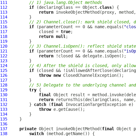
111
// 1) java.lang.Object methods
112
if
 (declaringClass == Object.
class
113
return
114
115
// 2) Channel.close(): mark shield closed, d
116
if
 (parameterCount == 0 && name.equals(
"clos
117
             closed = 
true
118
return
null
119
120
// 3) Channel.isOpen(): reflect shield state
121
if
 (parameterCount == 0 && name.equals(
"isOp
122
return
123
124
// 4) After the shield is closed, only allow
125
if
126
throw
new
127
128
// 5) Delegate to the underlying channel an
129
try
130
final
131
return
132
         } 
catch
 (
final
133
throw
134
135
136
137
private
 Object invokeObjectMethod(
final
 Object p
138
switch