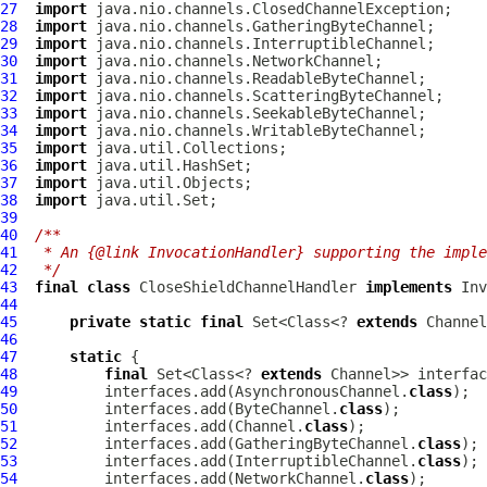
27
import
28
import
29
import
30
import
31
import
32
import
33
import
34
import
35
import
36
import
37
import
38
import
39
40
/**
41
 * An {@link InvocationHandler} supporting the impl
42
 */
43
final
class
CloseShieldChannelHandler
implements
44
45
private
static
final
 Set<Class<? 
extends
46
47
static
48
final
 Set<Class<? 
extends
 Channel>> interfac
49
          interfaces.add(AsynchronousChannel.
class
50
          interfaces.add(ByteChannel.
class
51
          interfaces.add(Channel.
class
52
          interfaces.add(GatheringByteChannel.
class
53
          interfaces.add(InterruptibleChannel.
class
54
          interfaces.add(NetworkChannel.
class