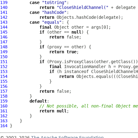
139
case
"toString"
140
return
"CloseShieldChannel("
 + delegate 
141
case
"hashCode"
142
return
143
case
"equals"
144
final
145
if
 (other == 
null
146
return
147
148
if
149
return
true
150
151
if
152
final
153
if
 (h instanceof 
CloseShieldChannelH
154
return
 Objects.equals(((
CloseShi
155
156
157
return
158
159
default
160
// Not possible, all non-final Object me
161
return
null
162
163
164
© 2002–2026
The Apache Software Foundation