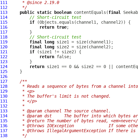
111
     * @since 2.19.0
112
     */
113
public
static
boolean
 contentEquals(
final
 Seekab
114
// Short-circuit test
115
if
116
return
true
117
118
// Short-circuit test
119
final
long
120
final
long
121
if
122
return
123
124
return
125
126
127
/**
128
     * Reads a sequence of bytes from a channel into
129
     * <p>
130
     * The buffer's limit is not changed.
131
     * </p>
132
     *
133
     * @param channel The source channel.
134
     * @param dst     The buffer into which bytes ar
135
     * @return The number of bytes read, <em>never</
136
     * @throws IOException              If some othe
137
     * @throws IllegalArgumentException If there is 
138
     */