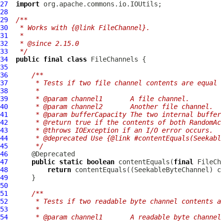
27
import
28
29
/**
30
 * Works with {@link FileChannel}.
31
 *
32
 * @since 2.15.0
33
 */
34
public
final
class
FileChannels
35
36
/**
37
     * Tests if two file channel contents are equal 
38
     *
39
     * @param channel1       A file channel.
40
     * @param channel2       Another file channel.
41
     * @param bufferCapacity The two internal buffer
42
     * @return true if the contents of both RandomAc
43
     * @throws IOException if an I/O error occurs.
44
     * @deprecated Use {@link #contentEquals(Seekab
45
     */
46
47
public
static
boolean
 contentEquals(
final
 FileCh
48
return
49
50
51
/**
52
     * Tests if two readable byte channel contents a
53
     *
54
     * @param channel1       A readable byte channel