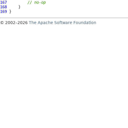
167
// no-op
168
169
© 2002–2026
The Apache Software Foundation