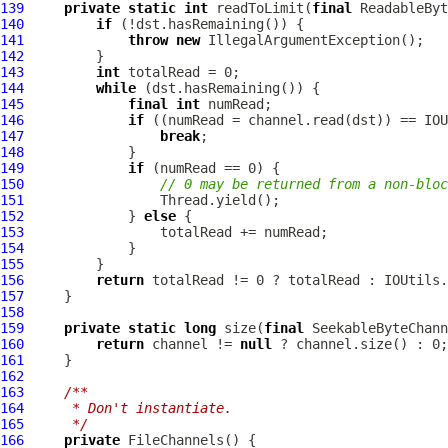
139
private
static
int
 readToLimit(
final
 ReadableByt
140
if
141
throw
new
142
143
int
144
while
145
final
int
146
if
147
break
148
149
if
150
// 0 may be returned from a non-bloc
151
152
             } 
else
153
154
155
156
return
157
158
159
private
static
long
 size(
final
 SeekableByteChann
160
return
 channel != 
null
161
162
163
/**
164
     * Don't instantiate.
165
     */
166
private
FileChannels