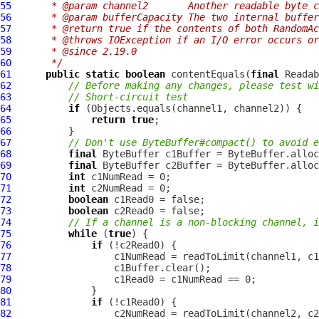
55
     * @param channel2       Another readable byte c
56
     * @param bufferCapacity The two internal buffer
57
     * @return true if the contents of both RandomAc
58
     * @throws IOException if an I/O error occurs or
59
     * @since 2.19.0
60
     */
61
public
static
boolean
 contentEquals(
final
 Readab
62
// Before making any changes, please test wi
63
// Short-circuit test
64
if
65
return
true
66
67
// Don't use ByteBuffer#compact() to avoid e
68
final
69
final
70
int
71
int
72
boolean
73
boolean
74
// If a channel is a non-blocking channel, i
75
while
 (
true
76
if
77
78
79
80
81
if
82