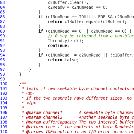
83
84
85
86
if
87
return
88
89
if
90
// 0 may be returned from a non-bloc
91
92
continue
93
94
if
95
return
96
97
98
99
100
/**
101
     * Tests if two seekable byte channel contents a
102
     * <p>
103
     * If the two channels have different sizes, no 
104
     * </p>
105
     *
106
     * @param channel1       A seekable byte channel
107
     * @param channel2       Another seekable byte c
108
     * @param bufferCapacity The two internal buffer
109
     * @return true if the contents of both RandomAc
110
     * @throws IOException if an I/O error occurs or