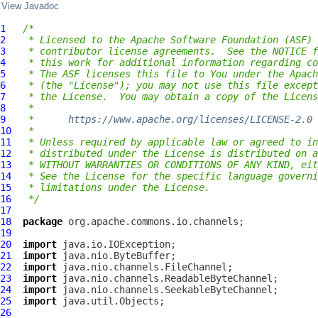
View Javadoc
1
/*
2
 * Licensed to the Apache Software Foundation (ASF) 
3
 * contributor license agreements.  See the NOTICE f
4
 * this work for additional information regarding co
5
 * The ASF licenses this file to You under the Apach
6
 * (the "License"); you may not use this file except
7
 * the License.  You may obtain a copy of the Licens
8
 *
9
 *      
https://www.apache.org/licenses/LICENSE-2.0
10
 *
11
 * Unless required by applicable law or agreed to in
12
 * distributed under the License is distributed on a
13
 * WITHOUT WARRANTIES OR CONDITIONS OF ANY KIND, eit
14
 * See the License for the specific language governi
15
 * limitations under the License.
16
 */
17
18
package
19
20
import
21
import
22
import
23
import
24
import
25
import
26