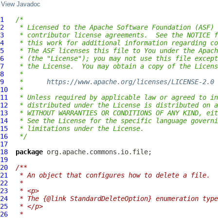
View Javadoc
1
/*
2
 * Licensed to the Apache Software Foundation (ASF) 
3
 * contributor license agreements.  See the NOTICE f
4
 * this work for additional information regarding co
5
 * The ASF licenses this file to You under the Apach
6
 * (the "License"); you may not use this file except
7
 * the License.  You may obtain a copy of the Licens
8
 *
9
 *      
https://www.apache.org/licenses/LICENSE-2.0
10
 *
11
 * Unless required by applicable law or agreed to in
12
 * distributed under the License is distributed on a
13
 * WITHOUT WARRANTIES OR CONDITIONS OF ANY KIND, eit
14
 * See the License for the specific language governi
15
 * limitations under the License.
16
 */
17
18
package
19
20
/**
21
 * An object that configures how to delete a file.
22
 *
23
 * <p>
24
 * The {@link StandardDeleteOption} enumeration type
25
 * </p>
26
 *