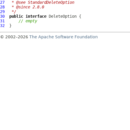
27
 * @see StandardDeleteOption
28
 * @since 2.8.0
29
 */
30
public
interface
DeleteOption
31
// empty
32
© 2002–2026
The Apache Software Foundation