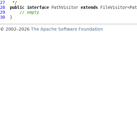
27
 */
28
public
interface
PathVisitor
extends
29
// empty
30
© 2002–2026
The Apache Software Foundation