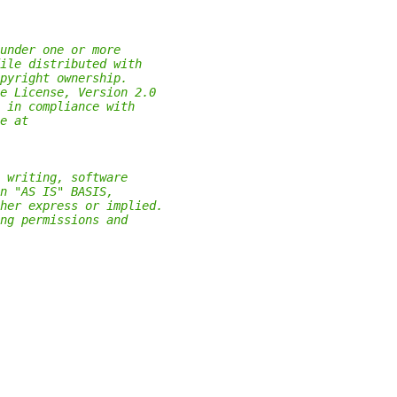
under one or more
ile distributed with
pyright ownership.
e License, Version 2.0
 in compliance with
e at
 writing, software
n "AS IS" BASIS,
her express or implied.
ng permissions and