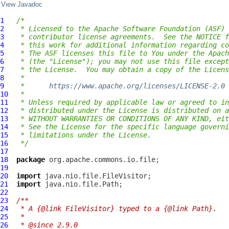
View Javadoc
1
/*
2
 * Licensed to the Apache Software Foundation (ASF) 
3
 * contributor license agreements.  See the NOTICE f
4
 * this work for additional information regarding co
5
 * The ASF licenses this file to You under the Apach
6
 * (the "License"); you may not use this file except
7
 * the License.  You may obtain a copy of the Licens
8
 *
9
 *      
https://www.apache.org/licenses/LICENSE-2.0
10
 *
11
 * Unless required by applicable law or agreed to in
12
 * distributed under the License is distributed on a
13
 * WITHOUT WARRANTIES OR CONDITIONS OF ANY KIND, eit
14
 * See the License for the specific language governi
15
 * limitations under the License.
16
 */
17
18
package
19
20
import
21
import
22
23
/**
24
 * A {@link FileVisitor} typed to a {@link Path}.
25
 *
26
 * @since 2.9.0