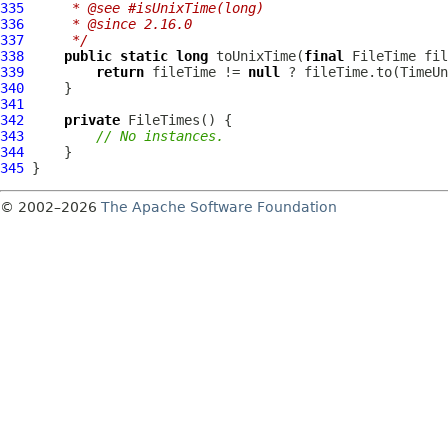
335
     * @see #isUnixTime(long)
336
     * @since 2.16.0
337
     */
338
public
static
long
 toUnixTime(
final
339
return
 fileTime != 
null
340
341
342
private
FileTimes
343
// No instances.
344
345
© 2002–2026
The Apache Software Foundation