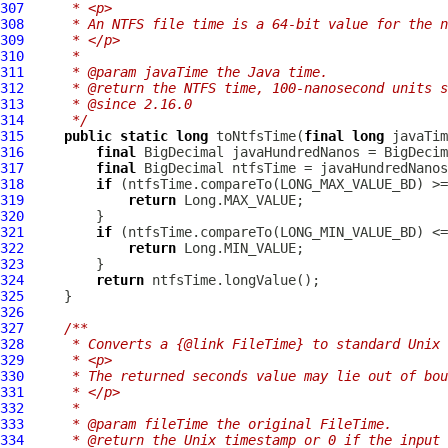
307
     * <p>
308
     * An NTFS file time is a 64-bit value for the n
309
     * </p>
310
     *
311
     * @param javaTime the Java time.
312
     * @return the NTFS time, 100-nanosecond units s
313
     * @since 2.16.0
314
     */
315
public
static
long
 toNtfsTime(
final
long
316
final
317
final
318
if
319
return
320
321
if
322
return
323
324
return
325
326
327
/**
328
     * Converts a {@link FileTime} to standard Unix 
329
     * <p>
330
     * The returned seconds value may lie out of bou
331
     * </p>
332
     *
333
     * @param fileTime the original FileTime.
334
     * @return the Unix timestamp or 0 if the input 