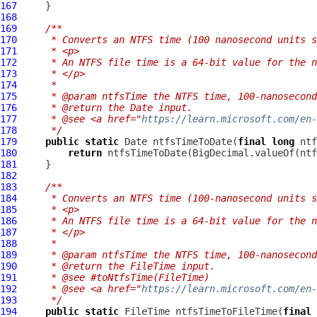
167
168
169
/**
170
     * Converts an NTFS time (100 nanosecond units s
171
     * <p>
172
     * An NTFS file time is a 64-bit value for the n
173
     * </p>
174
     *
175
     * @param ntfsTime the NTFS time, 100-nanosecond
176
     * @return the Date input.
177
     * @see <a href="
https://learn.microsoft.com/en-
178
     */
179
public
static
 Date ntfsTimeToDate(
final
long
180
return
181
182
183
/**
184
     * Converts an NTFS time (100-nanosecond units s
185
     * <p>
186
     * An NTFS file time is a 64-bit value for the n
187
     * </p>
188
     *
189
     * @param ntfsTime the NTFS time, 100-nanosecond
190
     * @return the FileTime input.
191
     * @see #toNtfsTime(FileTime)
192
     * @see <a href="
https://learn.microsoft.com/en-
193
     */
194
public
static
 FileTime ntfsTimeToFileTime(
final