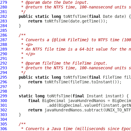
279
     * @param date the Date input.
280
     * @return the NTFS time, 100-nanosecond units s
281
     */
282
public
static
long
 toNtfsTime(
final
283
return
284
285
286
/**
287
     * Converts a {@link FileTime} to NTFS time (10
288
     * <p>
289
     * An NTFS file time is a 64-bit value for the n
290
     * </p>
291
     *
292
     * @param fileTime the FileTime input.
293
     * @return the NTFS time, 100-nanosecond units s
294
     */
295
public
static
long
 toNtfsTime(
final
296
return
297
298
299
static
long
 toNtfsTime(
final
300
final
301
302
return
303
304
305
/**
306
     * Converts a Java time (milliseconds since Epoc