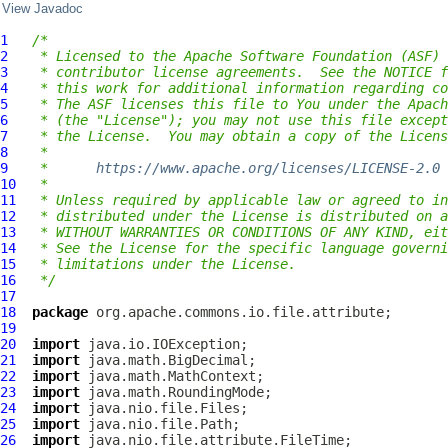
View Javadoc
1
/*
2
 * Licensed to the Apache Software Foundation (ASF) 
3
 * contributor license agreements.  See the NOTICE f
4
 * this work for additional information regarding co
5
 * The ASF licenses this file to You under the Apach
6
 * (the "License"); you may not use this file except
7
 * the License.  You may obtain a copy of the Licens
8
 *
9
 *      
https://www.apache.org/licenses/LICENSE-2.0
10
 *
11
 * Unless required by applicable law or agreed to in
12
 * distributed under the License is distributed on a
13
 * WITHOUT WARRANTIES OR CONDITIONS OF ANY KIND, eit
14
 * See the License for the specific language governi
15
 * limitations under the License.
16
 */
17
18
package
19
20
import
21
import
22
import
23
import
24
import
25
import
26
import