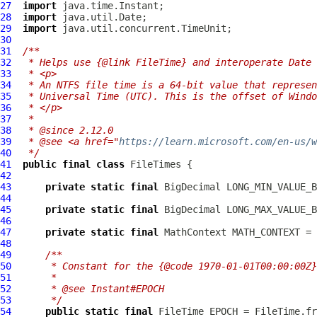
27
import
28
import
29
import
30
31
/**
32
 * Helps use {@link FileTime} and interoperate Date 
33
 * <p>
34
 * An NTFS file time is a 64-bit value that represen
35
 * Universal Time (UTC). This is the offset of Windo
36
 * </p>
37
 *
38
 * @since 2.12.0
39
 * @see <a href="
https://learn.microsoft.com/en-us/w
40
 */
41
public
final
class
FileTimes
42
43
private
static
final
44
45
private
static
final
46
47
private
static
final
 MathContext MATH_CONTEXT = 
48
49
/**
50
     * Constant for the {@code 1970-01-01T00:00:00Z}
51
     *
52
     * @see Instant#EPOCH
53
     */
54
public
static
final