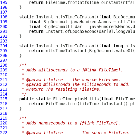
195
return
196
197
198
static
 Instant ntfsTimeToInstant(
final
199
final
200
final
201
return
202
203
204
static
 Instant ntfsTimeToInstant(
final
long
205
return
206
207
208
/**
209
     * Adds milliseconds to a {@link FileTime}.
210
     *
211
     * @param fileTime    The source FileTime.
212
     * @param millisToAdd The milliseconds to add.
213
     * @return The resulting FileTime.
214
     */
215
public
static
 FileTime plusMillis(
final
 FileTime
216
return
217
218
219
/**
220
     * Adds nanoseconds to a {@link FileTime}.
221
     *
222
     * @param fileTime        The source FileTime.