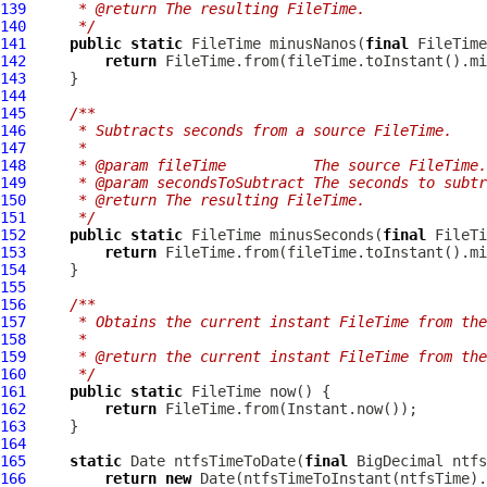
139
     * @return The resulting FileTime.
140
     */
141
public
static
 FileTime minusNanos(
final
 FileTime
142
return
143
144
145
/**
146
     * Subtracts seconds from a source FileTime.
147
     *
148
     * @param fileTime          The source FileTime.
149
     * @param secondsToSubtract The seconds to subtr
150
     * @return The resulting FileTime.
151
     */
152
public
static
 FileTime minusSeconds(
final
 FileTi
153
return
154
155
156
/**
157
     * Obtains the current instant FileTime from the
158
     *
159
     * @return the current instant FileTime from the
160
     */
161
public
static
162
return
163
164
165
static
 Date ntfsTimeToDate(
final
166
return
new