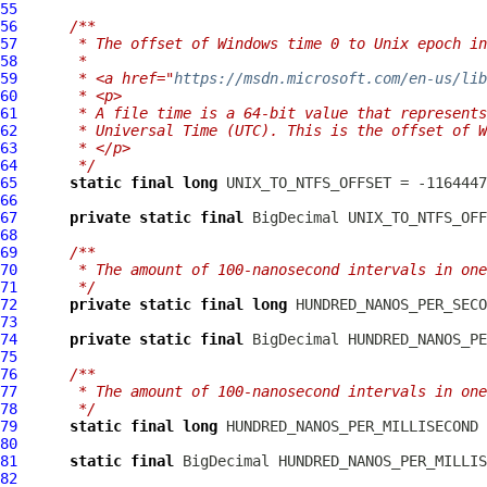
55
56
/**
57
     * The offset of Windows time 0 to Unix epoch in
58
     *
59
     * <a href="
https://msdn.microsoft.com/en-us/lib
60
     * <p>
61
     * A file time is a 64-bit value that represents
62
     * Universal Time (UTC). This is the offset of W
63
     * </p>
64
     */
65
static
final
long
66
67
private
static
final
68
69
/**
70
     * The amount of 100-nanosecond intervals in one
71
     */
72
private
static
final
long
73
74
private
static
final
75
76
/**
77
     * The amount of 100-nanosecond intervals in one
78
     */
79
static
final
long
80
81
static
final
82