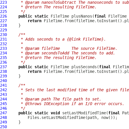
223
     * @param nanosToSubtract The nanoseconds to sub
224
     * @return The resulting FileTime.
225
     */
226
public
static
 FileTime plusNanos(
final
 FileTime 
227
return
228
229
230
/**
231
     * Adds seconds to a {@link FileTime}.
232
     *
233
     * @param fileTime     The source FileTime.
234
     * @param secondsToAdd The seconds to add.
235
     * @return The resulting FileTime.
236
     */
237
public
static
 FileTime plusSeconds(
final
 FileTim
238
return
239
240
241
/**
242
     * Sets the last modified time of the given file
243
     *
244
     * @param path The file path to set.
245
     * @throws IOException if an I/O error occurs.
246
     */
247
public
static
void
 setLastModifiedTime(
final
 Pat
248
249
250