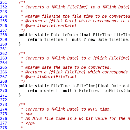
251
/**
252
     * Converts a {@link FileTime} to a {@link Date}
253
     *
254
     * @param fileTime the file time to be converted
255
     * @return a {@link Date} which corresponds to t
256
     * @see #toFileTime(Date)
257
     */
258
public
static
 Date toDate(
final
259
return
 fileTime != 
null
 ? 
new
 Date(fileTime.
260
261
262
/**
263
     * Converts a {@link Date} to a {@link FileTime}
264
     *
265
     * @param date the date to be converted.
266
     * @return a {@link FileTime} which corresponds 
267
     * @see #toDate(FileTime)
268
     */
269
public
static
 FileTime toFileTime(
final
270
return
 date != 
null
 ? FileTime.fromMillis(da
271
272
273
/**
274
     * Converts a {@link Date} to NTFS time.
275
     * <p>
276
     * An NTFS file time is a 64-bit value for the n
277
     * </p>
278
     *