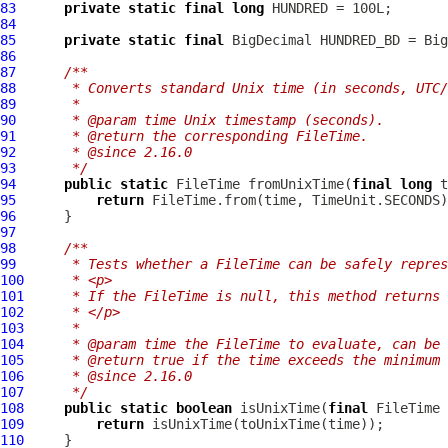
83
private
static
final
long
84
85
private
static
final
86
87
/**
88
     * Converts standard Unix time (in seconds, UTC/
89
     *
90
     * @param time Unix timestamp (seconds).
91
     * @return the corresponding FileTime.
92
     * @since 2.16.0
93
     */
94
public
static
 FileTime fromUnixTime(
final
long
95
return
96
97
98
/**
99
     * Tests whether a FileTime can be safely repres
100
     * <p>
101
     * If the FileTime is null, this method returns 
102
     * </p>
103
     *
104
     * @param time the FileTime to evaluate, can be 
105
     * @return true if the time exceeds the minimum
106
     * @since 2.16.0
107
     */
108
public
static
boolean
 isUnixTime(
final
109
return
110