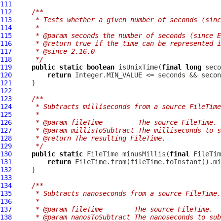
111
112
/**
113
     * Tests whether a given number of seconds (sinc
114
     *
115
     * @param seconds the number of seconds (since E
116
     * @return true if the time can be represented i
117
     * @since 2.16.0
118
     */
119
public
static
boolean
 isUnixTime(
final
long
120
return
121
122
123
/**
124
     * Subtracts milliseconds from a source FileTime
125
     *
126
     * @param fileTime         The source FileTime.
127
     * @param millisToSubtract The milliseconds to s
128
     * @return The resulting FileTime.
129
     */
130
public
static
 FileTime minusMillis(
final
 FileTim
131
return
132
133
134
/**
135
     * Subtracts nanoseconds from a source FileTime.
136
     *
137
     * @param fileTime        The source FileTime.
138
     * @param nanosToSubtract The nanoseconds to sub