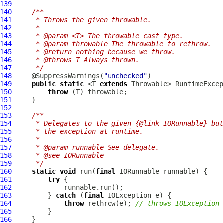
139
140
/**
141
     * Throws the given throwable.
142
     *
143
     * @param <T> The throwable cast type.
144
     * @param throwable The throwable to rethrow.
145
     * @return nothing because we throw.
146
     * @throws T Always thrown.
147
     */
148
     @SuppressWarnings(
"unchecked"
149
public
static
 <T 
extends
 Throwable> RuntimeExcep
150
throw
151
152
153
/**
154
     * Delegates to the given {@link IORunnable} but
155
     * the exception at runtime.
156
     *
157
     * @param runnable See delegate.
158
     * @see IORunnable
159
     */
160
static
void
 run(
final
IORunnable
161
try
162
163
         } 
catch
 (
final
164
throw
 rethrow(e); 
// throws IOException
165
166