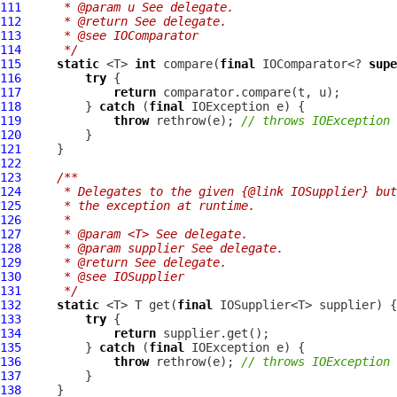
111
     * @param u See delegate.
112
     * @return See delegate.
113
     * @see IOComparator
114
     */
115
static
 <T> 
int
 compare(
final
 IOComparator<? 
supe
116
try
117
return
118
         } 
catch
 (
final
119
throw
 rethrow(e); 
// throws IOException
120
121
122
123
/**
124
     * Delegates to the given {@link IOSupplier} but
125
     * the exception at runtime.
126
     *
127
     * @param <T> See delegate.
128
     * @param supplier See delegate.
129
     * @return See delegate.
130
     * @see IOSupplier
131
     */
132
static
 <T> T get(
final
133
try
134
return
135
         } 
catch
 (
final
136
throw
 rethrow(e); 
// throws IOException
137
138