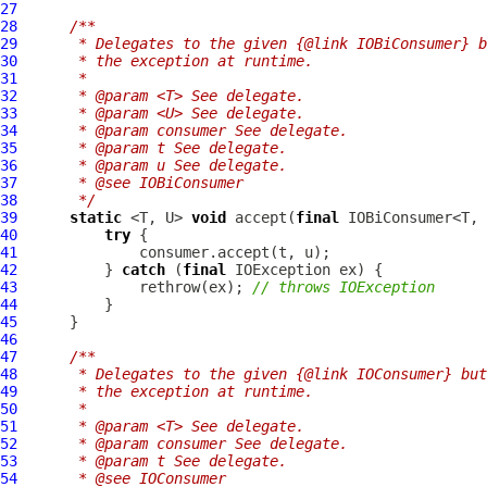
27
28
/**
29
     * Delegates to the given {@link IOBiConsumer} b
30
     * the exception at runtime.
31
     *
32
     * @param <T> See delegate.
33
     * @param <U> See delegate.
34
     * @param consumer See delegate.
35
     * @param t See delegate.
36
     * @param u See delegate.
37
     * @see IOBiConsumer
38
     */
39
static
 <T, U> 
void
 accept(
final
 IOBiConsumer<T, 
40
try
41
42
          } 
catch
 (
final
43
              rethrow(ex); 
// throws IOException
44
45
46
47
/**
48
     * Delegates to the given {@link IOConsumer} but
49
     * the exception at runtime.
50
     *
51
     * @param <T> See delegate.
52
     * @param consumer See delegate.
53
     * @param t See delegate.
54
     * @see IOConsumer