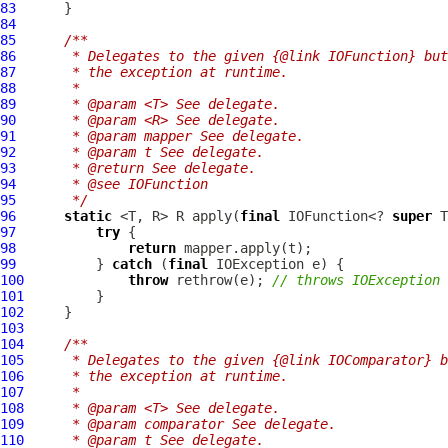
83
84
85
/**
86
     * Delegates to the given {@link IOFunction} but
87
     * the exception at runtime.
88
     *
89
     * @param <T> See delegate.
90
     * @param <R> See delegate.
91
     * @param mapper See delegate.
92
     * @param t See delegate.
93
     * @return See delegate.
94
     * @see IOFunction
95
     */
96
static
 <T, R> R apply(
final
 IOFunction<? 
super
 T
97
try
98
return
99
          } 
catch
 (
final
100
throw
 rethrow(e); 
// throws IOException
101
102
103
104
/**
105
     * Delegates to the given {@link IOComparator} b
106
     * the exception at runtime.
107
     *
108
     * @param <T> See delegate.
109
     * @param comparator See delegate.
110
     * @param t See delegate.