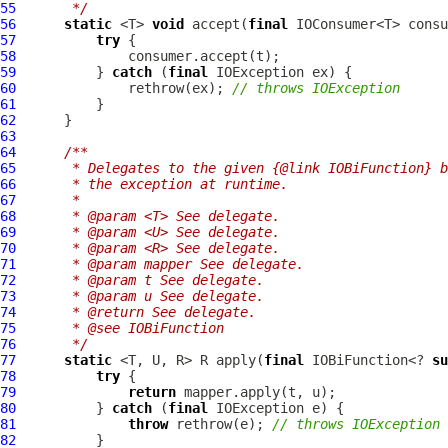
55
     */
56
static
 <T> 
void
 accept(
final
 IOConsumer<T> consu
57
try
58
59
          } 
catch
 (
final
60
              rethrow(ex); 
// throws IOException
61
62
63
64
/**
65
     * Delegates to the given {@link IOBiFunction} b
66
     * the exception at runtime.
67
     *
68
     * @param <T> See delegate.
69
     * @param <U> See delegate.
70
     * @param <R> See delegate.
71
     * @param mapper See delegate.
72
     * @param t See delegate.
73
     * @param u See delegate.
74
     * @return See delegate.
75
     * @see IOBiFunction
76
     */
77
static
 <T, U, R> R apply(
final
 IOBiFunction<? 
su
78
try
79
return
80
          } 
catch
 (
final
81
throw
 rethrow(e); 
// throws IOException
82