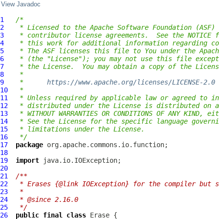
View Javadoc
1
/*
2
 * Licensed to the Apache Software Foundation (ASF) 
3
 * contributor license agreements.  See the NOTICE f
4
 * this work for additional information regarding co
5
 * The ASF licenses this file to You under the Apach
6
 * (the "License"); you may not use this file except
7
 * the License.  You may obtain a copy of the Licens
8
 *
9
 *      
https://www.apache.org/licenses/LICENSE-2.0
10
 *
11
 * Unless required by applicable law or agreed to in
12
 * distributed under the License is distributed on a
13
 * WITHOUT WARRANTIES OR CONDITIONS OF ANY KIND, eit
14
 * See the License for the specific language governi
15
 * limitations under the License.
16
 */
17
package
18
19
import
20
21
/**
22
 * Erases {@link IOException} for the compiler but 
23
 *
24
 * @since 2.16.0
25
 */
26
public
final
class
Erase