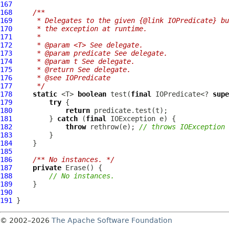
167
168
/**
169
     * Delegates to the given {@link IOPredicate} bu
170
     * the exception at runtime.
171
     *
172
     * @param <T> See delegate.
173
     * @param predicate See delegate.
174
     * @param t See delegate.
175
     * @return See delegate.
176
     * @see IOPredicate
177
     */
178
static
 <T> 
boolean
 test(
final
 IOPredicate<? 
supe
179
try
180
return
181
         } 
catch
 (
final
182
throw
 rethrow(e); 
// throws IOException
183
184
185
186
/** No instances. */
187
private
Erase
188
// No instances.
189
190
191
© 2002–2026
The Apache Software Foundation