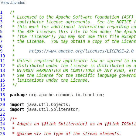
View Javadoc
1
/*
2
 * Licensed to the Apache Software Foundation (ASF) 
3
 * contributor license agreements.  See the NOTICE f
4
 * this work for additional information regarding co
5
 * The ASF licenses this file to You under the Apach
6
 * (the "License"); you may not use this file except
7
 * the License.  You may obtain a copy of the Licens
8
 *
9
 *      
https://www.apache.org/licenses/LICENSE-2.0
10
 *
11
 * Unless required by applicable law or agreed to in
12
 * distributed under the License is distributed on a
13
 * WITHOUT WARRANTIES OR CONDITIONS OF ANY KIND, eit
14
 * See the License for the specific language governi
15
 * limitations under the License.
16
 */
17
18
package
19
20
import
21
import
22
23
/**
24
 * Adapts an {@link Spliterator} as an {@link IOSpli
25
 *
26
 * @param <T> the type of the stream elements.