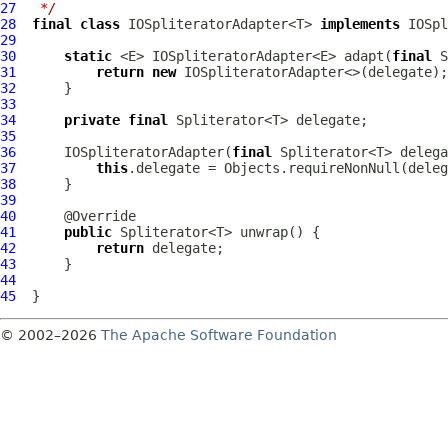
27
 */
28
final
class
 IOSpliteratorAdapter<T> 
implements
29
30
static
 <E> IOSpliteratorAdapter<E> adapt(
final
31
return
new
32
33
34
private
final
35
36
IOSpliteratorAdapter
(
final
37
this
.delegate = Objects.requireNonNull(deleg
38
39
40
41
public
42
return
43
44
45
© 2002–2026
The Apache Software Foundation