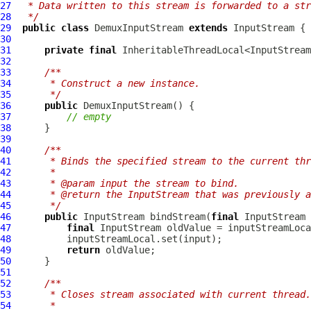
27
 * Data written to this stream is forwarded to a str
28
 */
29
public
class
DemuxInputStream
extends
30
31
private
final
 InheritableThreadLocal<InputStream
32
33
/**
34
     * Construct a new instance.
35
     */
36
public
DemuxInputStream
37
// empty
38
39
40
/**
41
     * Binds the specified stream to the current thr
42
     *
43
     * @param input the stream to bind.
44
     * @return the InputStream that was previously a
45
     */
46
public
 InputStream bindStream(
final
47
final
48
49
return
50
51
52
/**
53
     * Closes stream associated with current thread.
54
     *