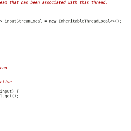
eam that has been associated with this thread.
> inputStreamLocal = 
new
ead.
ctive.