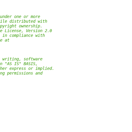
under one or more
ile distributed with
pyright ownership.
e License, Version 2.0
 in compliance with
e at
 writing, software
n "AS IS" BASIS,
her express or implied.
ng permissions and