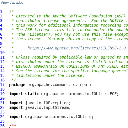
View Javadoc
1
/*
2
 * Licensed to the Apache Software Foundation (ASF) 
3
 * contributor license agreements.  See the NOTICE f
4
 * this work for additional information regarding co
5
 * The ASF licenses this file to You under the Apach
6
 * (the "License"); you may not use this file except
7
 * the License.  You may obtain a copy of the Licens
8
 *
9
 *      
https://www.apache.org/licenses/LICENSE-2.0
10
 *
11
 * Unless required by applicable law or agreed to in
12
 * distributed under the License is distributed on a
13
 * WITHOUT WARRANTIES OR CONDITIONS OF ANY KIND, eit
14
 * See the License for the specific language governi
15
 * limitations under the License.
16
 */
17
package
18
19
import
static
20
21
import
22
import
23
24
import
25
26
/**