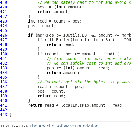
419
// We can safely cast to int and avoid s
420
             pos += (
int
421
return
422
423
int
424
425
426
if
427
if
428
return
429
430
if
431
// (int count - int pos) here is alw
432
// We can safely cast to int and avo
433
                 pos += (
int
434
return
435
436
// Couldn't get all the bytes, skip what
437
438
439
return
440
441
return
442
443
© 2002–2026
The Apache Software Foundation