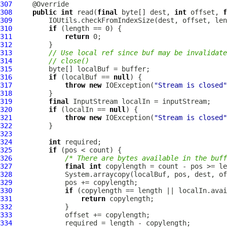
307
308
public
int
 read(
final
 byte[] dest, 
int
 offset, 
f
309
310
if
311
return
312
313
// Use local ref since buf may be invalidate
314
// close()
315
316
if
 (localBuf == 
null
317
throw
new
 IOException(
"Stream is closed"
318
319
final
320
if
 (localIn == 
null
321
throw
new
 IOException(
"Stream is closed"
322
323
324
int
325
if
326
/* There are bytes available in the buff
327
final
int
328
329
330
if
331
return
332
333
334