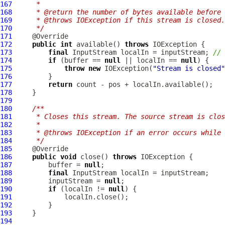
167
     *
168
     * @return the number of bytes available before 
169
     * @throws IOException if this stream is closed.
170
     */
171
172
public
int
 available() 
throws
173
final
 InputStream localIn = inputStream; 
// 
174
if
 (buffer == 
null
 || localIn == 
null
175
throw
new
 IOException(
"Stream is closed"
176
177
return
178
179
180
/**
181
     * Closes this stream. The source stream is clos
182
     *
183
     * @throws IOException if an error occurs while 
184
     */
185
186
public
void
 close() 
throws
187
         buffer = 
null
188
final
189
         inputStream = 
null
190
if
 (localIn != 
null
191
192
193
194