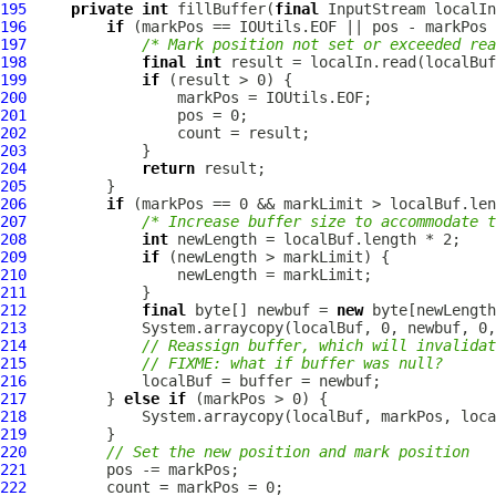
195
private
int
 fillBuffer(
final
 InputStream localIn
196
if
197
/* Mark position not set or exceeded rea
198
final
int
199
if
200
201
202
203
204
return
205
206
if
207
/* Increase buffer size to accommodate t
208
int
209
if
210
211
212
final
 byte[] newbuf = 
new
213
214
// Reassign buffer, which will invalidat
215
// FIXME: what if buffer was null?
216
217
         } 
else
if
218
219
220
// Set the new position and mark position
221
222