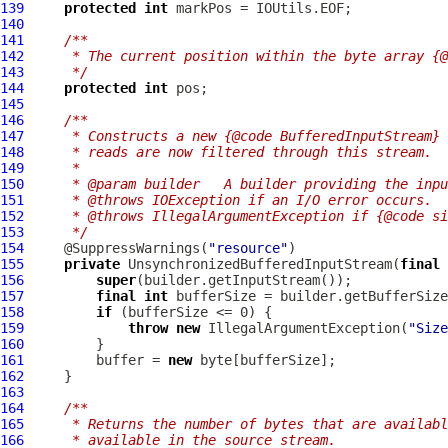
139
protected
int
140
141
/**
142
     * The current position within the byte array {@
143
     */
144
protected
int
145
146
/**
147
     * Constructs a new {@code BufferedInputStream} 
148
     * reads are now filtered through this stream.
149
     *
150
     * @param builder   A builder providing the inpu
151
     * @throws IOException if an I/O error occurs.
152
     * @throws IllegalArgumentException if {@code si
153
     */
154
     @SuppressWarnings(
"resource"
155
private
UnsynchronizedBufferedInputStream
(
final
 
156
super
157
final
int
158
if
159
throw
new
 IllegalArgumentException(
"Size
160
161
         buffer = 
new
162
163
164
/**
165
     * Returns the number of bytes that are availabl
166
     * available in the source stream.