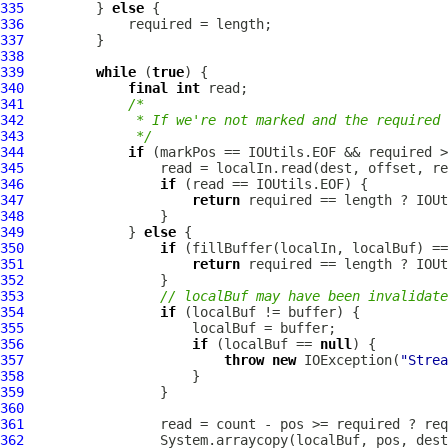
335
         } 
else
336
337
338
339
while
 (
true
340
final
int
341
/*
342
             * If we're not marked and the required 
343
             */
344
if
345
346
if
347
return
348
349
             } 
else
350
if
351
return
352
353
// localBuf may have been invalidate
354
if
355
356
if
 (localBuf == 
null
357
throw
new
 IOException(
"Strea
358
359
360
361
362