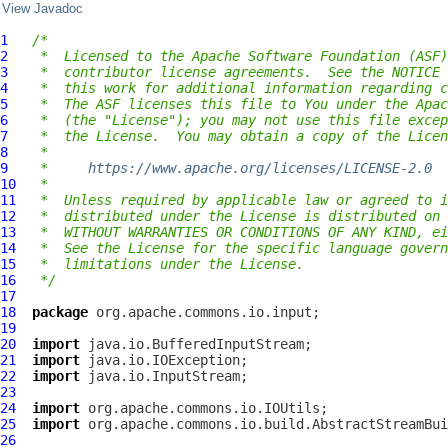
View Javadoc
1
/*
2
 *  Licensed to the Apache Software Foundation (ASF)
3
 *  contributor license agreements.  See the NOTICE 
4
 *  this work for additional information regarding c
5
 *  The ASF licenses this file to You under the Apac
6
 *  (the "License"); you may not use this file excep
7
 *  the License.  You may obtain a copy of the Licen
8
 *
9
 *     
https://www.apache.org/licenses/LICENSE-2.0
10
 *
11
 *  Unless required by applicable law or agreed to i
12
 *  distributed under the License is distributed on 
13
 *  WITHOUT WARRANTIES OR CONDITIONS OF ANY KIND, ei
14
 *  See the License for the specific language govern
15
 *  limitations under the License.
16
 */
17
18
package
19
20
import
21
import
22
import
23
24
import
25
import
26