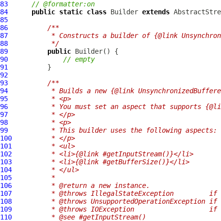
83
// @formatter:on
84
public
static
class
 Builder 
extends
85
86
/**
87
         * Constructs a builder of {@link Unsynchron
88
         */
89
public
90
// empty
91
92
93
/**
94
         * Builds a new {@link UnsynchronizedBuffere
95
         * <p>
96
         * You must set an aspect that supports {@li
97
         * </p>
98
         * <p>
99
         * This builder uses the following aspects:
100
         * </p>
101
         * <ul>
102
         * <li>{@link #getInputStream()}</li>
103
         * <li>{@link #getBufferSize()}</li>
104
         * </ul>
105
         *
106
         * @return a new instance.
107
         * @throws IllegalStateException         if 
108
         * @throws UnsupportedOperationException if 
109
         * @throws IOException                   if 
110
         * @see #getInputStream()