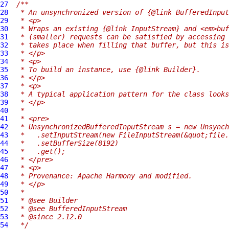
27
/**
28
 * An unsynchronized version of {@link BufferedInput
29
 * <p>
30
 * Wraps an existing {@link InputStream} and <em>buf
31
 * (smaller) requests can be satisfied by accessing 
32
 * takes place when filling that buffer, but this is
33
 * </p>
34
 * <p>
35
 * To build an instance, use {@link Builder}.
36
 * </p>
37
 * <p>
38
 * A typical application pattern for the class looks
39
 * </p>
40
 *
41
 * <pre>
42
 * UnsynchronizedBufferedInputStream s = new Unsynch
43
 *   .setInputStream(new FileInputStream(&quot;file.
44
 *   .setBufferSize(8192)
45
 *   .get();
46
 * </pre>
47
 * <p>
48
 * Provenance: Apache Harmony and modified.
49
 * </p>
50
 *
51
 * @see Builder
52
 * @see BufferedInputStream
53
 * @since 2.12.0
54
 */