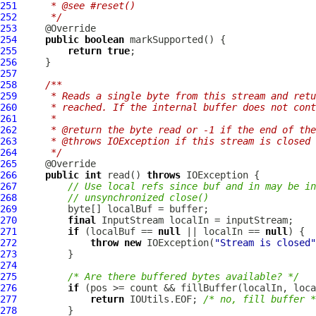
251
     * @see #reset()
252
     */
253
254
public
boolean
255
return
true
256
257
258
/**
259
     * Reads a single byte from this stream and retu
260
     * reached. If the internal buffer does not cont
261
     *
262
     * @return the byte read or -1 if the end of the
263
     * @throws IOException if this stream is closed 
264
     */
265
266
public
int
 read() 
throws
267
// Use local refs since buf and in may be in
268
// unsynchronized close()
269
270
final
271
if
 (localBuf == 
null
 || localIn == 
null
272
throw
new
 IOException(
"Stream is closed"
273
274
275
/* Are there buffered bytes available? */
276
if
277
return
 IOUtils.EOF; 
/* no, fill buffer *
278