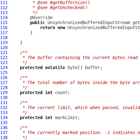
111
         * @see #getBufferSize()
112
         * @see #getUnchecked()
113
         */
114
115
public
UnsynchronizedBufferedInputStream
 get
116
return
new
UnsynchronizedBufferedInputSt
117
118
119
120
121
/**
122
     * The buffer containing the current bytes read 
123
     */
124
protected
volatile
125
126
/**
127
     * The total number of bytes inside the byte arr
128
     */
129
protected
int
130
131
/**
132
     * The current limit, which when passed, invalid
133
     */
134
protected
int
135
136
/**
137
     * The currently marked position. -1 indicates n
138
     */