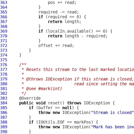
363
364
365
366
if
367
return
368
369
if
370
return
371
372
373
374
375
376
/**
377
     * Resets this stream to the last marked locatio
378
     *
379
     * @throws IOException if this stream is closed,
380
     *                     read since setting the ma
381
     * @see #mark(int)
382
     */
383
384
public
void
 reset() 
throws
385
if
 (buffer == 
null
386
throw
new
 IOException(
"Stream is closed"
387
388
if
389
throw
new
 IOException(
"Mark has been inv
390