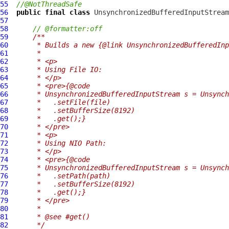
55
//@NotThreadSafe
56
public
final
class
UnsynchronizedBufferedInputStream
57
58
// @formatter:off
59
/**
60
     * Builds a new {@link UnsynchronizedBufferedInp
61
     *
62
     * <p>
63
     * Using File IO:
64
     * </p>
65
     * <pre>{@code
66
     * UnsynchronizedBufferedInputStream s = Unsynch
67
     *   .setFile(file)
68
     *   .setBufferSize(8192)
69
     *   .get();}
70
     * </pre>
71
     * <p>
72
     * Using NIO Path:
73
     * </p>
74
     * <pre>{@code
75
     * UnsynchronizedBufferedInputStream s = Unsynch
76
     *   .setPath(path)
77
     *   .setBufferSize(8192)
78
     *   .get();}
79
     * </pre>
80
     *
81
     * @see #get()
82
     */