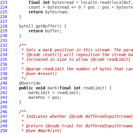
223
final
int
224
225
return
226
227
228
229
return
230
231
232
/**
233
     * Sets a mark position in this stream. The para
234
     * {@code reset()} will reposition the stream ba
235
     * increased in size to allow {@code readLimit} 
236
     *
237
     * @param readLimit the number of bytes that ca
238
     * @see #reset()
239
     */
240
241
public
void
 mark(
final
int
242
243
244
245
246
/**
247
     * Indicates whether {@code BufferedInputStream}
248
     *
249
     * @return {@code true} for BufferedInputStreams
250
     * @see #mark(int)