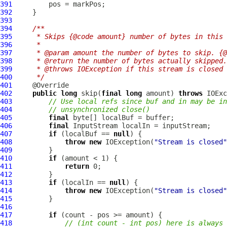
391
392
393
394
/**
395
     * Skips {@code amount} number of bytes in this 
396
     *
397
     * @param amount the number of bytes to skip. {@
398
     * @return the number of bytes actually skipped.
399
     * @throws IOException if this stream is closed 
400
     */
401
402
public
long
 skip(
final
long
 amount) 
throws
403
// Use local refs since buf and in may be in
404
// unsynchronized close()
405
final
406
final
407
if
 (localBuf == 
null
408
throw
new
 IOException(
"Stream is closed"
409
410
if
411
return
412
413
if
 (localIn == 
null
414
throw
new
 IOException(
"Stream is closed"
415
416
417
if
418
// (int count - int pos) here is always 