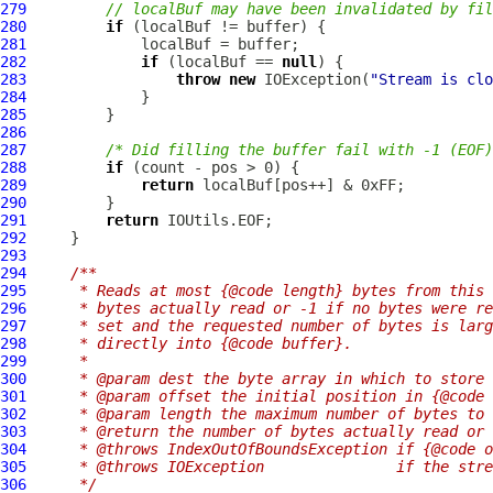
279
// localBuf may have been invalidated by fil
280
if
281
282
if
 (localBuf == 
null
283
throw
new
 IOException(
"Stream is clo
284
285
286
287
/* Did filling the buffer fail with -1 (EOF)
288
if
289
return
290
291
return
292
293
294
/**
295
     * Reads at most {@code length} bytes from this 
296
     * bytes actually read or -1 if no bytes were re
297
     * set and the requested number of bytes is larg
298
     * directly into {@code buffer}.
299
     *
300
     * @param dest the byte array in which to store 
301
     * @param offset the initial position in {@code 
302
     * @param length the maximum number of bytes to 
303
     * @return the number of bytes actually read or 
304
     * @throws IndexOutOfBoundsException if {@code o
305
     * @throws IOException               if the stre
306
     */