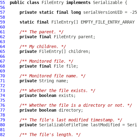
55
public
class
FileEntry
implements
56
57
private
static
final
long
58
59
static
final
FileEntry
60
61
/** The parent. */
62
private
final
FileEntry
63
64
/** My children. */
65
private
FileEntry
66
67
/** Monitored file. */
68
private
final
69
70
/** Monitored file name. */
71
private
72
73
/** Whether the file exists. */
74
private
boolean
75
76
/** Whether the file is a directory or not. */
77
private
boolean
78
79
/** The file's last modified timestamp. */
80
private
SerializableFileTime
81
82
/** The file's length. */