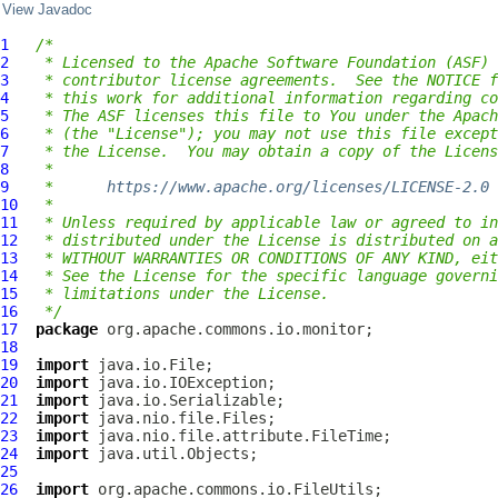
View Javadoc
1
/*
2
 * Licensed to the Apache Software Foundation (ASF) 
3
 * contributor license agreements.  See the NOTICE f
4
 * this work for additional information regarding co
5
 * The ASF licenses this file to You under the Apach
6
 * (the "License"); you may not use this file except
7
 * the License.  You may obtain a copy of the Licens
8
 *
9
 *      
https://www.apache.org/licenses/LICENSE-2.0
10
 *
11
 * Unless required by applicable law or agreed to in
12
 * distributed under the License is distributed on a
13
 * WITHOUT WARRANTIES OR CONDITIONS OF ANY KIND, eit
14
 * See the License for the specific language governi
15
 * limitations under the License.
16
 */
17
package
18
19
import
20
import
21
import
22
import
23
import
24
import
25
26
import