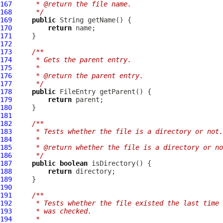
167
     * @return the file name.
168
     */
169
public
170
return
171
172
173
/**
174
     * Gets the parent entry.
175
     *
176
     * @return the parent entry.
177
     */
178
public
FileEntry
179
return
180
181
182
/**
183
     * Tests whether the file is a directory or not.
184
     *
185
     * @return whether the file is a directory or no
186
     */
187
public
boolean
188
return
189
190
191
/**
192
     * Tests whether the file existed the last time 
193
     * was checked.
194
     *