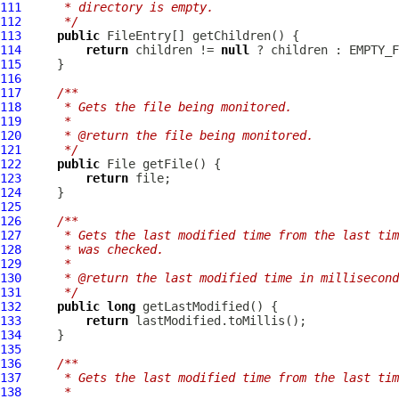
111
     * directory is empty.
112
     */
113
public
FileEntry
114
return
 children != 
null
115
116
117
/**
118
     * Gets the file being monitored.
119
     *
120
     * @return the file being monitored.
121
     */
122
public
123
return
124
125
126
/**
127
     * Gets the last modified time from the last tim
128
     * was checked.
129
     *
130
     * @return the last modified time in millisecond
131
     */
132
public
long
133
return
134
135
136
/**
137
     * Gets the last modified time from the last tim
138
     *