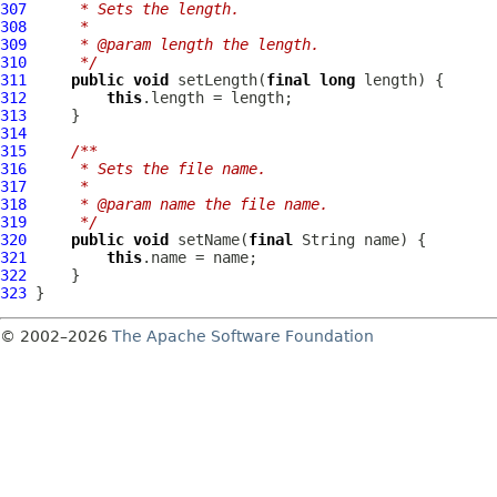
307
     * Sets the length.
308
     *
309
     * @param length the length.
310
     */
311
public
void
 setLength(
final
long
312
this
313
314
315
/**
316
     * Sets the file name.
317
     *
318
     * @param name the file name.
319
     */
320
public
void
 setName(
final
321
this
322
323
© 2002–2026
The Apache Software Foundation