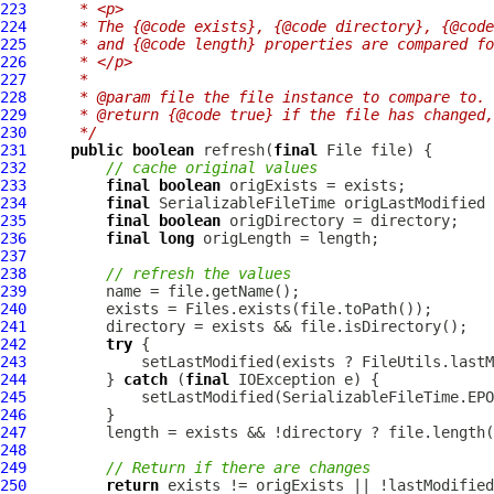
223
     * <p>
224
     * The {@code exists}, {@code directory}, {@code
225
     * and {@code length} properties are compared fo
226
     * </p>
227
     *
228
     * @param file the file instance to compare to.
229
     * @return {@code true} if the file has changed,
230
     */
231
public
boolean
 refresh(
final
232
// cache original values
233
final
boolean
234
final
SerializableFileTime
235
final
boolean
236
final
long
237
238
// refresh the values
239
240
241
242
try
243
244
         } 
catch
 (
final
245
246
247
248
249
// Return if there are changes
250
return