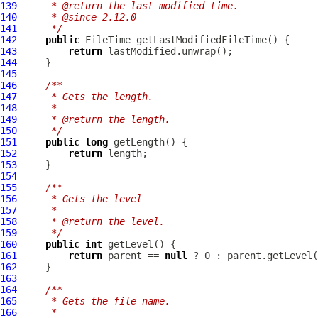
139
     * @return the last modified time.
140
     * @since 2.12.0
141
     */
142
public
143
return
144
145
146
/**
147
     * Gets the length.
148
     *
149
     * @return the length.
150
     */
151
public
long
152
return
153
154
155
/**
156
     * Gets the level
157
     *
158
     * @return the level.
159
     */
160
public
int
161
return
 parent == 
null
162
163
164
/**
165
     * Gets the file name.
166
     *