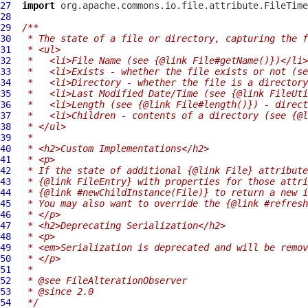
27
import
28
29
/**
30
 * The state of a file or directory, capturing the f
31
 * <ul>
32
 *   <li>File Name (see {@link File#getName()})</li>
33
 *   <li>Exists - whether the file exists or not (se
34
 *   <li>Directory - whether the file is a directory
35
 *   <li>Last Modified Date/Time (see {@link FileUti
36
 *   <li>Length (see {@link File#length()}) - direct
37
 *   <li>Children - contents of a directory (see {@l
38
 * </ul>
39
 *
40
 * <h2>Custom Implementations</h2>
41
 * <p>
42
 * If the state of additional {@link File} attribute
43
 * {@link FileEntry} with properties for those attri
44
 * {@link #newChildInstance(File)} to return a new i
45
 * You may also want to override the {@link #refresh
46
 * </p>
47
 * <h2>Deprecating Serialization</h2>
48
 * <p>
49
 * <em>Serialization is deprecated and will be remov
50
 * </p>
51
 *
52
 * @see FileAlterationObserver
53
 * @since 2.0
54
 */