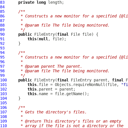
83
private
long
84
85
/**
86
     * Constructs a new monitor for a specified {@li
87
     *
88
     * @param file The file being monitored.
89
     */
90
public
FileEntry
(
final
91
this
(
null
92
93
94
/**
95
     * Constructs a new monitor for a specified {@li
96
     *
97
     * @param parent The parent.
98
     * @param file The file being monitored.
99
     */
100
public
FileEntry
(
final
FileEntry
 parent, 
final
101
this
.file = Objects.requireNonNull(file, 
"fi
102
this
103
this
104
105
106
/**
107
     * Gets the directory's files.
108
     *
109
     * @return This directory's files or an empty
110
     * array if the file is not a directory or the