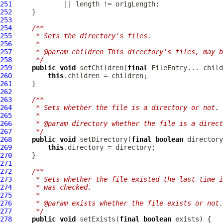
251
252
253
254
/**
255
     * Sets the directory's files.
256
     *
257
     * @param children This directory's files, may b
258
     */
259
public
void
 setChildren(
final
260
this
261
262
263
/**
264
     * Sets whether the file is a directory or not.
265
     *
266
     * @param directory whether the file is a direct
267
     */
268
public
void
 setDirectory(
final
boolean
269
this
270
271
272
/**
273
     * Sets whether the file existed the last time i
274
     * was checked.
275
     *
276
     * @param exists whether the file exists or not.
277
     */
278
public
void
 setExists(
final
boolean