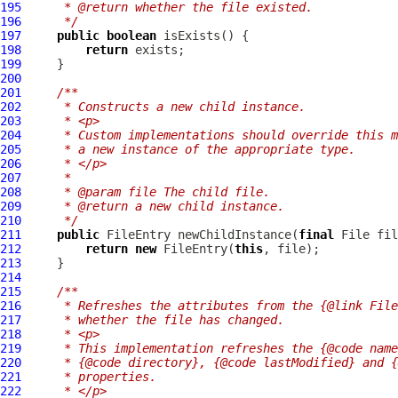
195
     * @return whether the file existed.
196
     */
197
public
boolean
198
return
199
200
201
/**
202
     * Constructs a new child instance.
203
     * <p>
204
     * Custom implementations should override this m
205
     * a new instance of the appropriate type.
206
     * </p>
207
     *
208
     * @param file The child file.
209
     * @return a new child instance.
210
     */
211
public
FileEntry
 newChildInstance(
final
212
return
new
FileEntry
(
this
213
214
215
/**
216
     * Refreshes the attributes from the {@link File
217
     * whether the file has changed.
218
     * <p>
219
     * This implementation refreshes the {@code name
220
     * {@code directory}, {@code lastModified} and {
221
     * properties.
222
     * </p>