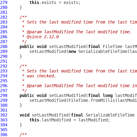
279
this
280
281
282
/**
283
     * Sets the last modified time from the last tim
284
     *
285
     * @param lastModified The last modified time.
286
     * @since 2.12.0
287
     */
288
public
void
 setLastModified(
final
289
         setLastModified(
new
SerializableFileTime
290
291
292
/**
293
     * Sets the last modified time from the last tim
294
     * was checked.
295
     *
296
     * @param lastModified The last modified time in
297
     */
298
public
void
 setLastModified(
final
long
299
300
301
302
void
 setLastModified(
final
SerializableFileTime
303
this
304
305
306
/**