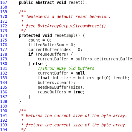
167
public
abstract
void
168
169
/**
170
     * Implements a default reset behavior.
171
     *
172
     * @see ByteArrayOutputStream#reset()
173
     */
174
protected
void
175
176
177
178
if
179
180
         } 
else
181
//Throw away old buffers
182
             currentBuffer = 
null
183
final
int
184
185
186
             reuseBuffers = 
true
187
188
189
190
/**
191
     * Returns the current size of the byte array.
192
     *
193
     * @return the current size of the byte array.
194
     */