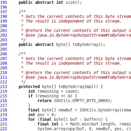
195
public
abstract
int
196
197
/**
198
     * Gets the current contents of this byte stream
199
     * The result is independent of this stream.
200
     *
201
     * @return the current contents of this output s
202
     * @see java.io.ByteArrayOutputStream#toByteArra
203
     */
204
public
abstract
205
206
/**
207
     * Gets the current contents of this byte stream
208
     * The result is independent of this stream.
209
     *
210
     * @return the current contents of this output s
211
     * @see java.io.ByteArrayOutputStream#toByteArra
212
     */
213
protected
214
int
215
if
216
return
217
218
final
219
int
220
for
 (
final
221
final
int
222