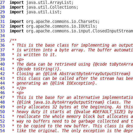
27
import
28
import
29
import
30
31
import
32
import
33
import
34
35
/**
36
 * This is the base class for implementing an output
37
 * is written into a byte array. The buffer automati
38
 * is written to it.
39
 * <p>
40
 * The data can be retrieved using {@code toByteArra
41
 * {@code toString()}.
42
 * Closing an {@link AbstractByteArrayOutputStream} 
43
 * this class can be called after the stream has bee
44
 * generating an {@link IOException}.
45
 * </p>
46
 * <p>
47
 * This is the base for an alternative implementatio
48
 * {@link java.io.ByteArrayOutputStream} class. The 
49
 * only allocates 32 bytes at the beginning. As this
50
 * heavy duty it starts at {@value #DEFAULT_SIZE} by
51
 * reallocate the whole memory block but allocates a
52
 * way no buffers need to be garbage collected and t
53
 * to be copied to the new buffer. This class is des
54
 * like the original. The only exception is the depr