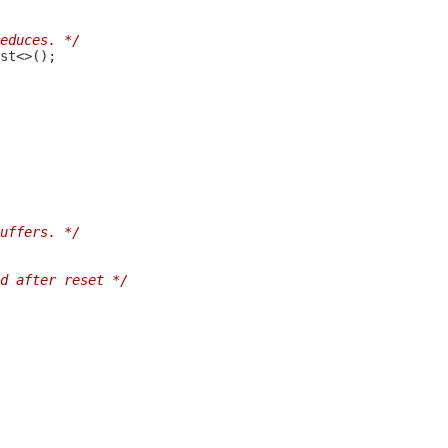
educes. */
uffers. */
d after reset */