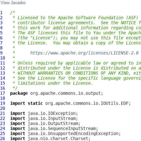
View Javadoc
1
/*
2
 * Licensed to the Apache Software Foundation (ASF) 
3
 * contributor license agreements.  See the NOTICE f
4
 * this work for additional information regarding co
5
 * The ASF licenses this file to You under the Apach
6
 * (the "License"); you may not use this file except
7
 * the License.  You may obtain a copy of the Licens
8
 *
9
 *      
https://www.apache.org/licenses/LICENSE-2.0
10
 *
11
 * Unless required by applicable law or agreed to in
12
 * distributed under the License is distributed on a
13
 * WITHOUT WARRANTIES OR CONDITIONS OF ANY KIND, eit
14
 * See the License for the specific language governi
15
 * limitations under the License.
16
 */
17
package
18
19
import
static
20
21
import
22
import
23
import
24
import
25
import
26
import