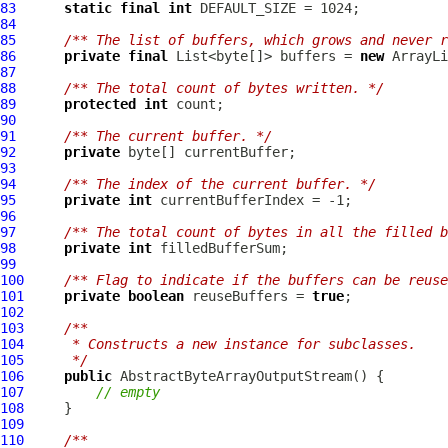
83
static
final
int
84
85
/** The list of buffers, which grows and never r
86
private
final
 List<byte[]> buffers = 
new
87
88
/** The total count of bytes written. */
89
protected
int
90
91
/** The current buffer. */
92
private
93
94
/** The index of the current buffer. */
95
private
int
96
97
/** The total count of bytes in all the filled b
98
private
int
99
100
/** Flag to indicate if the buffers can be reuse
101
private
boolean
 reuseBuffers = 
true
102
103
/**
104
     * Constructs a new instance for subclasses.
105
     */
106
public
AbstractByteArrayOutputStream
107
// empty
108
109
110
/**