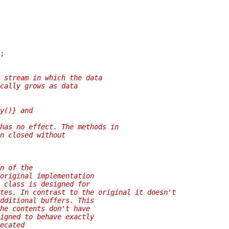
 stream in which the data
cally grows as data
y()} and
has no effect. The methods in
n closed without
n of the
original implementation
 class is designed for
tes. In contrast to the original it doesn't
dditional buffers. This
he contents don't have
igned to behave exactly
ecated