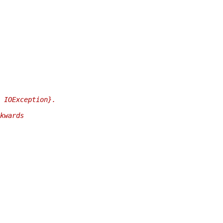
 IOException}.
kwards