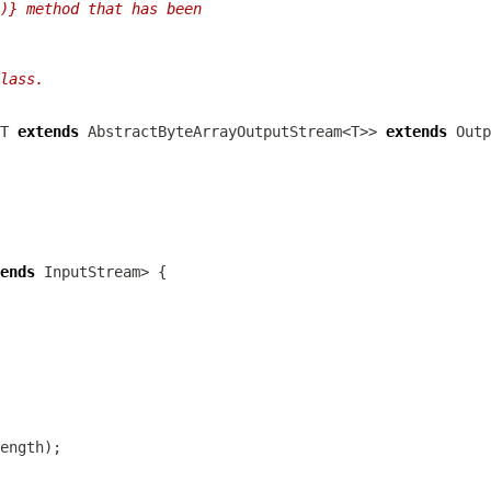
)} method that has been
lass.
T 
extends
 AbstractByteArrayOutputStream<T>> 
extends
ends