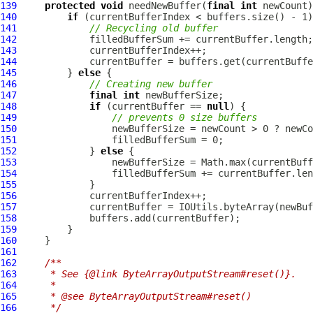
139
protected
void
 needNewBuffer(
final
int
140
if
141
// Recycling old buffer
142
143
144
145
         } 
else
146
// Creating new buffer
147
final
int
148
if
 (currentBuffer == 
null
149
// prevents 0 size buffers
150
151
152
             } 
else
153
154
155
156
157
158
159
160
161
162
/**
163
     * See {@link ByteArrayOutputStream#reset()}.
164
     *
165
     * @see ByteArrayOutputStream#reset()
166
     */