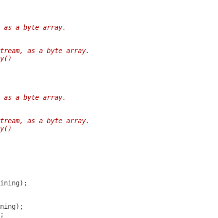
 as a byte array.
tream, as a byte array.
y()
 as a byte array.
tream, as a byte array.
y()