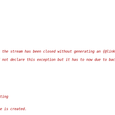
 the stream has been closed without generating an {@link
 not declare this exception but it has to now due to bac
ting
e is created.