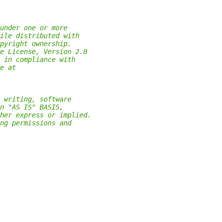
under one or more
ile distributed with
pyright ownership.
e License, Version 2.0
 in compliance with
e at
 writing, software
n "AS IS" BASIS,
her express or implied.
ng permissions and