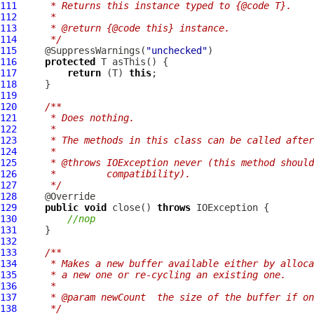
111
     * Returns this instance typed to {@code T}.
112
     *
113
     * @return {@code this} instance.
114
     */
115
     @SuppressWarnings(
"unchecked"
116
protected
117
return
 (T) 
this
118
119
120
/**
121
     * Does nothing.
122
     *
123
     * The methods in this class can be called after
124
     *
125
     * @throws IOException never (this method should
126
     *         compatibility).
127
     */
128
129
public
void
 close() 
throws
130
//nop
131
132
133
/**
134
     * Makes a new buffer available either by alloca
135
     * a new one or re-cycling an existing one.
136
     *
137
     * @param newCount  the size of the buffer if on
138
     */