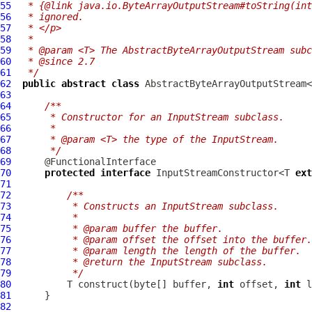
55
 * {@link java.io.ByteArrayOutputStream#toString(int
56
 * ignored.
57
 * </p>
58
 *
59
 * @param <T> The AbstractByteArrayOutputStream subc
60
 * @since 2.7
61
 */
62
public
abstract
class
 AbstractByteArrayOutputStream<
63
64
/**
65
     * Constructor for an InputStream subclass.
66
     *
67
     * @param <T> the type of the InputStream.
68
     */
69
70
protected
interface
 InputStreamConstructor<T 
ext
71
72
/**
73
         * Constructs an InputStream subclass.
74
         *
75
         * @param buffer the buffer.
76
         * @param offset the offset into the buffer.
77
         * @param length the length of the buffer.
78
         * @return the InputStream subclass.
79
         */
80
          T construct(byte[] buffer, 
int
 offset, 
int
81
82