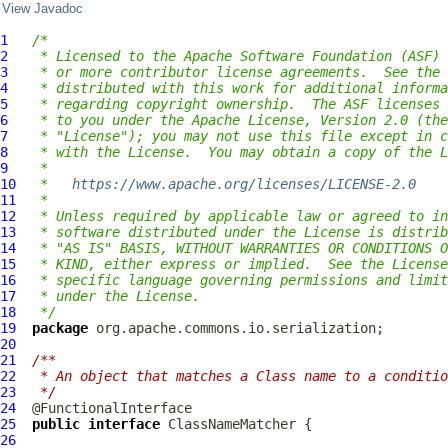
View Javadoc
1
/*
2
 * Licensed to the Apache Software Foundation (ASF) 
3
 * or more contributor license agreements.  See the 
4
 * distributed with this work for additional informa
5
 * regarding copyright ownership.  The ASF licenses 
6
 * to you under the Apache License, Version 2.0 (the
7
 * "License"); you may not use this file except in c
8
 * with the License.  You may obtain a copy of the L
9
 *
10
 *   
https://www.apache.org/licenses/LICENSE-2.0
11
 *
12
 * Unless required by applicable law or agreed to in
13
 * software distributed under the License is distrib
14
 * "AS IS" BASIS, WITHOUT WARRANTIES OR CONDITIONS O
15
 * KIND, either express or implied.  See the License
16
 * specific language governing permissions and limit
17
 * under the License.
18
 */
19
package
20
21
/**
22
 * An object that matches a Class name to a conditio
23
 */
24
25
public
interface
ClassNameMatcher
26