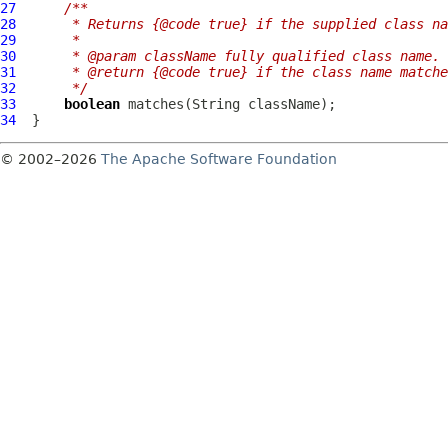
27
/**
28
     * Returns {@code true} if the supplied class na
29
     *
30
     * @param className fully qualified class name.
31
     * @return {@code true} if the class name matche
32
     */
33
boolean
34
© 2002–2026
The Apache Software Foundation