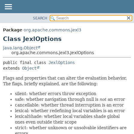
SEARCH
OVERVIEW
SUMMARY:
NESTED
PACKAGE
Package
org.apache.commons.jexl3
FIELD
CLASS
Class JexlOptions
CONSTR
USE
java.lang.Object
METHOD
org.apache.commons.jexl3.JexlOptions
TREE
DEPRECATED
DETAIL:
public final class 
JexlOptions
extends 
Object
INDEX
FIELD
HELP
CONSTR
Flags and properties that can alter the evaluation behavior.
The flags, briefly explained, are the following:
METHOD
silent: whether errors throw exception
safe: whether navigation through null is
not
an error
cancellable: whether thread interruption is an error
lexical: whether redefining local variables is an error
lexicalShade: whether local variables shade global
ones even outside their scope
strict: whether unknown or unsolvable identifiers are
errors