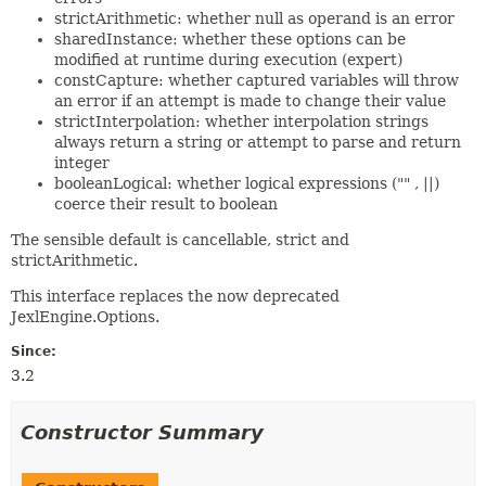
strictArithmetic: whether null as operand is an error
sharedInstance: whether these options can be
modified at runtime during execution (expert)
constCapture: whether captured variables will throw
an error if an attempt is made to change their value
strictInterpolation: whether interpolation strings
always return a string or attempt to parse and return
integer
booleanLogical: whether logical expressions ("" , ||)
coerce their result to boolean
The sensible default is cancellable, strict and
strictArithmetic.
This interface replaces the now deprecated
JexlEngine.Options.
Since:
3.2
Constructor Summary