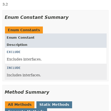
3.2
Enum Constant Summary
Enum Constants
Enum Constant
Description
EXCLUDE
Excludes interfaces.
INCLUDE
Includes interfaces.
Method Summary
All Methods
Static Methods