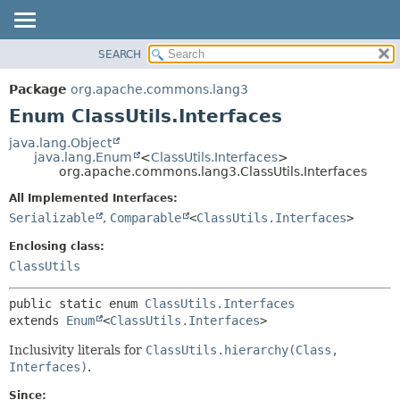
SEARCH
OVERVIEW
SUMMARY:
NESTED
PACKAGE
Package
org.apache.commons.lang3
ENUM CONSTANTS
CLASS
Enum ClassUtils.Interfaces
FIELD
USE
java.lang.Object
METHOD
java.lang.Enum
<
ClassUtils.Interfaces
>
TREE
org.apache.commons.lang3.ClassUtils.Interfaces
DEPRECATED
DETAIL:
All Implemented Interfaces:
INDEX
ENUM CONSTANTS
Serializable
,
Comparable
<
ClassUtils.Interfaces
>
HELP
FIELD
Enclosing class:
METHOD
ClassUtils
public static enum 
ClassUtils.Interfaces
extends 
Enum
<
ClassUtils.Interfaces
>
Inclusivity literals for
ClassUtils.hierarchy(Class,
Interfaces)
.
Since: