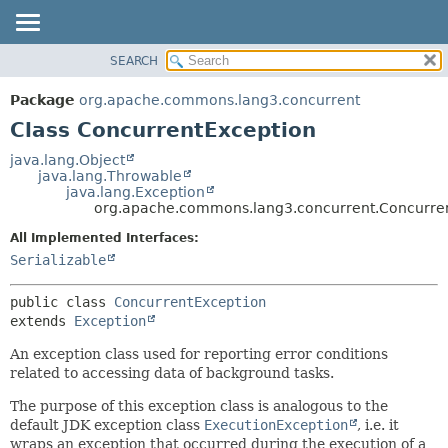
SEARCH
OVERVIEW
SUMMARY:
NESTED
PACKAGE
Package
org.apache.commons.lang3.concurrent
FIELD
CLASS
Class ConcurrentException
CONSTR
USE
java.lang.Object
METHOD
java.lang.Throwable
TREE
java.lang.Exception
DEPRECATED
org.apache.commons.lang3.concurrent.Concurre
DETAIL:
INDEX
FIELD
All Implemented Interfaces:
Serializable
HELP
CONSTR
METHOD
public class 
ConcurrentException
extends 
Exception
An exception class used for reporting error conditions
related to accessing data of background tasks.
The purpose of this exception class is analogous to the
default JDK exception class
ExecutionException
, i.e. it
wraps an exception that occurred during the execution of a