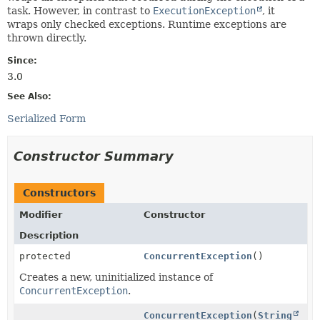
task. However, in contrast to
ExecutionException
, it
wraps only checked exceptions. Runtime exceptions are
thrown directly.
Since:
3.0
See Also:
Serialized Form
Constructor Summary
Constructors
Modifier
Constructor
Description
protected
ConcurrentException
()
Creates a new, uninitialized instance of
ConcurrentException
.
ConcurrentException
(
String