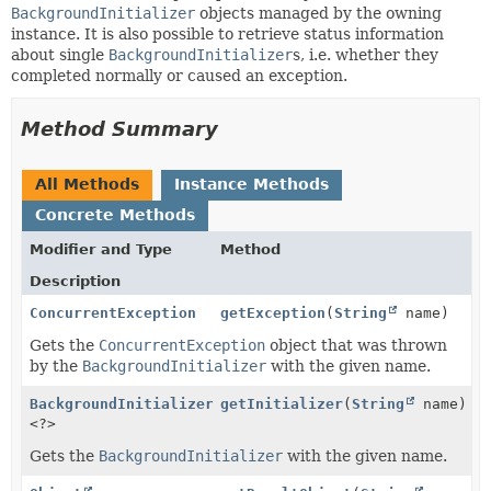
BackgroundInitializer
objects managed by the owning
instance. It is also possible to retrieve status information
about single
BackgroundInitializer
s, i.e. whether they
completed normally or caused an exception.
Method Summary
All Methods
Instance Methods
Concrete Methods
Modifier and Type
Method
Description
ConcurrentException
getException
(
String
name)
Gets the
ConcurrentException
object that was thrown
by the
BackgroundInitializer
with the given name.
BackgroundInitializer
getInitializer
(
String
name)
<?>
Gets the
BackgroundInitializer
with the given name.