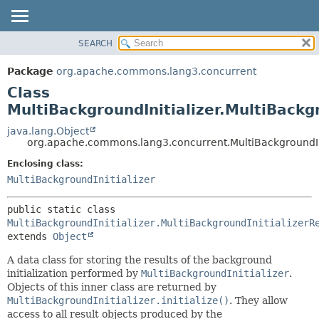
SEARCH
OVERVIEW
SUMMARY:
NESTED
PACKAGE
Package
org.apache.commons.lang3.concurrent
FIELD
CLASS
Class
CONSTR
USE
MultiBackgroundInitializer.MultiBackgr
METHOD
TREE
java.lang.Object
org.apache.commons.lang3.concurrent.MultiBackgroundInit
DEPRECATED
DETAIL:
Enclosing class:
INDEX
FIELD
MultiBackgroundInitializer
HELP
CONSTR
METHOD
public static class 
MultiBackgroundInitializer.MultiBackgroundInitializerR
extends 
Object
A data class for storing the results of the background
initialization performed by
MultiBackgroundInitializer
.
Objects of this inner class are returned by
MultiBackgroundInitializer.initialize()
. They allow
access to all result objects produced by the